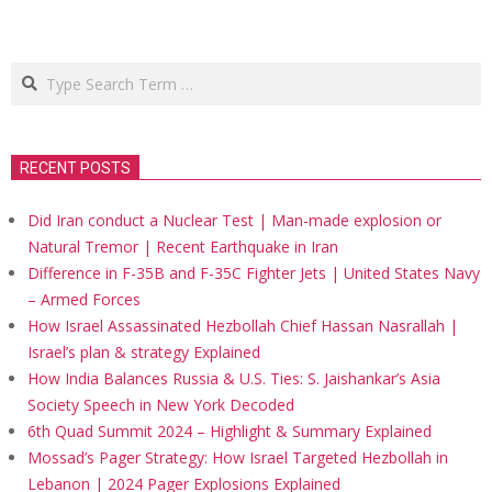
Search
RECENT POSTS
Did Iran conduct a Nuclear Test | Man-made explosion or
Natural Tremor | Recent Earthquake in Iran
Difference in F-35B and F-35C Fighter Jets | United States Navy
– Armed Forces
How Israel Assassinated Hezbollah Chief Hassan Nasrallah |
Israel’s plan & strategy Explained
How India Balances Russia & U.S. Ties: S. Jaishankar’s Asia
Society Speech in New York Decoded
6th Quad Summit 2024 – Highlight & Summary Explained
Mossad’s Pager Strategy: How Israel Targeted Hezbollah in
Lebanon | 2024 Pager Explosions Explained