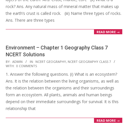
rock? Ans. Any natural mass of mineral matter that makes up
the earth’s crust is called rock. (iii) Name three types of rocks.
Ans. There are three types
READ MORE →
Environment – Chapter 1 Geography Class 7
NCERT Solutions
2017-
BY:
ADMIN
IN:
NCERT GEOGRAPHY
,
NCERT GEOGRAPHY CLASS 7
WITH:
0 COMMENTS
10-
1. Answer the following questions. (i) What is an ecosystem?
25
Ans. It is the relation between the living organisms, as well as
the relation between the organisms and their surroundings
form an ecosystem. All plants, animals and human beings
depend on their immediate surroundings for survival. It is this
relationship that
READ MORE →