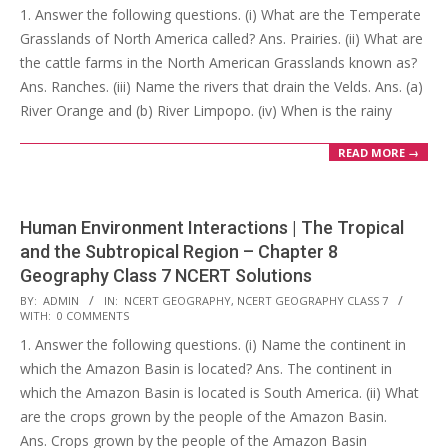
1. Answer the following questions. (i) What are the Temperate
25
Grasslands of North America called? Ans. Prairies. (ii) What are
the cattle farms in the North American Grasslands known as?
Ans. Ranches. (iii) Name the rivers that drain the Velds. Ans. (a)
River Orange and (b) River Limpopo. (iv) When is the rainy
READ MORE →
Human Environment Interactions | The Tropical
and the Subtropical Region – Chapter 8
Geography Class 7 NCERT Solutions
2017-
BY:
ADMIN
IN:
NCERT GEOGRAPHY
,
NCERT GEOGRAPHY CLASS 7
WITH:
0 COMMENTS
10-
1. Answer the following questions. (i) Name the continent in
25
which the Amazon Basin is located? Ans. The continent in
which the Amazon Basin is located is South America. (ii) What
are the crops grown by the people of the Amazon Basin.
Ans. Crops grown by the people of the Amazon Basin