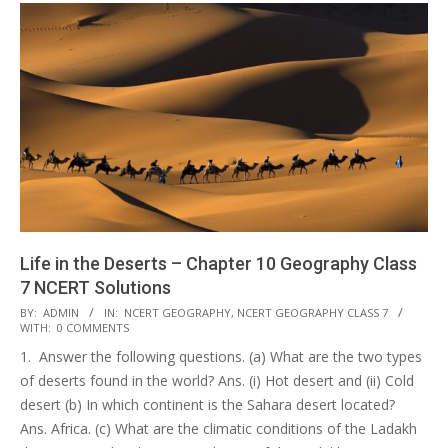
Life in the Deserts – Chapter 10 Geography Class
7 NCERT Solutions
2017-
BY:
ADMIN
IN:
NCERT GEOGRAPHY
,
NCERT GEOGRAPHY CLASS 7
WITH:
0 COMMENTS
10-
1. Answer the following questions. (a) What are the two types
25
of deserts found in the world? Ans. (i) Hot desert and (ii) Cold
desert (b) In which continent is the Sahara desert located?
Ans. Africa. (c) What are the climatic conditions of the Ladakh