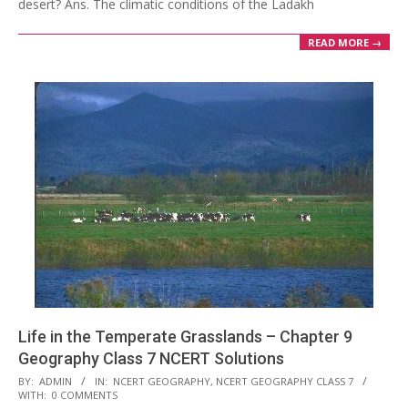
desert? Ans. The climatic conditions of the Ladakh
READ MORE →
Life in the Temperate Grasslands – Chapter 9
Geography Class 7 NCERT Solutions
2017-
BY:
ADMIN
IN:
NCERT GEOGRAPHY
,
NCERT GEOGRAPHY CLASS 7
WITH:
0 COMMENTS
10-