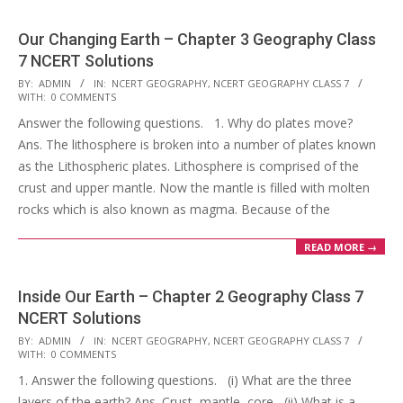
Our Changing Earth – Chapter 3 Geography Class
7 NCERT Solutions
2017-
BY:
ADMIN
IN:
NCERT GEOGRAPHY
,
NCERT GEOGRAPHY CLASS 7
WITH:
0 COMMENTS
10-
Answer the following questions. 1. Why do plates move?
25
Ans. The lithosphere is broken into a number of plates known
as the Lithospheric plates. Lithosphere is comprised of the
crust and upper mantle. Now the mantle is filled with molten
rocks which is also known as magma. Because of the
READ MORE →
Inside Our Earth – Chapter 2 Geography Class 7
NCERT Solutions
2017-
BY:
ADMIN
IN:
NCERT GEOGRAPHY
,
NCERT GEOGRAPHY CLASS 7
WITH:
0 COMMENTS
10-
1. Answer the following questions. (i) What are the three
25
layers of the earth? Ans. Crust, mantle, core (ii) What is a