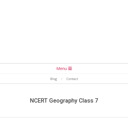
Secondary
Menu
Navigation
Blog
Contact
Menu
NCERT Geography Class 7