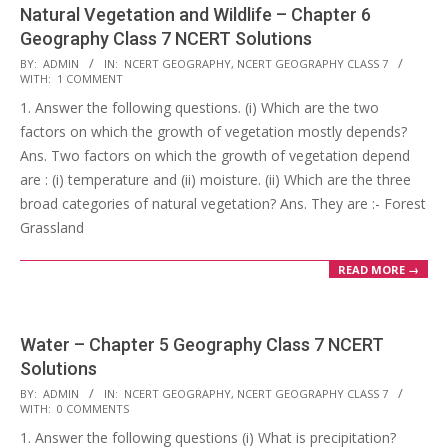
Natural Vegetation and Wildlife – Chapter 6
Geography Class 7 NCERT Solutions
2017-
BY:
ADMIN
IN:
NCERT GEOGRAPHY
,
NCERT GEOGRAPHY CLASS 7
WITH:
1 COMMENT
10-
1. Answer the following questions. (i) Which are the two
25
factors on which the growth of vegetation mostly depends?
Ans. Two factors on which the growth of vegetation depend
are : (i) temperature and (ii) moisture. (ii) Which are the three
broad categories of natural vegetation? Ans. They are :- Forest
Grassland
READ MORE →
Water – Chapter 5 Geography Class 7 NCERT
Solutions
2017-
BY:
ADMIN
IN:
NCERT GEOGRAPHY
,
NCERT GEOGRAPHY CLASS 7
WITH:
0 COMMENTS
10-
1. Answer the following questions (i) What is precipitation?
25