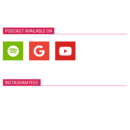
PODCAST AVAILABLE ON
INSTAGRAM FEED