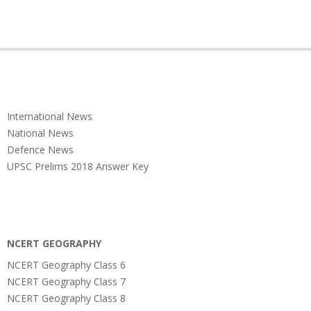
International News
National News
Defence News
UPSC Prelims 2018 Answer Key
NCERT GEOGRAPHY
NCERT Geography Class 6
NCERT Geography Class 7
NCERT Geography Class 8