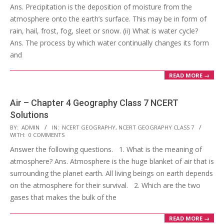
Ans. Precipitation is the deposition of moisture from the
atmosphere onto the earth’s surface. This may be in form of
rain, hail, frost, fog, sleet or snow. (ii) What is water cycle?
Ans. The process by which water continually changes its form
and
READ MORE →
Air – Chapter 4 Geography Class 7 NCERT
Solutions
2017-
BY:
ADMIN
IN:
NCERT GEOGRAPHY
,
NCERT GEOGRAPHY CLASS 7
WITH:
0 COMMENTS
10-
Answer the following questions. 1. What is the meaning of
25
atmosphere? Ans. Atmosphere is the huge blanket of air that is
surrounding the planet earth. All living beings on earth depends
on the atmosphere for their survival. 2. Which are the two
gases that makes the bulk of the
READ MORE →