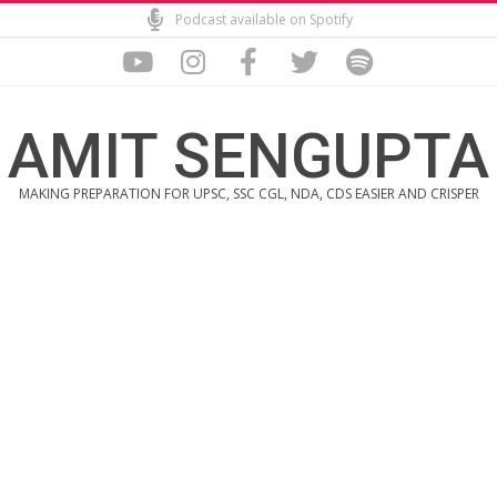
Skip
Podcast available on Spotify
to
content
AMIT SENGUPTA
MAKING PREPARATION FOR UPSC, SSC CGL, NDA, CDS EASIER AND CRISPER