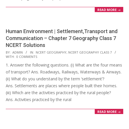
READ MORE →
Human Environment | Settlement,Transport and
Communication – Chapter 7 Geography Class 7
NCERT Solutions
2017-
BY:
ADMIN
IN:
NCERT GEOGRAPHY
,
NCERT GEOGRAPHY CLASS 7
WITH:
0 COMMENTS
10-
1. Answer the following questions. (i) What are the four means
25
of transport? Ans. Roadways, Railways, Waterways & Airways.
(ii) What do you understand by the term ‘settlement’?
Ans. Settlements are places where people built their homes.
(iii) Which are the activities practiced by the rural people?
Ans. Activities practiced by the rural
READ MORE →