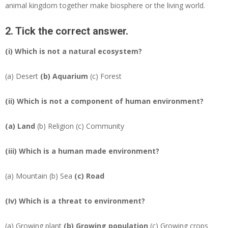
animal kingdom together make biosphere or the living world.
2. Tick the correct answer.
(i) Which is not a natural ecosystem?
(a) Desert
(b)
Aquarium
(c) Forest
(ii) Which is not a component of human environment?
(a)
Land
(b) Religion (c) Community
(iii) Which is a human made environment?
(a) Mountain (b) Sea
(c)
Road
(Iv) Which is a threat to environment?
(a) Growing plant
(b)
Growing population
(c) Growing crops