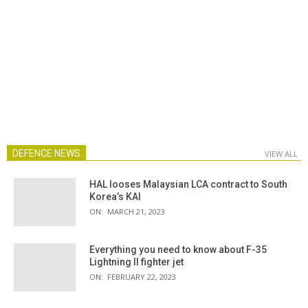
DEFENCE NEWS
VIEW ALL
HAL looses Malaysian LCA contract to South
Korea’s KAI
ON:
MARCH 21, 2023
Everything you need to know about F-35
Lightning II fighter jet
ON:
FEBRUARY 22, 2023