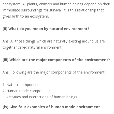
ecosystem. All plants, animals and human beings depend on their
immediate surroundings for survival. It is this relationship that
gives birth to an ecosystem.
(ii) What do you mean by natural environment?
Ans.
All those things which are naturally existing around us are
together called natural environment.
(iii) Which are the major components of the environment?
Ans.
Following are the major components of the environment:
Natural components.
Human made components,
Activities and interactions of human beings.
(iv) Give four examples of human made environment.