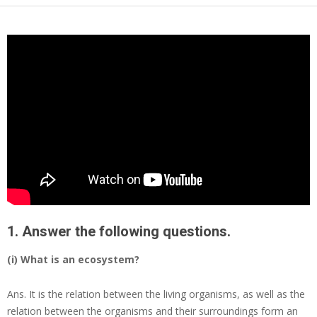
1. Answer the following questions.
(i) What is an ecosystem?
Ans.
It is the relation between the living organisms, as well as the
relation between the organisms and their surroundings form an