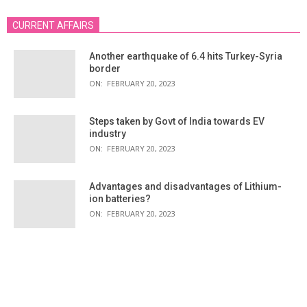
CURRENT AFFAIRS
Another earthquake of 6.4 hits Turkey-Syria
border
ON:
FEBRUARY 20, 2023
Steps taken by Govt of India towards EV
industry
ON:
FEBRUARY 20, 2023
Advantages and disadvantages of Lithium-
ion batteries?
ON:
FEBRUARY 20, 2023