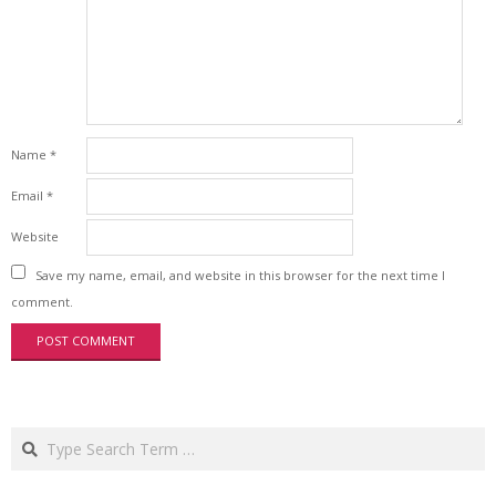
Name
*
Email
*
Website
Save my name, email, and website in this browser for the next time I
comment.
Search