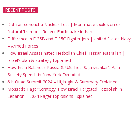
RECENT POSTS
Did Iran conduct a Nuclear Test | Man-made explosion or
Natural Tremor | Recent Earthquake in Iran
Difference in F-35B and F-35C Fighter Jets | United States Navy
– Armed Forces
How Israel Assassinated Hezbollah Chief Hassan Nasrallah |
Israel’s plan & strategy Explained
How India Balances Russia & U.S. Ties: S. Jaishankar’s Asia
Society Speech in New York Decoded
6th Quad Summit 2024 – Highlight & Summary Explained
Mossad’s Pager Strategy: How Israel Targeted Hezbollah in
Lebanon | 2024 Pager Explosions Explained