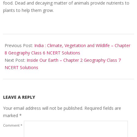
food. Dead and decaying matter of animals provide nutrients to
plants to help them grow.
2017-
10-
Previous Post:
India : Climate, Vegetation and Wildlife – Chapter
25
8 Geography Class 6 NCERT Solutions
Next Post:
Inside Our Earth – Chapter 2 Geography Class 7
NCERT Solutions
LEAVE A REPLY
Your email address will not be published.
Required fields are
marked
*
Comment
*