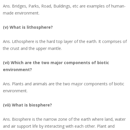
Ans.
Bridges, Parks, Road, Buildings, etc are examples of human-
made environment.
(v) What is lithosphere?
Ans.
Lithosphere is the hard top layer of the earth. It comprises of
the crust and the upper mantle.
(vi) Which are the two major components of biotic
environment?
Ans.
Plants and animals are the two major components of biotic
environment.
(vii) What is biosphere?
Ans.
Biosphere is the narrow zone of the earth where land, water
and air support life by interacting with each other. Plant and