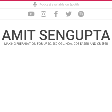
Skip
Podcast available on Spotify
to
content
AMIT SENGUPTA
MAKING PREPARATION FOR UPSC, SSC CGL, NDA, CDS EASIER AND CRISPER