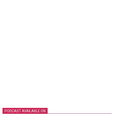
PODCAST AVAILABLE ON