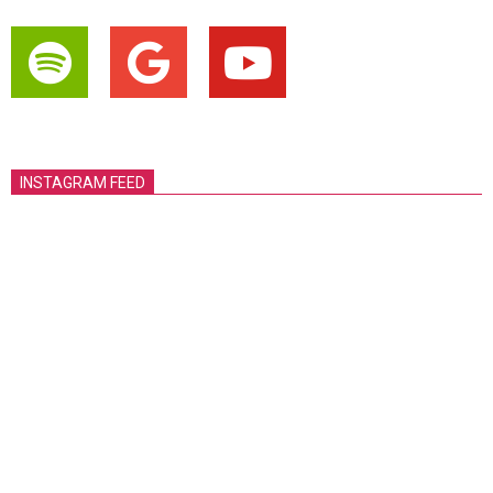
INSTAGRAM FEED