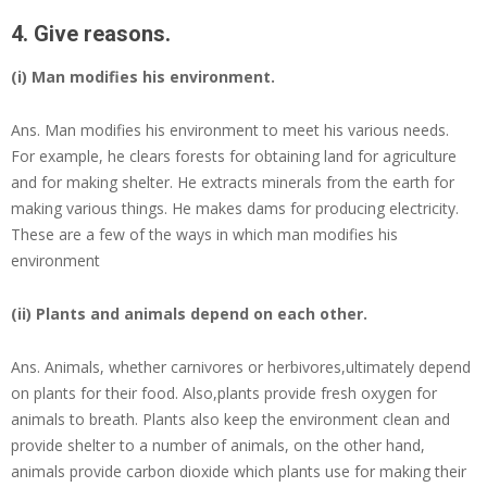
4. Give reasons.
(i) Man modifies his environment.
Ans.
Man modifies his environment to meet his various needs.
For example, he clears forests for obtaining land for agriculture
and for making shelter. He extracts minerals from the earth for
making various things. He makes dams for producing electricity.
These are a few of the ways in which man modifies his
environment
(ii) Plants and animals depend on each other.
Ans.
Animals, whether carnivores or herbivores,ultimately depend
on plants for their food. Also,plants provide fresh oxygen for
animals to breath. Plants also keep the environment clean and
provide shelter to a number of animals, on the other hand,
animals provide carbon dioxide which plants use for making their