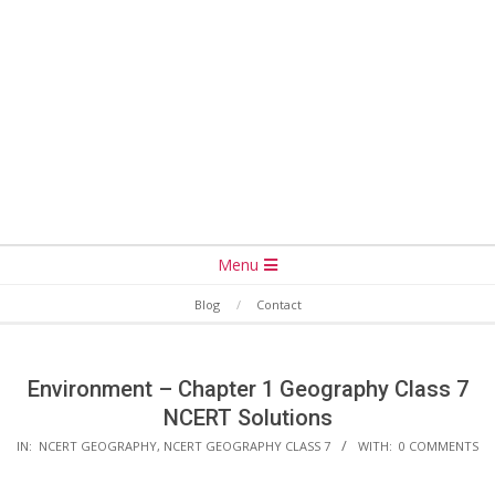
Secondary
Menu
Navigation
Blog
Contact
Menu
Environment – Chapter 1 Geography Class 7
NCERT Solutions
IN:
NCERT GEOGRAPHY
,
NCERT GEOGRAPHY CLASS 7
WITH:
0 COMMENTS