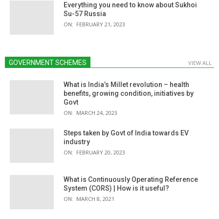
Everything you need to know about Sukhoi
Su-57 Russia
ON:
FEBRUARY 21, 2023
GOVERNMENT SCHEMES
VIEW ALL
What is India’s Millet revolution – health
benefits, growing condition, initiatives by
Govt
ON:
MARCH 24, 2023
Steps taken by Govt of India towards EV
industry
ON:
FEBRUARY 20, 2023
What is Continuously Operating Reference
System (CORS) | How is it useful?
ON:
MARCH 8, 2021