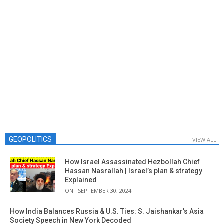
GEOPOLITICS
VIEW ALL
How Israel Assassinated Hezbollah Chief
Hassan Nasrallah | Israel’s plan & strategy
Explained
ON:
SEPTEMBER 30, 2024
How India Balances Russia & U.S. Ties: S. Jaishankar’s Asia
Society Speech in New York Decoded