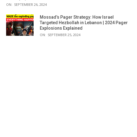
ON:
SEPTEMBER 26, 2024
Mossad’s Pager Strategy: How Israel
Targeted Hezbollah in Lebanon | 2024 Pager
Explosions Explained
ON:
SEPTEMBER 25, 2024