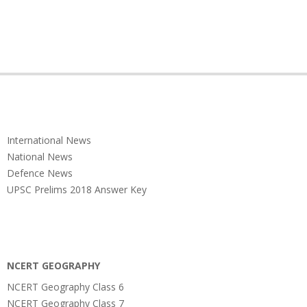
International News
National News
Defence News
UPSC Prelims 2018 Answer Key
NCERT GEOGRAPHY
NCERT Geography Class 6
NCERT Geography Class 7