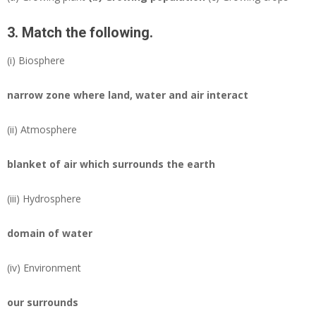
3. Match the following.
(i)
Biosphere
narrow zone where land, water and air interact
(ii)
Atmosphere
blanket of air which surrounds the earth
(iii)
Hydrosphere
domain of water
(iv)
Environment
our surrounds