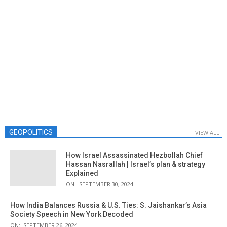
GEOPOLITICS
VIEW ALL
How Israel Assassinated Hezbollah Chief
Hassan Nasrallah | Israel’s plan & strategy
Explained
ON:
SEPTEMBER 30, 2024
How India Balances Russia & U.S. Ties: S. Jaishankar’s Asia
Society Speech in New York Decoded
ON:
SEPTEMBER 26, 2024