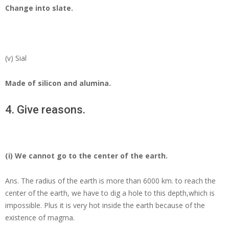
Change into slate.
(v) Sial
Made of silicon and alumina.
4. Give reasons.
(i) We cannot go to the center of the earth.
Ans.
The radius of the earth is more than 6000 km. to reach the
center of the earth, we have to dig a hole to this depth,which is
impossible. Plus it is very hot inside the earth because of the
existence of magma.