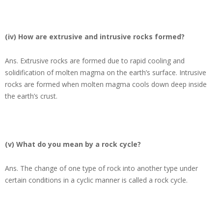
(iv) How are extrusive and intrusive rocks formed?
Ans.
Extrusive rocks are formed due to rapid cooling and
solidification of molten magma on the earth’s surface. Intrusive
rocks are formed when molten magma cools down deep inside
the earth’s crust.
(v) What do you mean by a rock cycle?
Ans.
The change of one type of rock into another type under
certain conditions in a cyclic manner is called a rock cycle.