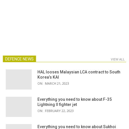
DEFENCE NEWS
VIEW ALL
HAL looses Malaysian LCA contract to South
Korea’s KAI
ON:
MARCH 21, 2023
Everything you need to know about F-35
Lightning II fighter jet
ON:
FEBRUARY 22, 2023
Everything you need to know about Sukhoi