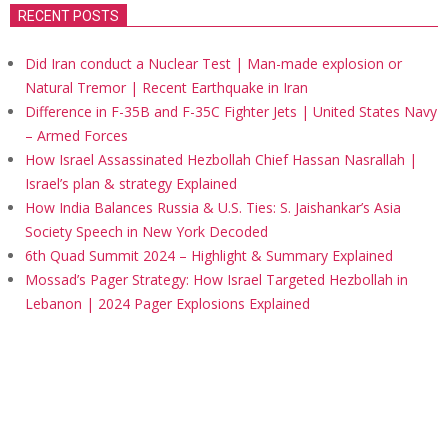
RECENT POSTS
Did Iran conduct a Nuclear Test | Man-made explosion or
Natural Tremor | Recent Earthquake in Iran
Difference in F-35B and F-35C Fighter Jets | United States Navy
– Armed Forces
How Israel Assassinated Hezbollah Chief Hassan Nasrallah |
Israel’s plan & strategy Explained
How India Balances Russia & U.S. Ties: S. Jaishankar’s Asia
Society Speech in New York Decoded
6th Quad Summit 2024 – Highlight & Summary Explained
Mossad’s Pager Strategy: How Israel Targeted Hezbollah in
Lebanon | 2024 Pager Explosions Explained