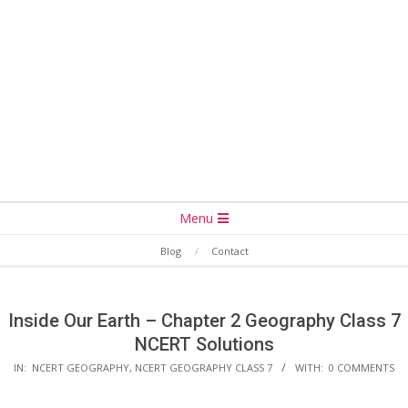
Secondary
Menu
Navigation
Blog
Contact
Menu
Inside Our Earth – Chapter 2 Geography Class 7
NCERT Solutions
IN:
NCERT GEOGRAPHY
,
NCERT GEOGRAPHY CLASS 7
WITH:
0 COMMENTS