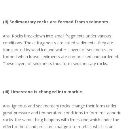
(ii) Sedimentary rocks are formed from sediments.
Ans.
Rocks breakdown into small fragments under various
conditions. These fragments are called sediments, they are
transported by wind ice and water. Layers of sediments are
formed when loose sediments are compressed and hardened.
These layers of sediments thus form sedimentary rocks.
(iii) Limestone is changed into marble.
Ans.
Igneous and sedimentary rocks change their form under
great pressure and temperature conditions to form metaphoric
rocks. the same thing happens with limestone,which under the
effect of heat and pressure change into marble, which is an