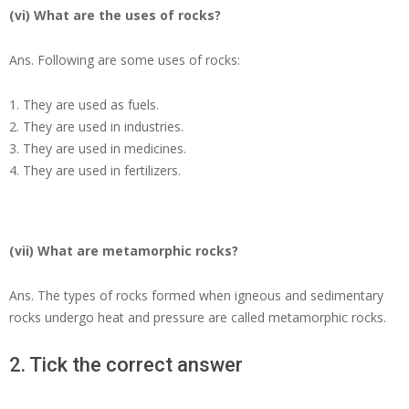
(vi) What are the uses of rocks?
Ans.
Following are some uses of rocks:
They are used as fuels.
They are used in industries.
They are used in medicines.
They are used in fertilizers.
(vii) What are metamorphic rocks?
Ans.
The types of rocks formed when igneous and sedimentary
rocks undergo heat and pressure are called metamorphic rocks.
2. Tick the correct answer