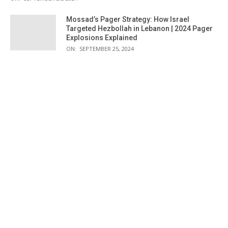
Mossad’s Pager Strategy: How Israel
Targeted Hezbollah in Lebanon | 2024 Pager
Explosions Explained
ON:
SEPTEMBER 25, 2024