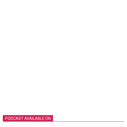
PODCAST AVAILABLE ON