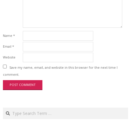
Name
*
Email
*
Website
Save my name, email, and website in this browser for the next time I
comment.
Search