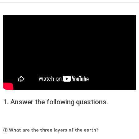
1. Answer the following questions.
(i) What are the three layers of the earth?