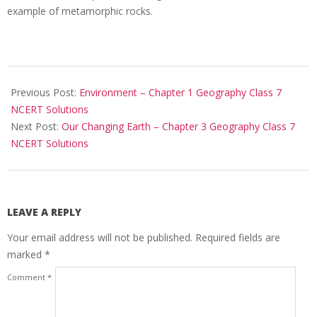
example of metamorphic rocks.
2017-
10-
Previous Post:
Environment – Chapter 1 Geography Class 7
25
NCERT Solutions
Next Post:
Our Changing Earth – Chapter 3 Geography Class 7
NCERT Solutions
LEAVE A REPLY
Your email address will not be published.
Required fields are
marked
*
Comment
*