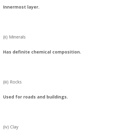
Innermost layer.
(ii) Minerals
Has definite chemical composition.
(iii) Rocks
Used for roads and buildings.
(iv) Clay