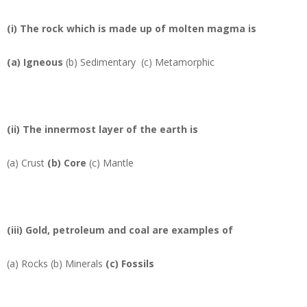
(i) The rock which is made up of molten magma is
(a)
Igneous
(b) Sedimentary (c) Metamorphic
(ii) The innermost layer of the earth is
(a) Crust
(b)
Core
(c) Mantle
(iii) Gold, petroleum and coal are examples of
(a) Rocks (b)
Minerals
(c) Fossils