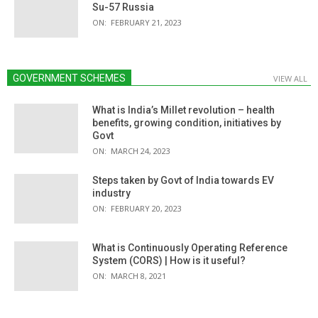
Su-57 Russia
ON:
FEBRUARY 21, 2023
GOVERNMENT SCHEMES
VIEW ALL
What is India’s Millet revolution – health
benefits, growing condition, initiatives by
Govt
ON:
MARCH 24, 2023
Steps taken by Govt of India towards EV
industry
ON:
FEBRUARY 20, 2023
What is Continuously Operating Reference
System (CORS) | How is it useful?
ON:
MARCH 8, 2021