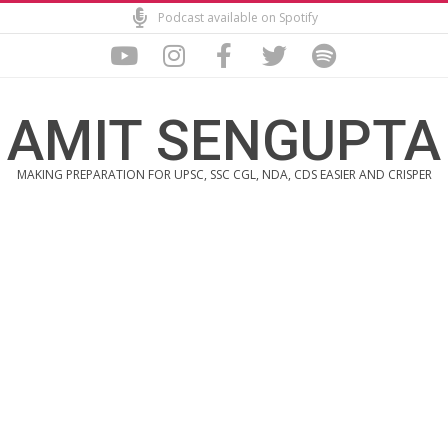
Skip
Podcast available on Spotify
to
content
AMIT SENGUPTA
MAKING PREPARATION FOR UPSC, SSC CGL, NDA, CDS EASIER AND CRISPER