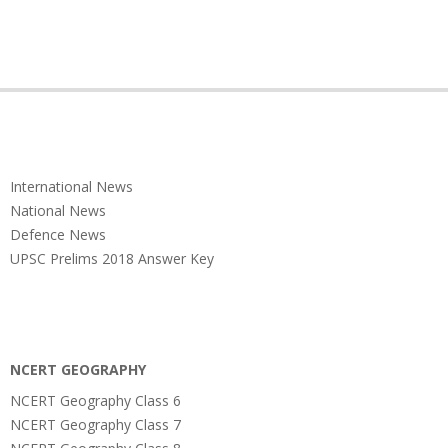
International News
National News
Defence News
UPSC Prelims 2018 Answer Key
NCERT GEOGRAPHY
NCERT Geography Class 6
NCERT Geography Class 7