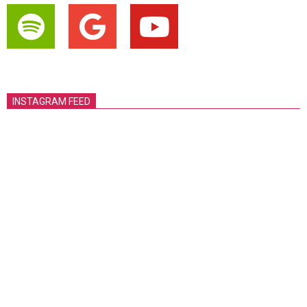
INSTAGRAM FEED