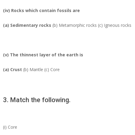
(iv) Rocks which contain fossils are
(a)
Sedimentary rocks
(b) Metamorphic rocks (c) Igneous rocks
(v) The thinnest layer of the earth is
(a)
Crust
(b) Mantle (c) Core
3. Match the following.
(i) Core