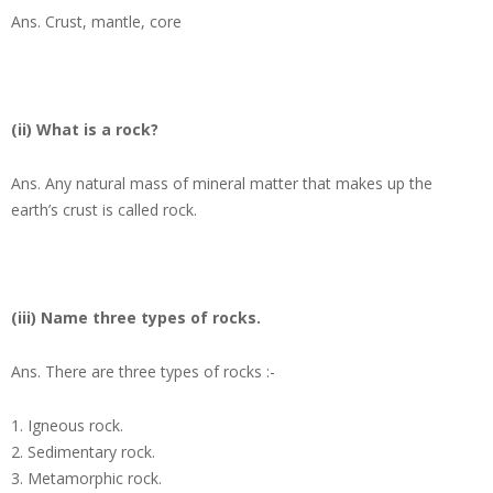
Ans.
Crust, mantle, core
(ii) What is a rock?
Ans.
Any natural mass of mineral matter that makes up the
earth’s crust is called rock.
(iii) Name three types of rocks.
Ans.
There are three types of rocks :-
Igneous rock.
Sedimentary rock.
Metamorphic rock.