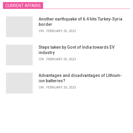
CURRENT AFFAIRS
Another earthquake of 6.4 hits Turkey-Syria
border
ON:
FEBRUARY 20, 2023
Steps taken by Govt of India towards EV
industry
ON:
FEBRUARY 20, 2023
Advantages and disadvantages of Lithium-
ion batteries?
ON:
FEBRUARY 20, 2023