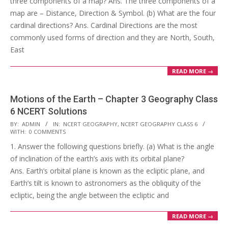
three components of a map? Ans. The three components of a
map are – Distance, Direction & Symbol. (b) What are the four
cardinal directions? Ans. Cardinal Directions are the most
commonly used forms of direction and they are North, South,
East
READ MORE →
Motions of the Earth – Chapter 3 Geography Class
6 NCERT Solutions
2017-
BY:
ADMIN
IN:
NCERT GEOGRAPHY
,
NCERT GEOGRAPHY CLASS 6
WITH:
0 COMMENTS
10-
1. Answer the following questions briefly. (a) What is the angle
24
of inclination of the earth’s axis with its orbital plane?
Ans. Earth’s orbital plane is known as the ecliptic plane, and
Earth’s tilt is known to astronomers as the obliquity of the
ecliptic, being the angle between the ecliptic and
READ MORE →