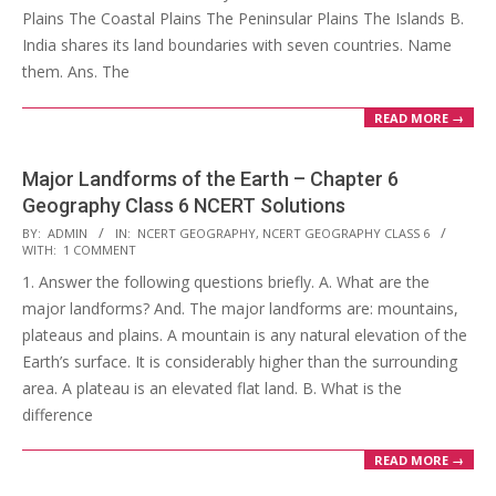
Plains The Coastal Plains The Peninsular Plains The Islands B.
India shares its land boundaries with seven countries. Name
them. Ans. The
READ MORE →
Major Landforms of the Earth – Chapter 6
Geography Class 6 NCERT Solutions
2017-
BY:
ADMIN
IN:
NCERT GEOGRAPHY
,
NCERT GEOGRAPHY CLASS 6
WITH:
1 COMMENT
10-
1. Answer the following questions briefly. A. What are the
25
major landforms? And. The major landforms are: mountains,
plateaus and plains. A mountain is any natural elevation of the
Earth’s surface. It is considerably higher than the surrounding
area. A plateau is an elevated flat land. B. What is the
difference
READ MORE →