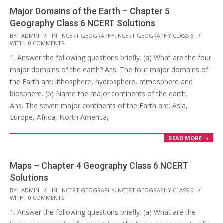
Major Domains of the Earth – Chapter 5
Geography Class 6 NCERT Solutions
2017-
BY:
ADMIN
IN:
NCERT GEOGRAPHY
,
NCERT GEOGRAPHY CLASS 6
WITH:
0 COMMENTS
10-
1. Answer the following questions briefly. (a) What are the four
25
major domains of the earth? Ans. The four major domains of
the Earth are: lithosphere, hydrosphere, atmosphere and
biosphere. (b) Name the major continents of the earth.
Ans. The seven major continents of the Earth are: Asia,
Europe, Africa, North America,
READ MORE →
Maps – Chapter 4 Geography Class 6 NCERT
Solutions
2017-
BY:
ADMIN
IN:
NCERT GEOGRAPHY
,
NCERT GEOGRAPHY CLASS 6
WITH:
0 COMMENTS
10-
1. Answer the following questions briefly. (a) What are the
25