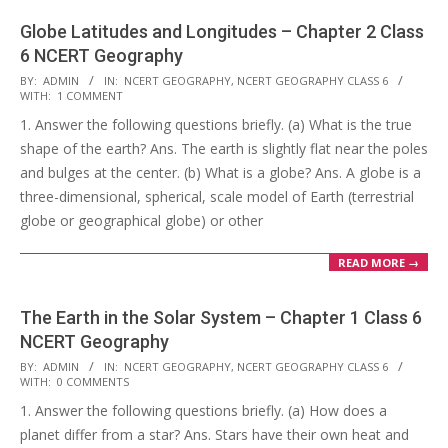
Globe Latitudes and Longitudes – Chapter 2 Class
6 NCERT Geography
2017-
BY:
ADMIN
IN:
NCERT GEOGRAPHY
,
NCERT GEOGRAPHY CLASS 6
WITH:
1 COMMENT
10-
1. Answer the following questions briefly. (a) What is the true
24
shape of the earth? Ans. The earth is slightly flat near the poles
and bulges at the center. (b) What is a globe? Ans. A globe is a
three-dimensional, spherical, scale model of Earth (terrestrial
globe or geographical globe) or other
READ MORE →
The Earth in the Solar System – Chapter 1 Class 6
NCERT Geography
2017-
BY:
ADMIN
IN:
NCERT GEOGRAPHY
,
NCERT GEOGRAPHY CLASS 6
WITH:
0 COMMENTS
10-
1. Answer the following questions briefly. (a) How does a
24
planet differ from a star? Ans. Stars have their own heat and