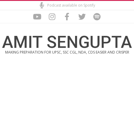
Skip
Podcast available on Spotify
to
content
AMIT SENGUPTA
MAKING PREPARATION FOR UPSC, SSC CGL, NDA, CDS EASIER AND CRISPER