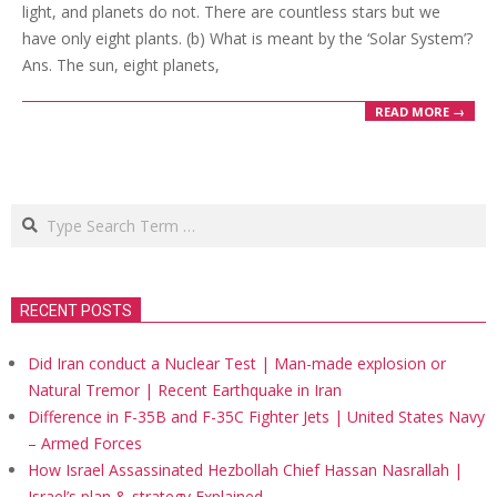
light, and planets do not. There are countless stars but we
have only eight plants. (b) What is meant by the ‘Solar System’?
Ans. The sun, eight planets,
READ MORE →
Search
RECENT POSTS
Did Iran conduct a Nuclear Test | Man-made explosion or
Natural Tremor | Recent Earthquake in Iran
Difference in F-35B and F-35C Fighter Jets | United States Navy
– Armed Forces
How Israel Assassinated Hezbollah Chief Hassan Nasrallah |
Israel’s plan & strategy Explained