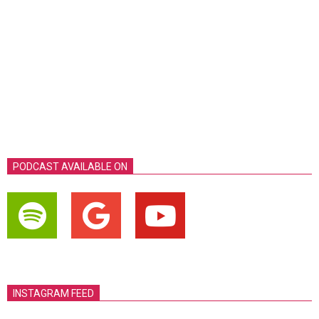
PODCAST AVAILABLE ON
INSTAGRAM FEED