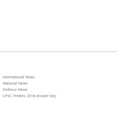
International News
National News
Defence News
UPSC Prelims 2018 Answer Key