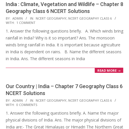
India : Climate, Vegetation and Wildlife – Chapter 8
Geography Class 6 NCERT Solutions
2017-
BY:
ADMIN
IN:
NCERT GEOGRAPHY
,
NCERT GEOGRAPHY CLASS 6
WITH:
1 COMMENT
10-
1. Answer the following questions briefly. A. Which winds bring
25
rainfall in India? Why is it so important? Ans. The monsoon
winds bring rainfall in India. It is important because agriculture
in India is dependent on rains. B. Name the different seasons
in India. Ans. The different seasons in India
READ MORE →
Our Country | India – Chapter 7 Geography Class 6
NCERT Solutions
2017-
BY:
ADMIN
IN:
NCERT GEOGRAPHY
,
NCERT GEOGRAPHY CLASS 6
WITH:
0 COMMENTS
10-
1. Answer the following questions briefly. A. Name the major
25
physical divisions of India. Ans. The major physical divisions of
India are:- The Great Himalayas or Himadri The Northern Great