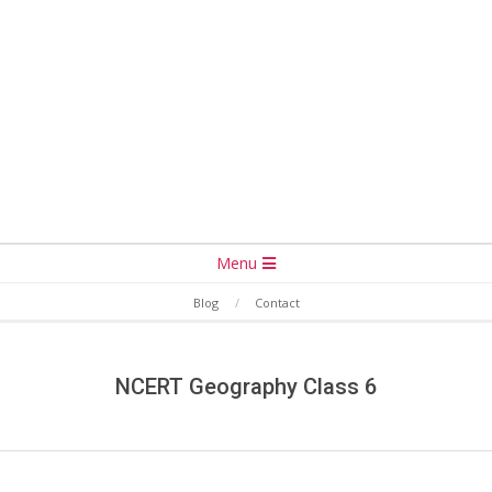
Secondary
Menu
Navigation
Blog
Contact
Menu
NCERT Geography Class 6