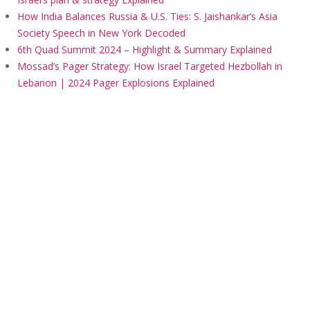
How India Balances Russia & U.S. Ties: S. Jaishankar’s Asia
Society Speech in New York Decoded
6th Quad Summit 2024 – Highlight & Summary Explained
Mossad’s Pager Strategy: How Israel Targeted Hezbollah in
Lebanon | 2024 Pager Explosions Explained