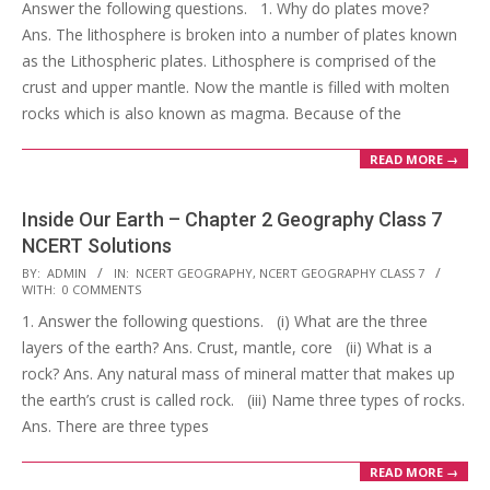
Answer the following questions. 1. Why do plates move?
25
Ans. The lithosphere is broken into a number of plates known
as the Lithospheric plates. Lithosphere is comprised of the
crust and upper mantle. Now the mantle is filled with molten
rocks which is also known as magma. Because of the
READ MORE →
Inside Our Earth – Chapter 2 Geography Class 7
NCERT Solutions
2017-
BY:
ADMIN
IN:
NCERT GEOGRAPHY
,
NCERT GEOGRAPHY CLASS 7
WITH:
0 COMMENTS
10-
1. Answer the following questions. (i) What are the three
25
layers of the earth? Ans. Crust, mantle, core (ii) What is a
rock? Ans. Any natural mass of mineral matter that makes up
the earth’s crust is called rock. (iii) Name three types of rocks.
Ans. There are three types
READ MORE →