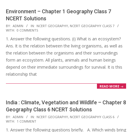
Environment – Chapter 1 Geography Class 7
NCERT Solutions
2017-
BY:
ADMIN
IN:
NCERT GEOGRAPHY
,
NCERT GEOGRAPHY CLASS 7
WITH:
0 COMMENTS
10-
1. Answer the following questions. (i) What is an ecosystem?
25
Ans. It is the relation between the living organisms, as well as
the relation between the organisms and their surroundings
form an ecosystem. All plants, animals and human beings
depend on their immediate surroundings for survival. It is this
relationship that
READ MORE →
India : Climate, Vegetation and Wildlife – Chapter 8
Geography Class 6 NCERT Solutions
2017-
BY:
ADMIN
IN:
NCERT GEOGRAPHY
,
NCERT GEOGRAPHY CLASS 6
WITH:
1 COMMENT
10-
1. Answer the following questions briefly. A. Which winds bring
25