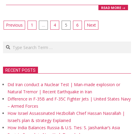
READ MORE →
Posts
Previous
1
…
4
5
6
Next
pagination
Search
RECENT POSTS
Did Iran conduct a Nuclear Test | Man-made explosion or
Natural Tremor | Recent Earthquake in Iran
Difference in F-35B and F-35C Fighter Jets | United States Navy
– Armed Forces
How Israel Assassinated Hezbollah Chief Hassan Nasrallah |
Israel’s plan & strategy Explained
How India Balances Russia & U.S. Ties: S. Jaishankar’s Asia