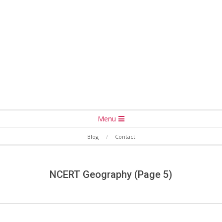
Secondary
Menu
Navigation
Blog
Contact
Menu
NCERT Geography
(Page 5)