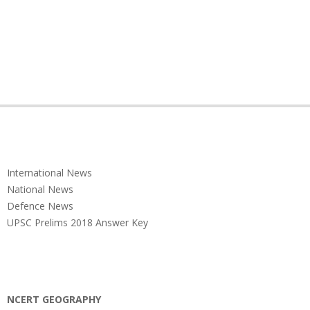
International News
National News
Defence News
UPSC Prelims 2018 Answer Key
NCERT GEOGRAPHY