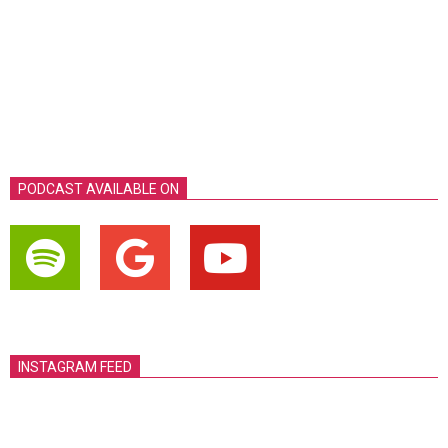
PODCAST AVAILABLE ON
INSTAGRAM FEED