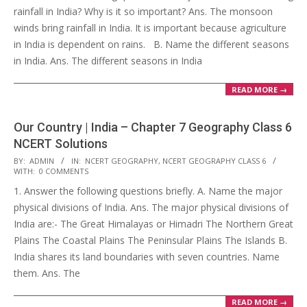
rainfall in India? Why is it so important? Ans. The monsoon
winds bring rainfall in India. It is important because agriculture
in India is dependent on rains. B. Name the different seasons
in India. Ans. The different seasons in India
READ MORE →
Our Country | India – Chapter 7 Geography Class 6
NCERT Solutions
2017-
BY:
ADMIN
IN:
NCERT GEOGRAPHY
,
NCERT GEOGRAPHY CLASS 6
WITH:
0 COMMENTS
10-
1. Answer the following questions briefly. A. Name the major
25
physical divisions of India. Ans. The major physical divisions of
India are:- The Great Himalayas or Himadri The Northern Great
Plains The Coastal Plains The Peninsular Plains The Islands B.
India shares its land boundaries with seven countries. Name
them. Ans. The
READ MORE →