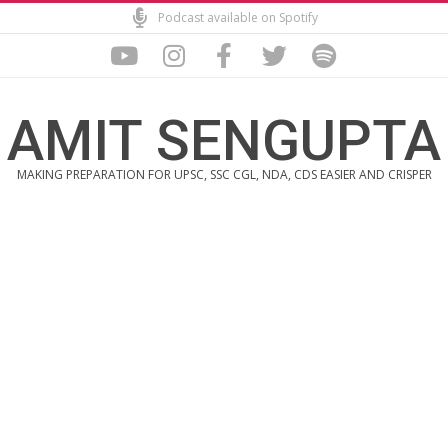
Skip
Podcast available on Spotify
to
content
AMIT SENGUPTA
MAKING PREPARATION FOR UPSC, SSC CGL, NDA, CDS EASIER AND CRISPER