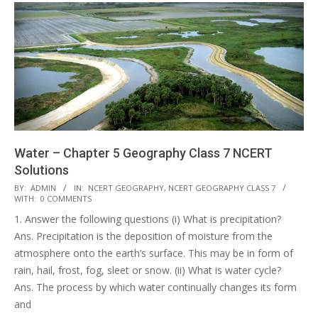
Water – Chapter 5 Geography Class 7 NCERT
Solutions
2017-
BY:
ADMIN
IN:
NCERT GEOGRAPHY
,
NCERT GEOGRAPHY CLASS 7
WITH:
0 COMMENTS
10-
1. Answer the following questions (i) What is precipitation?
25
Ans. Precipitation is the deposition of moisture from the
atmosphere onto the earth’s surface. This may be in form of
rain, hail, frost, fog, sleet or snow. (ii) What is water cycle?
Ans. The process by which water continually changes its form
and