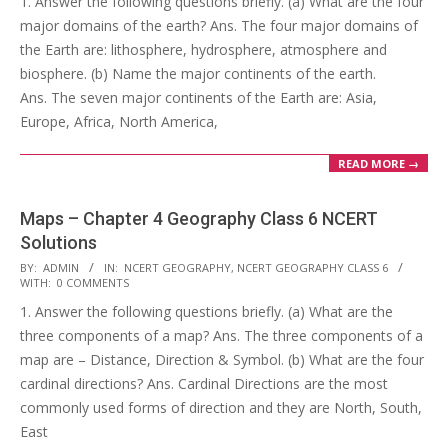
1. Answer the following questions briefly. (a) What are the four
25
major domains of the earth? Ans. The four major domains of
the Earth are: lithosphere, hydrosphere, atmosphere and
biosphere. (b) Name the major continents of the earth.
Ans. The seven major continents of the Earth are: Asia,
Europe, Africa, North America,
READ MORE →
Maps – Chapter 4 Geography Class 6 NCERT
Solutions
2017-
BY:
ADMIN
IN:
NCERT GEOGRAPHY
,
NCERT GEOGRAPHY CLASS 6
WITH:
0 COMMENTS
10-
1. Answer the following questions briefly. (a) What are the
25
three components of a map? Ans. The three components of a
map are – Distance, Direction & Symbol. (b) What are the four
cardinal directions? Ans. Cardinal Directions are the most
commonly used forms of direction and they are North, South,
East