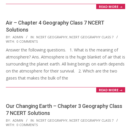
READ MORE →
Air – Chapter 4 Geography Class 7 NCERT
Solutions
2017-
BY:
ADMIN
IN:
NCERT GEOGRAPHY
,
NCERT GEOGRAPHY CLASS 7
WITH:
0 COMMENTS
10-
Answer the following questions. 1. What is the meaning of
25
atmosphere? Ans. Atmosphere is the huge blanket of air that is
surrounding the planet earth. All living beings on earth depends
on the atmosphere for their survival. 2. Which are the two
gases that makes the bulk of the
READ MORE →
Our Changing Earth – Chapter 3 Geography Class
7 NCERT Solutions
2017-
BY:
ADMIN
IN:
NCERT GEOGRAPHY
,
NCERT GEOGRAPHY CLASS 7
WITH:
0 COMMENTS
10-