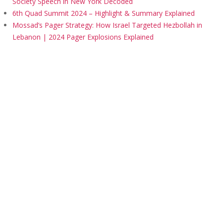
Society Speech in New York Decoded
6th Quad Summit 2024 – Highlight & Summary Explained
Mossad’s Pager Strategy: How Israel Targeted Hezbollah in
Lebanon | 2024 Pager Explosions Explained