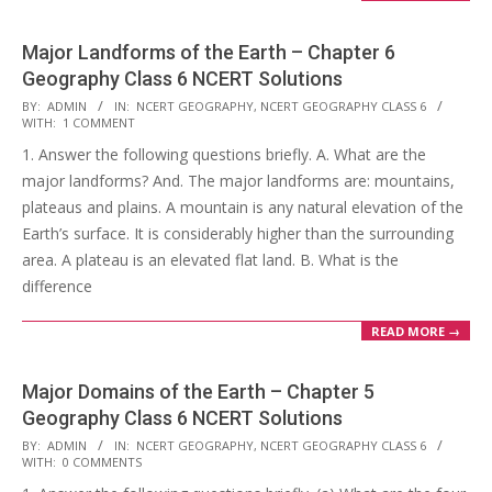
Major Landforms of the Earth – Chapter 6
Geography Class 6 NCERT Solutions
2017-
BY:
ADMIN
IN:
NCERT GEOGRAPHY
,
NCERT GEOGRAPHY CLASS 6
WITH:
1 COMMENT
10-
1. Answer the following questions briefly. A. What are the
25
major landforms? And. The major landforms are: mountains,
plateaus and plains. A mountain is any natural elevation of the
Earth’s surface. It is considerably higher than the surrounding
area. A plateau is an elevated flat land. B. What is the
difference
READ MORE →
Major Domains of the Earth – Chapter 5
Geography Class 6 NCERT Solutions
2017-
BY:
ADMIN
IN:
NCERT GEOGRAPHY
,
NCERT GEOGRAPHY CLASS 6
WITH:
0 COMMENTS
10-