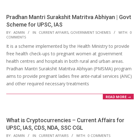
Pradhan Mantri Surakshit Matritva Abhiyan | Govt
Scheme for UPSC, IAS
2018-
BY:
ADMIN
IN:
CURRENT AFFAIRS
,
GOVERNMENT SCHEMES
WITH:
0
COMMENTS
04-
It is a scheme implemented by the Health Ministry to provide
22
free health check-ups to pregnant women at government
health centres and hospitals in both rural and urban areas.
Pradhan Mantri Surakshit Matritva Abhiyan (PMSMA) program
aims to provide pregnant ladies free ante-natal services (ANC)
and other required necessary treatments
READ MORE →
What is Cryptocurrencies – Current Affairs for
UPSC, IAS, CDS, NDA, SSC CGL
2018-
BY:
ADMIN
IN:
CURRENT AFFAIRS
WITH:
0 COMMENTS