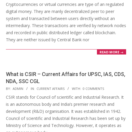
04-
Cryptocurrencies or virtual currencies are type of an regulated
14
digital money. They are manly decentralized peer to peer
system and transacted between users directly without an
intermediary. These transactions are verified by network nodes
and recorded in public distributed ledger called blockchain.
They are neither issued by Central Bank nor
READ MORE →
What is CSIR – Current Affairs for UPSC, IAS, CDS,
NDA, SSC CGL
2018-
BY:
ADMIN
IN:
CURRENT AFFAIRS
WITH:
0 COMMENTS
04-
CSIR stands for Council of scientific and Industrial Research. It
14
is an autonomous body and India’s premier research and
development (R&D) organisation. It was established in 1942.
Council of scientific and Industrial Research has been set up by
Ministry of Science and Technology. However, it operates as