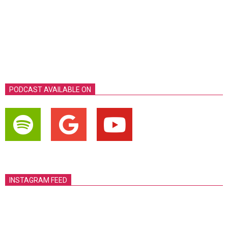
PODCAST AVAILABLE ON
INSTAGRAM FEED