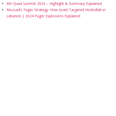
6th Quad Summit 2024 – Highlight & Summary Explained
Mossad’s Pager Strategy: How Israel Targeted Hezbollah in
Lebanon | 2024 Pager Explosions Explained