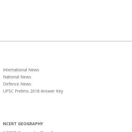
International News
National News
Defence News
UPSC Prelims 2018 Answer Key
NCERT GEOGRAPHY