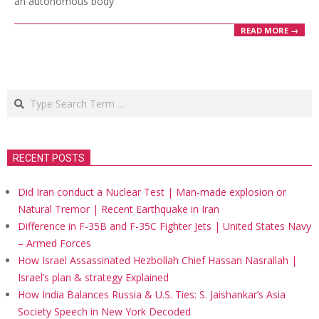
an autonomous body
READ MORE →
Search
RECENT POSTS
Did Iran conduct a Nuclear Test | Man-made explosion or
Natural Tremor | Recent Earthquake in Iran
Difference in F-35B and F-35C Fighter Jets | United States Navy
– Armed Forces
How Israel Assassinated Hezbollah Chief Hassan Nasrallah |
Israel’s plan & strategy Explained
How India Balances Russia & U.S. Ties: S. Jaishankar’s Asia
Society Speech in New York Decoded