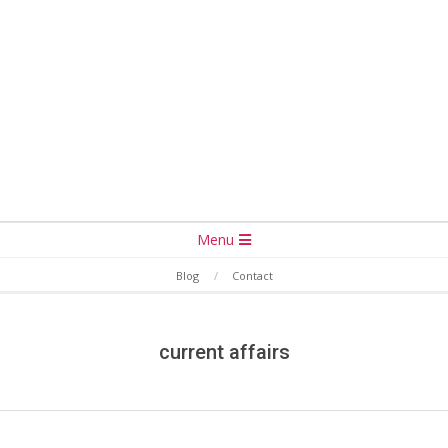
Secondary
Menu
Navigation
Blog
Contact
Menu
current affairs