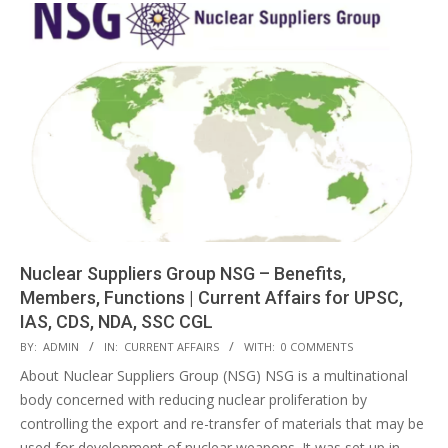
Nuclear Suppliers Group NSG – Benefits,
Members, Functions | Current Affairs for UPSC,
IAS, CDS, NDA, SSC CGL
2018-
BY:
ADMIN
IN:
CURRENT AFFAIRS
WITH:
0 COMMENTS
04-
About Nuclear Suppliers Group (NSG) NSG is a multinational
28
body concerned with reducing nuclear proliferation by
controlling the export and re-transfer of materials that may be
used for development of nuclear weapons. It was set up in