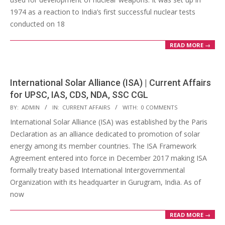
1974 as a reaction to India’s first successful nuclear tests
conducted on 18
READ MORE →
International Solar Alliance (ISA) | Current Affairs
for UPSC, IAS, CDS, NDA, SSC CGL
2018-
BY:
ADMIN
IN:
CURRENT AFFAIRS
WITH:
0 COMMENTS
04-
International Solar Alliance (ISA) was established by the Paris
22
Declaration as an alliance dedicated to promotion of solar
energy among its member countries. The ISA Framework
Agreement entered into force in December 2017 making ISA
formally treaty based International Intergovernmental
Organization with its headquarter in Gurugram, India. As of
now
READ MORE →