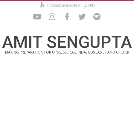
Skip
Podcast available on Spotify
to
content
AMIT SENGUPTA
MAKING PREPARATION FOR UPSC, SSC CGL, NDA, CDS EASIER AND CRISPER