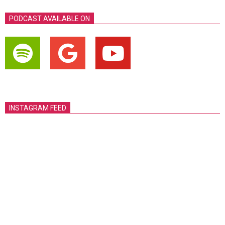
PODCAST AVAILABLE ON
INSTAGRAM FEED