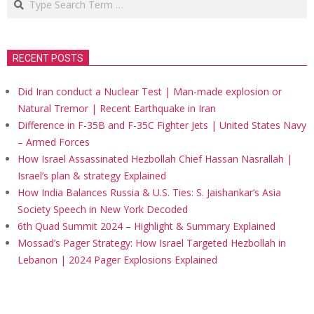
RECENT POSTS
Did Iran conduct a Nuclear Test | Man-made explosion or
Natural Tremor | Recent Earthquake in Iran
Difference in F-35B and F-35C Fighter Jets | United States Navy
– Armed Forces
How Israel Assassinated Hezbollah Chief Hassan Nasrallah |
Israel’s plan & strategy Explained
How India Balances Russia & U.S. Ties: S. Jaishankar’s Asia
Society Speech in New York Decoded
6th Quad Summit 2024 – Highlight & Summary Explained
Mossad’s Pager Strategy: How Israel Targeted Hezbollah in
Lebanon | 2024 Pager Explosions Explained