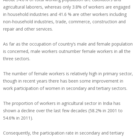
agricultural laborers, whereas only 3.8% of workers are engaged
in household industries and 41.6 % are other workers including
non-household industries, trade, commerce, construction and
repair and other services.
As far as the occupation of country’s male and female population
is concerned, male workers outnumber female workers in all the
three sectors.
The number of female workers is relatively high in primary sector,
though in recent years there has been some improvement in
work participation of women in secondary and tertiary sectors.
The proportion of workers in agricultural sector in India has
shown a decline over the last few decades (58.2% in 2001 to
54.6% in 2011).
Consequently, the participation rate in secondary and tertiary