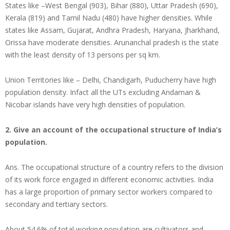
States like –West Bengal (903), Bihar (880), Uttar Pradesh (690),
Kerala (819) and Tamil Nadu (480) have higher densities. While
states like Assam, Gujarat, Andhra Pradesh, Haryana, Jharkhand,
Orissa have moderate densities. Arunanchal pradesh is the state
with the least density of 13 persons per sq km.
Union Territories like – Delhi, Chandigarh, Puducherry have high
population density. Infact all the UTs excluding Andaman &
Nicobar islands have very high densities of population.
2. Give an account of the occupational structure of India’s
population.
Ans. The occupational structure of a country refers to the division
of its work force engaged in different economic activities. India
has a large proportion of primary sector workers compared to
secondary and tertiary sectors.
About 54.6% of total working population are cultivators and