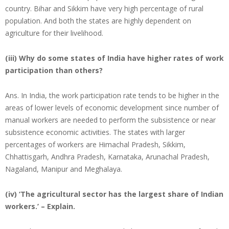
country. Bihar and Sikkim have very high percentage of rural
population. And both the states are highly dependent on
agriculture for their livelihood.
(iii) Why do some states of India have higher rates of work
participation than others?
Ans. In India, the work participation rate tends to be higher in the
areas of lower levels of economic development since number of
manual workers are needed to perform the subsistence or near
subsistence economic activities. The states with larger
percentages of workers are Himachal Pradesh, Sikkim,
Chhattisgarh, Andhra Pradesh, Karnataka, Arunachal Pradesh,
Nagaland, Manipur and Meghalaya.
(iv) ‘The agricultural sector has the largest share of Indian
workers.’ – Explain.