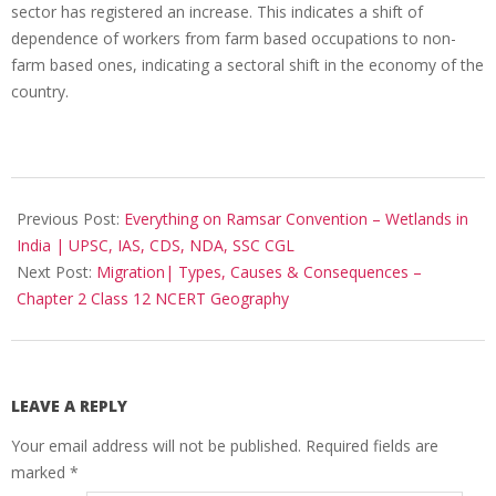
sector has registered an increase. This indicates a shift of
dependence of workers from farm based occupations to non-
farm based ones, indicating a sectoral shift in the economy of the
country.
2019-
08-
Previous Post:
Everything on Ramsar Convention – Wetlands in
10
India | UPSC, IAS, CDS, NDA, SSC CGL
Next Post:
Migration| Types, Causes & Consequences –
Chapter 2 Class 12 NCERT Geography
LEAVE A REPLY
Your email address will not be published.
Required fields are
marked
*