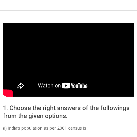
1. Choose the right answers of the followings
from the given options.
(i) India’s population as per 2001 census is :