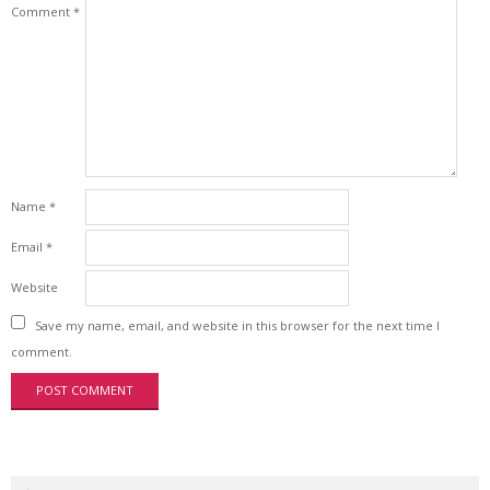
Comment
*
Name
*
Email
*
Website
Save my name, email, and website in this browser for the next time I
comment.
Search