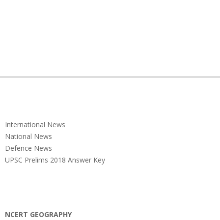
International News
National News
Defence News
UPSC Prelims 2018 Answer Key
NCERT GEOGRAPHY