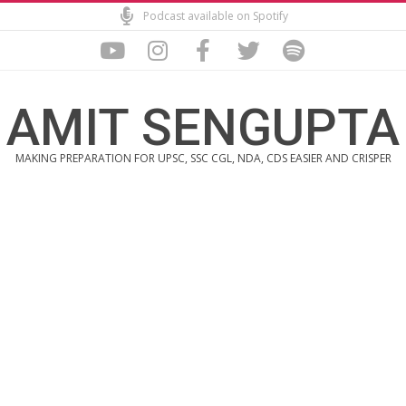
Skip
Podcast available on Spotify
to
content
AMIT SENGUPTA
MAKING PREPARATION FOR UPSC, SSC CGL, NDA, CDS EASIER AND CRISPER