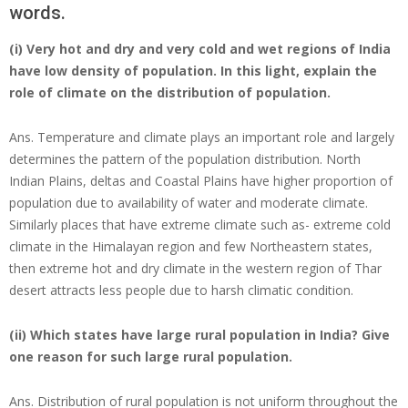
words.
(i) Very hot and dry and very cold and wet regions of India
have low density of population. In this light, explain the
role of climate on the distribution of population.
Ans. Temperature and climate plays an important role and largely
determines the pattern of the population distribution. North
Indian Plains, deltas and Coastal Plains have higher proportion of
population due to availability of water and moderate climate.
Similarly places that have extreme climate such as- extreme cold
climate in the Himalayan region and few Northeastern states,
then extreme hot and dry climate in the western region of Thar
desert attracts less people due to harsh climatic condition.
(ii) Which states have large rural population in India? Give
one reason for such large rural population.
Ans. Distribution of rural population is not uniform throughout the