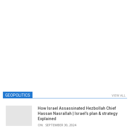
GEOPOLITICS
VIEW ALL
How Israel Assassinated Hezbollah Chief
Hassan Nasrallah | Israel’s plan & strategy
Explained
ON:
SEPTEMBER 30, 2024