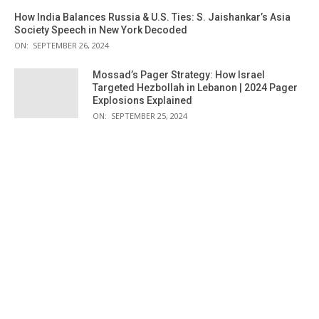
How India Balances Russia & U.S. Ties: S. Jaishankar’s Asia
Society Speech in New York Decoded
ON:
SEPTEMBER 26, 2024
Mossad’s Pager Strategy: How Israel
Targeted Hezbollah in Lebanon | 2024 Pager
Explosions Explained
ON:
SEPTEMBER 25, 2024