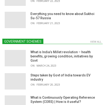
ON:
FEBRUARY 22, 2023
Everything you need to know about Sukhoi
Su-57 Russia
ON:
FEBRUARY 21, 2023
GOVERNMENT SCHEMES
VIEW ALL
What is India’s Millet revolution – health
benefits, growing condition, initiatives by
Govt
ON:
MARCH 24, 2023
Steps taken by Govt of India towards EV
industry
ON:
FEBRUARY 20, 2023
What is Continuously Operating Reference
System (CORS) | How is it useful?