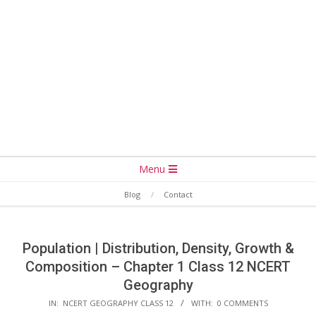
Secondary
Menu
Navigation
Blog
Contact
Menu
Population | Distribution, Density, Growth &
Composition – Chapter 1 Class 12 NCERT
Geography
IN:
NCERT GEOGRAPHY CLASS 12
WITH:
0 COMMENTS