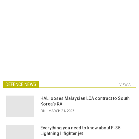
DEFENCE NEWS
VIEW ALL
HAL looses Malaysian LCA contract to South
Korea’s KAI
ON:
MARCH 21, 2023
Everything you need to know about F-35
Lightning II fighter jet