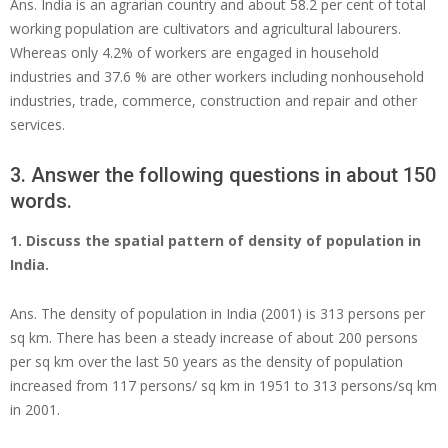
Ans. India is an agrarian country and about 58.2 per cent of total
working population are cultivators and agricultural labourers.
Whereas only 4.2% of workers are engaged in household
industries and 37.6 % are other workers including nonhousehold
industries, trade, commerce, construction and repair and other
services.
3. Answer the following questions in about 150
words.
1. Discuss the spatial pattern of density of population in
India.
Ans. The density of population in India (2001) is 313 persons per
sq km. There has been a steady increase of about 200 persons
per sq km over the last 50 years as the density of population
increased from 117 persons/ sq km in 1951 to 313 persons/sq km
in 2001.