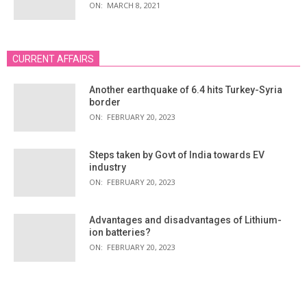
ON:
MARCH 8, 2021
CURRENT AFFAIRS
Another earthquake of 6.4 hits Turkey-Syria
border
ON:
FEBRUARY 20, 2023
Steps taken by Govt of India towards EV
industry
ON:
FEBRUARY 20, 2023
Advantages and disadvantages of Lithium-
ion batteries?
ON:
FEBRUARY 20, 2023