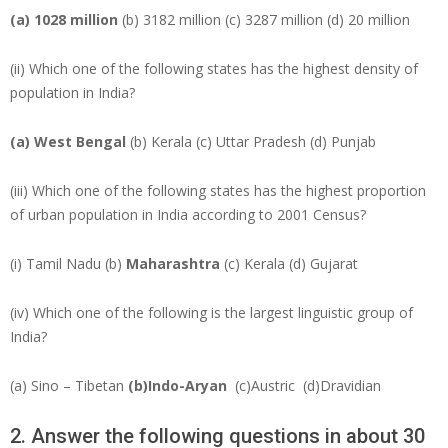
(a) 1028 million
(b) 3182 million (c) 3287 million (d) 20 million
(ii) Which one of the following states has the highest density of
population in India?
(a) West Bengal
(b) Kerala (c) Uttar Pradesh (d) Punjab
(iii) Which one of the following states has the highest proportion
of urban population in India according to 2001 Census?
(i) Tamil Nadu (b)
Maharashtra
(c) Kerala (d) Gujarat
(iv) Which one of the following is the largest linguistic group of
India?
(a) Sino – Tibetan
(b)Indo-Aryan
(c)Austric (d)Dravidian
2. Answer the following questions in about 30