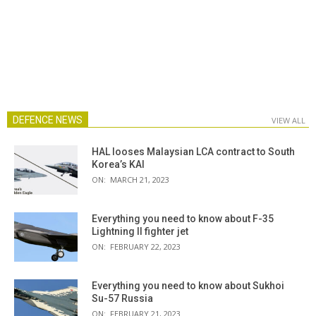
DEFENCE NEWS
VIEW ALL
HAL looses Malaysian LCA contract to South
Korea’s KAI
ON:
MARCH 21, 2023
Everything you need to know about F-35
Lightning II fighter jet
ON:
FEBRUARY 22, 2023
Everything you need to know about Sukhoi
Su-57 Russia
ON:
FEBRUARY 21, 2023