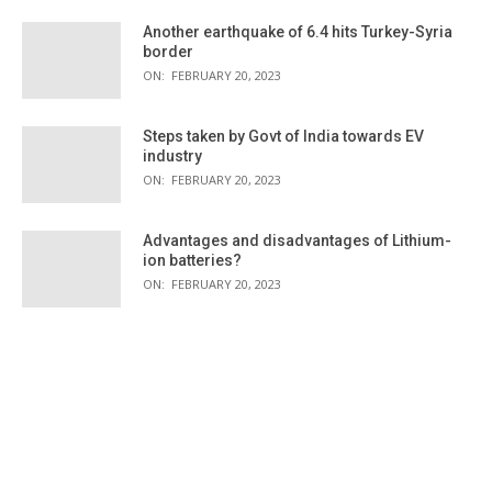
Another earthquake of 6.4 hits Turkey-Syria
border
ON:
FEBRUARY 20, 2023
Steps taken by Govt of India towards EV
industry
ON:
FEBRUARY 20, 2023
Advantages and disadvantages of Lithium-
ion batteries?
ON:
FEBRUARY 20, 2023