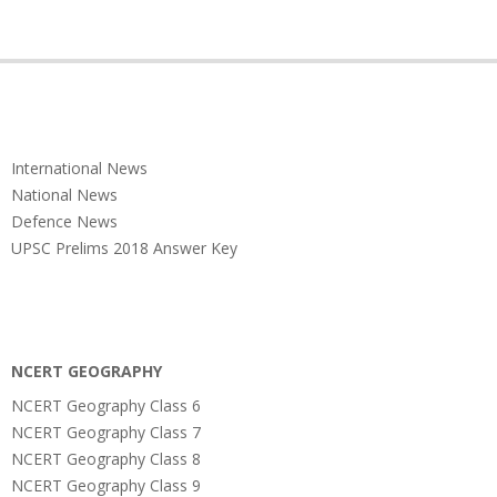
International News
National News
Defence News
UPSC Prelims 2018 Answer Key
NCERT GEOGRAPHY
NCERT Geography Class 6
NCERT Geography Class 7
NCERT Geography Class 8
NCERT Geography Class 9