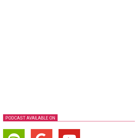
PODCAST AVAILABLE ON