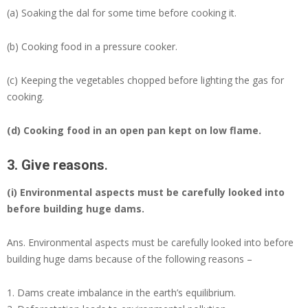
(a) Soaking the dal for some time before cooking it.
(b) Cooking food in a pressure cooker.
(c) Keeping the vegetables chopped before lighting the gas for
cooking.
(d)
Cooking food in an open pan kept on low flame.
3. Give reasons
.
(i) Environmental aspects must be carefully looked into
before building huge dams.
Ans.
Environmental aspects must be carefully looked into before
building huge dams because of the following reasons –
Dams create imbalance in the earth’s equilibrium.