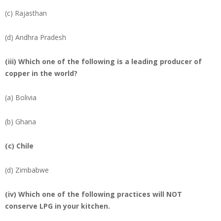
(c) Rajasthan
(d) Andhra Pradesh
(iii) Which one of the following is a leading producer of
copper in the world?
(a) Bolivia
(b) Ghana
(c)
Chile
(d) Zimbabwe
(iv) Which one of the following practices will NOT
conserve LPG in your kitchen.