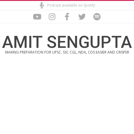
Skip
Podcast available on Spotify
to
content
AMIT SENGUPTA
MAKING PREPARATION FOR UPSC, SSC CGL, NDA, CDS EASIER AND CRISPER