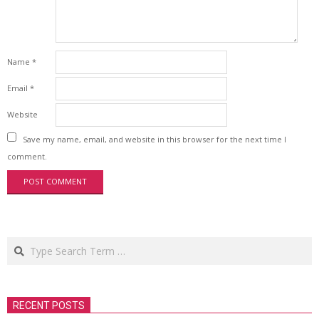
Name
*
Email
*
Website
Save my name, email, and website in this browser for the next time I
comment.
Search
RECENT POSTS