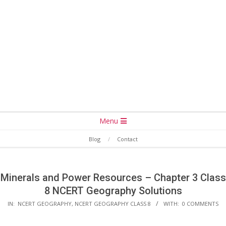
Secondary
Menu
Navigation
Blog
Contact
Menu
Minerals and Power Resources – Chapter 3 Class
8 NCERT Geography Solutions
IN:
NCERT GEOGRAPHY
,
NCERT GEOGRAPHY CLASS 8
WITH:
0 COMMENTS