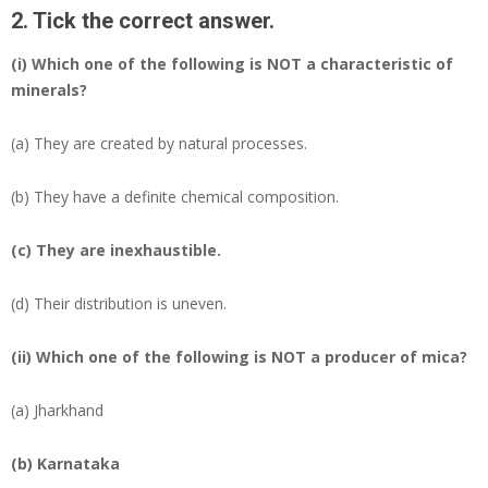
2. Tick the correct answer.
(i) Which one of the following is NOT a characteristic of
minerals?
(a) They are created by natural processes.
(b) They have a definite chemical composition.
(c)
They are inexhaustible.
(d) Their distribution is uneven.
(ii) Which one of the following is NOT a producer of mica?
(a) Jharkhand
(b)
Karnataka