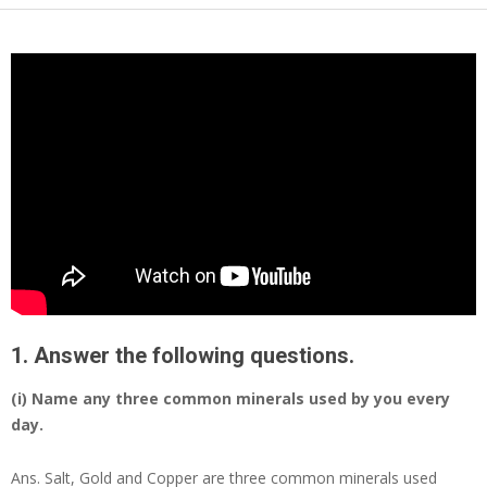
1. Answer the following questions.
(i) Name any three common minerals used by you every
day.
Ans.
Salt, Gold and Copper are three common minerals used