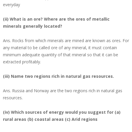
everyday
(ii) What is an ore? Where are the ores of metallic
minerals generally located?
Ans.
Rocks from which minerals are mined are known as ores. For
any material to be called ore of any mineral, it must contain
minimum adequate quantity of that mineral so that it can be
extracted profitably.
(iii) Name two regions rich in natural gas resources.
Ans.
Russia and Norway are the two regions rich in natural gas
resources.
(iv) Which sources of energy would you suggest for (a)
rural areas (b) coastal areas (c) Arid regions