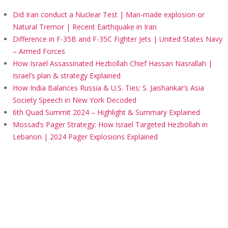
Did Iran conduct a Nuclear Test | Man-made explosion or
Natural Tremor | Recent Earthquake in Iran
Difference in F-35B and F-35C Fighter Jets | United States Navy
– Armed Forces
How Israel Assassinated Hezbollah Chief Hassan Nasrallah |
Israel’s plan & strategy Explained
How India Balances Russia & U.S. Ties: S. Jaishankar’s Asia
Society Speech in New York Decoded
6th Quad Summit 2024 – Highlight & Summary Explained
Mossad’s Pager Strategy: How Israel Targeted Hezbollah in
Lebanon | 2024 Pager Explosions Explained