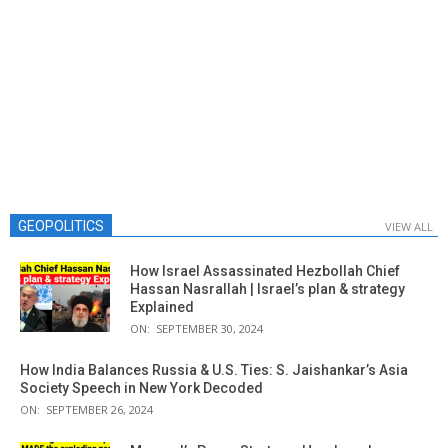
GEOPOLITICS
VIEW ALL
How Israel Assassinated Hezbollah Chief
Hassan Nasrallah | Israel’s plan & strategy
Explained
ON:
SEPTEMBER 30, 2024
How India Balances Russia & U.S. Ties: S. Jaishankar’s Asia
Society Speech in New York Decoded
ON:
SEPTEMBER 26, 2024