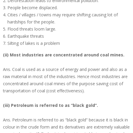
Deforestation leads to environmental pollution.
People become displaced.
Cities / villages / towns may require shifting causing lot of
hardships for the people.
Flood threats loom large.
Earthquake threats
Silting of lakes is a problem
(ii) Most industries are concentrated around coal mines.
Ans.
Coal is used as a source of energy and power and also as a
raw material in most of the industries. Hence most industries are
concentrated around coal mines of the purpose saving cost of
transportation of coal (cost effectiveness).
(iii) Petroleum is referred to as “black gold”.
Ans.
Petroleum is referred to as “black gold” because it is black in
colour in the crude form and its derivatives are extremely valuable