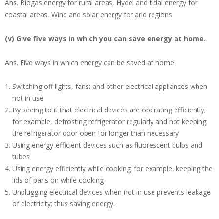
Ans.
Biogas energy for rural areas, Hydel and tidal energy for
coastal areas, Wind and solar energy for arid regions
(v) Give five ways in which you can save energy at home.
Ans.
Five ways in which energy can be saved at home:
Switching off lights, fans: and other electrical appliances when
not in use
By seeing to it that electrical devices are operating efficiently;
for example, defrosting refrigerator regularly and not keeping
the refrigerator door open for longer than necessary
Using energy-efficient devices such as fluorescent bulbs and
tubes
Using energy efficiently while cooking; for example, keeping the
lids of pans on while cooking
Unplugging electrical devices when not in use prevents leakage
of electricity; thus saving energy.