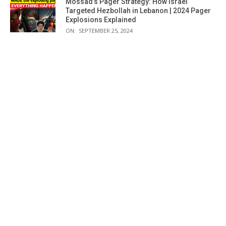
Mossad’s Pager Strategy: How Israel
Targeted Hezbollah in Lebanon | 2024 Pager
Explosions Explained
ON:
SEPTEMBER 25, 2024