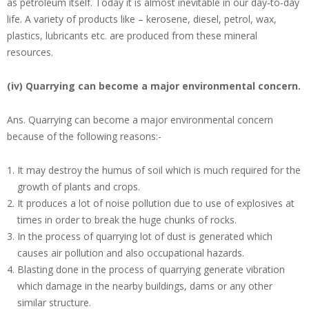
as petroleum itself. Today it is almost inevitable in our day-to-day
life. A variety of products like – kerosene, diesel, petrol, wax,
plastics, lubricants etc. are produced from these mineral
resources.
(iv) Quarrying can become a major environmental concern.
Ans.
Quarrying can become a major environmental concern
because of the following reasons:-
It may destroy the humus of soil which is much required for the
growth of plants and crops.
It produces a lot of noise pollution due to use of explosives at
times in order to break the huge chunks of rocks.
In the process of quarrying lot of dust is generated which
causes air pollution and also occupational hazards.
Blasting done in the process of quarrying generate vibration
which damage in the nearby buildings, dams or any other
similar structure.