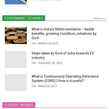
GOVERNMENT SCHEMES
VIEW ALL
What is India’s Millet revolution – health
benefits, growing condition, initiatives by
Govt
ON:
MARCH 24, 2023
Steps taken by Govt of India towards EV
industry
ON:
FEBRUARY 20, 2023
What is Continuously Operating Reference
System (CORS) | How is it useful?
ON:
MARCH 8, 2021
CURRENT AFFAIRS