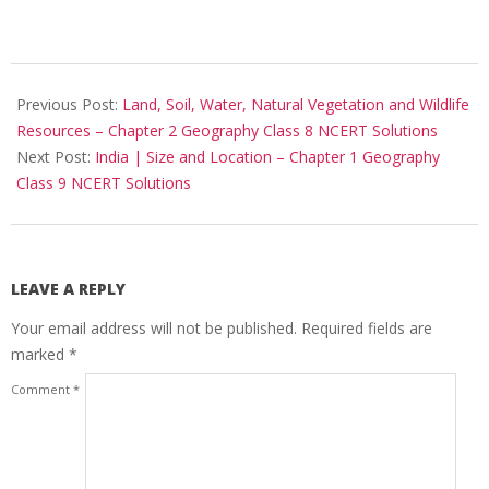
2017-
10-
Previous Post:
Land, Soil, Water, Natural Vegetation and Wildlife
25
Resources – Chapter 2 Geography Class 8 NCERT Solutions
Next Post:
India | Size and Location – Chapter 1 Geography
Class 9 NCERT Solutions
LEAVE A REPLY
Your email address will not be published.
Required fields are
marked
*
Comment
*