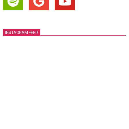
INSTAGRAM FEED