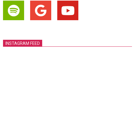
INSTAGRAM FEED