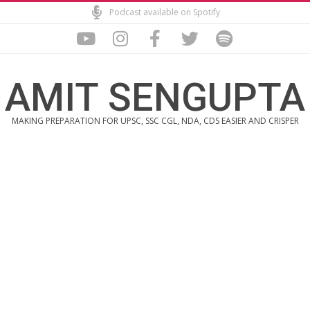
Skip
Podcast available on Spotify
to
content
AMIT SENGUPTA
MAKING PREPARATION FOR UPSC, SSC CGL, NDA, CDS EASIER AND CRISPER