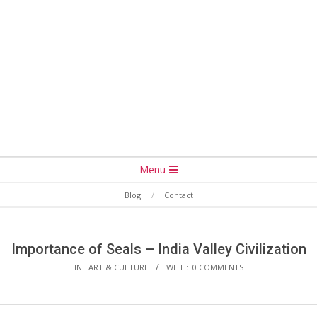
Secondary
Menu
Navigation
Blog
Contact
Menu
Importance of Seals – India Valley Civilization
IN:
ART & CULTURE
WITH:
0 COMMENTS