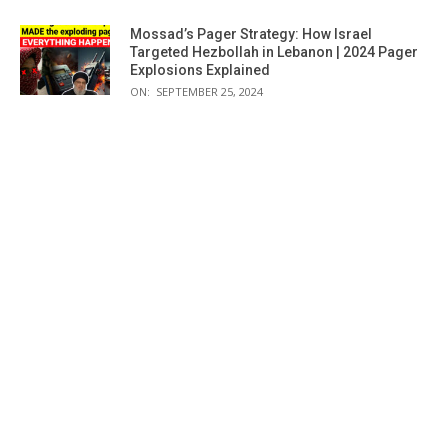
Mossad’s Pager Strategy: How Israel
Targeted Hezbollah in Lebanon | 2024 Pager
Explosions Explained
ON:
SEPTEMBER 25, 2024