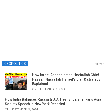
GEOPOLITICS
VIEW ALL
How Israel Assassinated Hezbollah Chief
Hassan Nasrallah | Israel’s plan & strategy
Explained
ON:
SEPTEMBER 30, 2024
How India Balances Russia & U.S. Ties: S. Jaishankar’s Asia
Society Speech in New York Decoded
ON:
SEPTEMBER 26, 2024