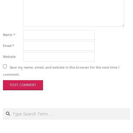
Name
*
Email
*
Website
Save my name, email, and website in this browser for the next time I
comment.
Search