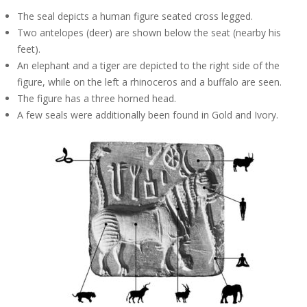
The seal depicts a human figure seated cross legged.
Two antelopes (deer) are shown below the seat (nearby his
feet).
An elephant and a tiger are depicted to the right side of the
figure, while on the left a rhinoceros and a buffalo are seen.
The figure has a three horned head.
A few seals were additionally been found in Gold and Ivory.