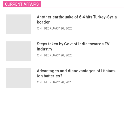
CURRENT AFFAIRS
Another earthquake of 6.4 hits Turkey-Syria
border
ON:
FEBRUARY 20, 2023
Steps taken by Govt of India towards EV
industry
ON:
FEBRUARY 20, 2023
Advantages and disadvantages of Lithium-
ion batteries?
ON:
FEBRUARY 20, 2023