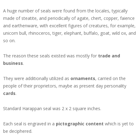
A huge number of seals were found from the locales, typically
made of steatite, and periodically of agate, chert, copper, faience
and earthenware, with excellent figures of creatures, for example,
unicorn bull, rhinoceros, tiger, elephant, buffalo, goat, wild ox, and
so on.
The reason these seals existed was mostly for
trade and
business
.
They were additionally utilized as
ornaments
, carried on the
people of their proprietors, maybe as present day personality
cards
.
Standard Harappan seal was 2 x 2 square inches.
Each seal is engraved in a
pictographic content
which is yet to
be deciphered.