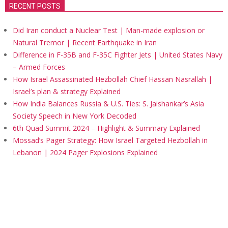
RECENT POSTS
Did Iran conduct a Nuclear Test | Man-made explosion or
Natural Tremor | Recent Earthquake in Iran
Difference in F-35B and F-35C Fighter Jets | United States Navy
– Armed Forces
How Israel Assassinated Hezbollah Chief Hassan Nasrallah |
Israel’s plan & strategy Explained
How India Balances Russia & U.S. Ties: S. Jaishankar’s Asia
Society Speech in New York Decoded
6th Quad Summit 2024 – Highlight & Summary Explained
Mossad’s Pager Strategy: How Israel Targeted Hezbollah in
Lebanon | 2024 Pager Explosions Explained