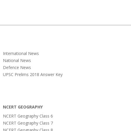
International News
National News
Defence News
UPSC Prelims 2018 Answer Key
NCERT GEOGRAPHY
NCERT Geography Class 6
NCERT Geography Class 7
NCERT Geography Class 8