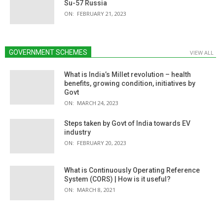
Su-57 Russia
ON:
FEBRUARY 21, 2023
GOVERNMENT SCHEMES
VIEW ALL
What is India’s Millet revolution – health
benefits, growing condition, initiatives by
Govt
ON:
MARCH 24, 2023
Steps taken by Govt of India towards EV
industry
ON:
FEBRUARY 20, 2023
What is Continuously Operating Reference
System (CORS) | How is it useful?
ON:
MARCH 8, 2021