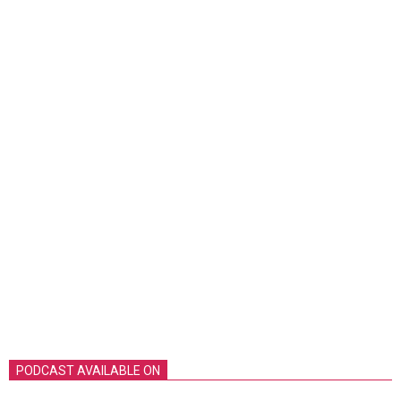
PODCAST AVAILABLE ON