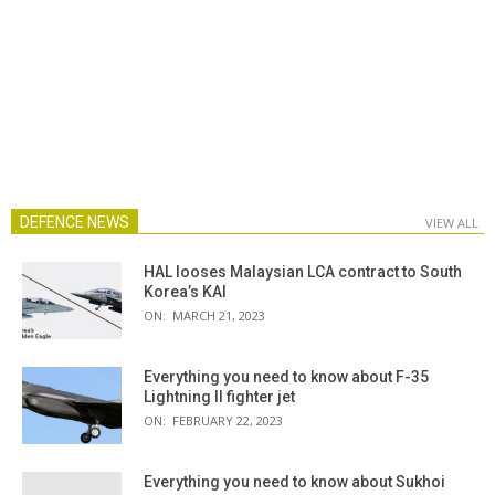
DEFENCE NEWS
VIEW ALL
HAL looses Malaysian LCA contract to South
Korea’s KAI
ON:
MARCH 21, 2023
Everything you need to know about F-35
Lightning II fighter jet
ON:
FEBRUARY 22, 2023
Everything you need to know about Sukhoi