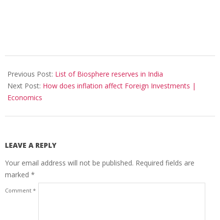
2017-
10-
Previous Post:
List of Biosphere reserves in India
30
Next Post:
How does inflation affect Foreign Investments |
Economics
LEAVE A REPLY
Your email address will not be published.
Required fields are
marked
*
Comment
*