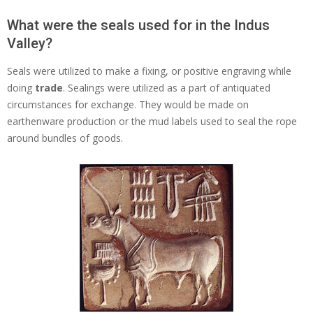
What were the seals used for in the Indus
Valley?
Seals were utilized to make a fixing, or positive engraving while
doing
trade
. Sealings were utilized as a part of antiquated
circumstances for exchange. They would be made on
earthenware production or the mud labels used to seal the rope
around bundles of goods.