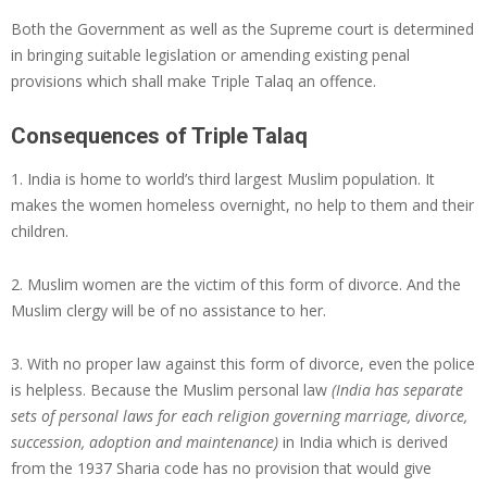
Both the Government as well as the Supreme court is determined
in bringing suitable legislation or amending existing penal
provisions which shall make Triple Talaq an offence.
Consequences of Triple Talaq
1. India is home to world’s third largest Muslim population. It
makes the women homeless overnight, no help to them and their
children.
2. Muslim women are the victim of this form of divorce. And the
Muslim clergy will be of no assistance to her.
3. With no proper law against this form of divorce, even the police
is helpless. Because the Muslim personal law
(India has separate
sets of personal laws for each religion governing marriage, divorce,
succession, adoption and maintenance)
in India which is derived
from the 1937 Sharia code has no provision that would give