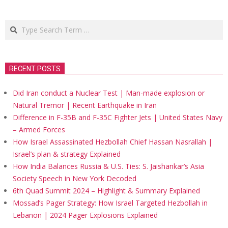
Search
RECENT POSTS
Did Iran conduct a Nuclear Test | Man-made explosion or
Natural Tremor | Recent Earthquake in Iran
Difference in F-35B and F-35C Fighter Jets | United States Navy
– Armed Forces
How Israel Assassinated Hezbollah Chief Hassan Nasrallah |
Israel’s plan & strategy Explained
How India Balances Russia & U.S. Ties: S. Jaishankar’s Asia
Society Speech in New York Decoded
6th Quad Summit 2024 – Highlight & Summary Explained
Mossad’s Pager Strategy: How Israel Targeted Hezbollah in
Lebanon | 2024 Pager Explosions Explained