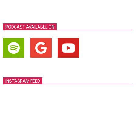
PODCAST AVAILABLE ON
INSTAGRAM FEED