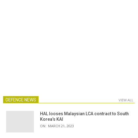
DEFENCE NEWS
VIEW ALL
HAL looses Malaysian LCA contract to South
Korea’s KAI
ON:
MARCH 21, 2023