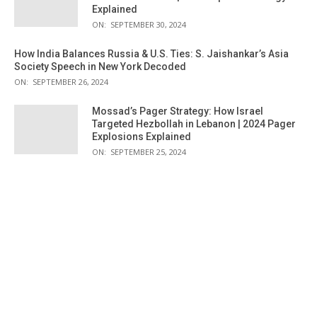
Explained
ON:
SEPTEMBER 30, 2024
How India Balances Russia & U.S. Ties: S. Jaishankar’s Asia
Society Speech in New York Decoded
ON:
SEPTEMBER 26, 2024
Mossad’s Pager Strategy: How Israel
Targeted Hezbollah in Lebanon | 2024 Pager
Explosions Explained
ON:
SEPTEMBER 25, 2024