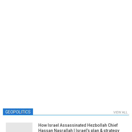
GEOPOLITICS
VIEW ALL
How Israel Assassinated Hezbollah Chief
Hassan Nasrallah | Israel’s plan & strategy