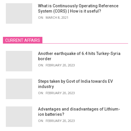
What is Continuously Operating Reference
System (CORS) | How is it useful?
ON:
MARCH 8, 2021
CURRENT AFFAIRS
Another earthquake of 6.4 hits Turkey-Syria
border
ON:
FEBRUARY 20, 2023
Steps taken by Govt of India towards EV
industry
ON:
FEBRUARY 20, 2023
Advantages and disadvantages of Lithium-
ion batteries?
ON:
FEBRUARY 20, 2023