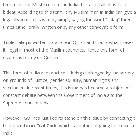
term used for Muslim divorce in India. It is also called as Talaq-e-
biddat. According to this term, any Muslim man in India can give a
legal divorce to his wife by simply saying the word “Talaq” three
times either orally, written or by any other conveyable form.
Triple Talaq is written no where in Quran and that is what makes
it illegal in most of the Muslim countries. Hence this form of
divorce is totally un-Quranic.
This form of a divorce practice is being challenged by the society
on grounds of justice, gender equality, human rights and
secularism. In recent times, this issue has become a subject of
constant debate between the Government of India and the
Supreme court of India.
However, GOI has justified its stand on this issue by connecting it
to the
Uniform Civil Code
which is another ongoing hot topic in
India.