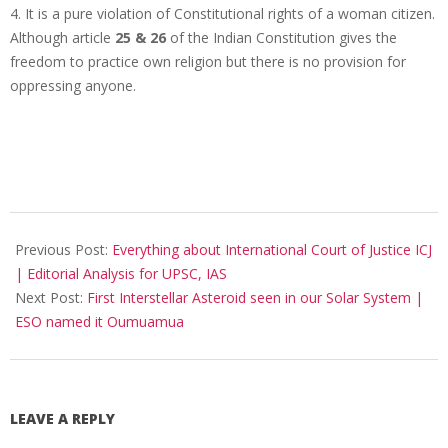
4. It is a pure violation of Constitutional rights of a woman citizen.
Although article
25 & 26
of the Indian Constitution gives the
freedom to practice own religion but there is no provision for
oppressing anyone.
2017-
11-
Previous Post:
Everything about International Court of Justice ICJ
21
| Editorial Analysis for UPSC, IAS
Next Post:
First Interstellar Asteroid seen in our Solar System |
ESO named it Oumuamua
LEAVE A REPLY