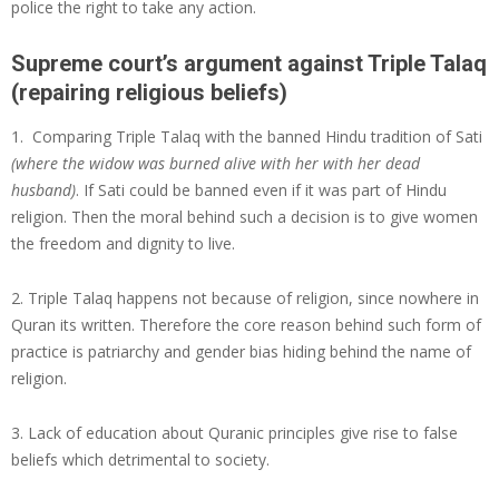
police the right to take any action.
Supreme court’s argument against Triple Talaq
(repairing religious beliefs)
1. Comparing Triple Talaq with the banned Hindu tradition of Sati
(where the widow was burned alive with her with her dead
husband)
. If Sati could be banned even if it was part of Hindu
religion. Then the moral behind such a decision is to give women
the freedom and dignity to live.
2. Triple Talaq happens not because of religion, since nowhere in
Quran its written. Therefore the core reason behind such form of
practice is patriarchy and gender bias hiding behind the name of
religion.
3. Lack of education about Quranic principles give rise to false
beliefs which detrimental to society.