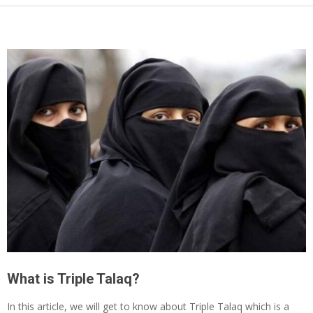
What is Triple Talaq?
In this article, we will get to know about Triple Talaq which is a