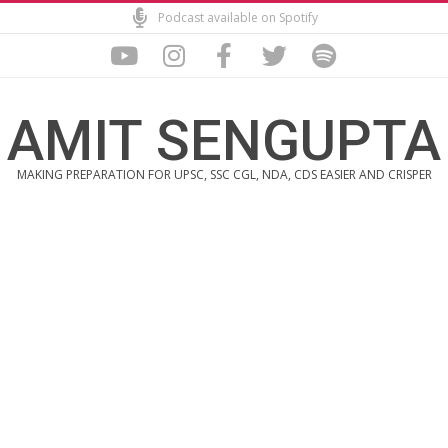
Skip
Podcast available on Spotify
to
content
AMIT SENGUPTA
MAKING PREPARATION FOR UPSC, SSC CGL, NDA, CDS EASIER AND CRISPER