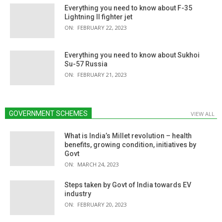
Everything you need to know about F-35
Lightning II fighter jet
ON:
FEBRUARY 22, 2023
Everything you need to know about Sukhoi
Su-57 Russia
ON:
FEBRUARY 21, 2023
GOVERNMENT SCHEMES
VIEW ALL
What is India’s Millet revolution – health
benefits, growing condition, initiatives by
Govt
ON:
MARCH 24, 2023
Steps taken by Govt of India towards EV
industry
ON:
FEBRUARY 20, 2023