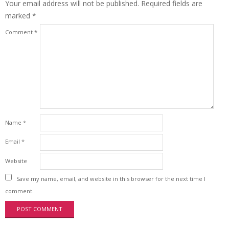
Your email address will not be published.
Required fields are
marked
*
Comment
*
Name
*
Email
*
Website
Save my name, email, and website in this browser for the next time I
comment.