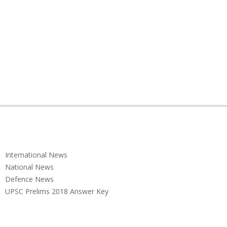
International News
National News
Defence News
UPSC Prelims 2018 Answer Key