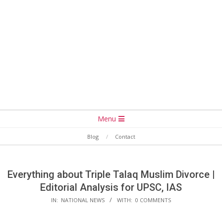
Secondary
Menu
Navigation
Blog
Contact
Menu
Everything about Triple Talaq Muslim Divorce |
Editorial Analysis for UPSC, IAS
IN:
NATIONAL NEWS
WITH:
0 COMMENTS