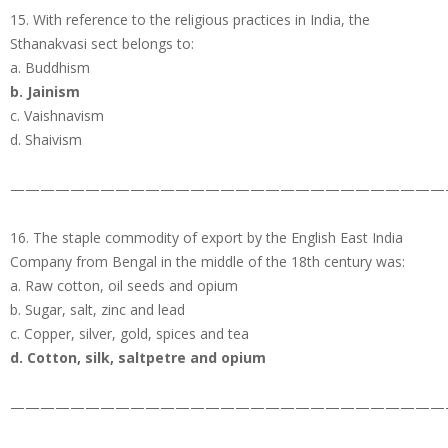
15. With reference to the religious practices in India, the
Sthanakvasi sect belongs to:
a. Buddhism
b. Jainism
c. Vaishnavism
d. Shaivism
—————————————————————————————
16. The staple commodity of export by the English East India
Company from Bengal in the middle of the 18th century was:
a. Raw cotton, oil seeds and opium
b. Sugar, salt, zinc and lead
c. Copper, silver, gold, spices and tea
d. Cotton, silk, saltpetre and opium
—————————————————————————————