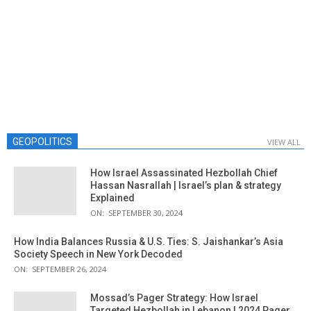
GEOPOLITICS
VIEW ALL
How Israel Assassinated Hezbollah Chief
Hassan Nasrallah | Israel’s plan & strategy
Explained
ON:
SEPTEMBER 30, 2024
How India Balances Russia & U.S. Ties: S. Jaishankar’s Asia
Society Speech in New York Decoded
ON:
SEPTEMBER 26, 2024
Mossad’s Pager Strategy: How Israel
Targeted Hezbollah in Lebanon | 2024 Pager