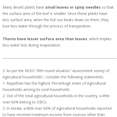
Many desert plants have
small leaves or spiny needles
so that
the surface area of the leaf is smaller. Since these plants have
less surface area, when the hot sun beats down on them, they
lose less water through the process of transpiration.
Thorns have lesser surface area than leaves
. which implies
less water lost during evaporation.
—————————————————————————————
3. As per the NSSO 70th round situation “assessment survey of
Agricultural households”, consider the following statements:
1. Rajasthan has the highest Percentage share of Agricultural
households among its rural households.
2. Out of the total agricultural households in the country, a little
over 60% belong to OBCs.
3. In Kerala, a little over 60% of Agricultural households reported
to have received maximum income from sources other than