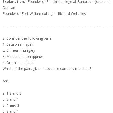
Explanation:-
Founder of Sanskrit college at Banaras – Jonathan
Duncan
Founder of Fort William college – Richard Wellesley
—————————————————————————————
8. Consider the following pairs:
1. Catalonia – spain
2. Crimea – hungary
3. Mindanao – philippines
4. Oromia – nigeria
Which of the pairs given above are correctly matched?
Ans.
a. 1,2 and 3
b. 3 and 4
c. 1 and 3
d. 2 and 4