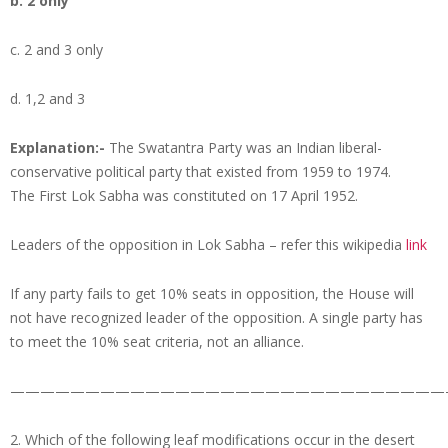
b. 2 only
c. 2 and 3 only
d. 1,2 and 3
Explanation:-
The Swatantra Party was an Indian liberal-
conservative political party that existed from 1959 to 1974.
The First Lok Sabha was constituted on 17 April 1952.
Leaders of the opposition in Lok Sabha – refer this wikipedia
link
If any party fails to get 10% seats in opposition, the House will
not have recognized leader of the opposition. A single party has
to meet the 10% seat criteria, not an alliance.
—————————————————————————————
2. Which of the following leaf modifications occur in the desert