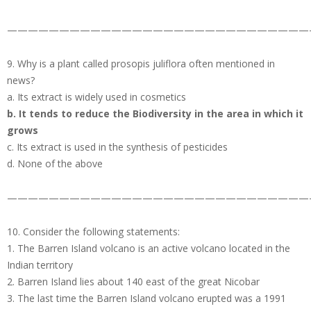
—————————————————————————————
9. Why is a plant called prosopis juliflora often mentioned in
news?
a. Its extract is widely used in cosmetics
b. It tends to reduce the Biodiversity in the area in which it
grows
c. Its extract is used in the synthesis of pesticides
d. None of the above
—————————————————————————————
10. Consider the following statements:
1. The Barren Island volcano is an active volcano located in the
Indian territory
2. Barren Island lies about 140 east of the great Nicobar
3. The last time the Barren Island volcano erupted was a 1991