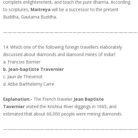
complete enlightenment, and teach the pure dharma. According
to scriptures,
Maitreya
will be a successor to the present
Buddha, Gautama Buddha.
—————————————————————————————
14. Which one of the following foreign travellers elaborately
discussed about diamonds and diamond mines of India?
a. Francois Bernier
b. Jean-baptiste Travernier
c. Jaun de Thevenot
d. Abbe Barthelemy Carre
Explanation:-
The French traveler
Jean Baptiste
Tavernier
visited the Krishna River diggings in 1665, and
estimated that about 60,000 people were mining diamonds.
—————————————————————————————