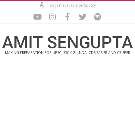
Skip
Podcast available on Spotify
to
content
AMIT SENGUPTA
MAKING PREPARATION FOR UPSC, SSC CGL, NDA, CDS EASIER AND CRISPER