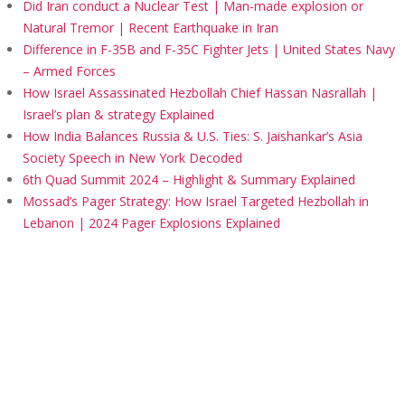
Did Iran conduct a Nuclear Test | Man-made explosion or
Natural Tremor | Recent Earthquake in Iran
Difference in F-35B and F-35C Fighter Jets | United States Navy
– Armed Forces
How Israel Assassinated Hezbollah Chief Hassan Nasrallah |
Israel’s plan & strategy Explained
How India Balances Russia & U.S. Ties: S. Jaishankar’s Asia
Society Speech in New York Decoded
6th Quad Summit 2024 – Highlight & Summary Explained
Mossad’s Pager Strategy: How Israel Targeted Hezbollah in
Lebanon | 2024 Pager Explosions Explained