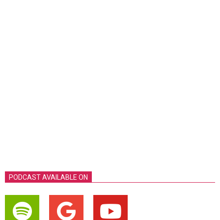
PODCAST AVAILABLE ON