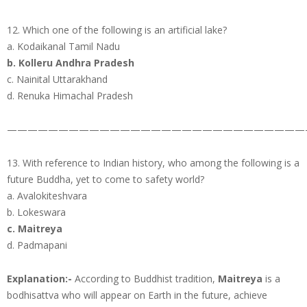
12. Which one of the following is an artificial lake?
a. Kodaikanal Tamil Nadu
b. Kolleru Andhra Pradesh
c. Nainital Uttarakhand
d. Renuka Himachal Pradesh
—————————————————————————————
13. With reference to Indian history, who among the following is a
future Buddha, yet to come to safety world?
a. Avalokiteshvara
b. Lokeswara
c. Maitreya
d. Padmapani
Explanation:-
According to Buddhist tradition,
Maitreya
is a
bodhisattva who will appear on Earth in the future, achieve