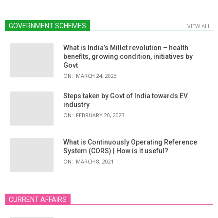
GOVERNMENT SCHEMES
VIEW ALL
What is India’s Millet revolution – health
benefits, growing condition, initiatives by
Govt
ON:
MARCH 24, 2023
Steps taken by Govt of India towards EV
industry
ON:
FEBRUARY 20, 2023
What is Continuously Operating Reference
System (CORS) | How is it useful?
ON:
MARCH 8, 2021
CURRENT AFFAIRS