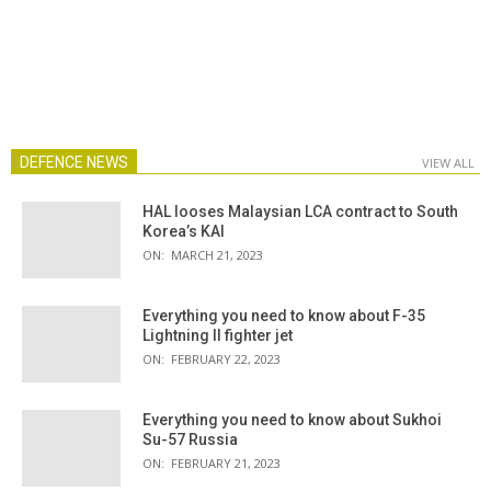
DEFENCE NEWS
VIEW ALL
HAL looses Malaysian LCA contract to South
Korea’s KAI
ON:
MARCH 21, 2023
Everything you need to know about F-35
Lightning II fighter jet
ON:
FEBRUARY 22, 2023
Everything you need to know about Sukhoi
Su-57 Russia
ON:
FEBRUARY 21, 2023