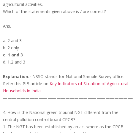
agricultural activities.
Which of the statements given above is / are correct?
Ans.
a. 2 and 3
b. 2 only
c. 1 and 3
d. 1,2 and 3
Explanation:-
NSSO stands for National Sample Survey office.
Refer this PIB article on
Key Indicators of Situation of Agricultural
Households in India
—————————————————————————————
4. How is the National green tribunal NGT different from the
central pollution control board CPCB?
1. The NGT has been established by an act where as the CPCB