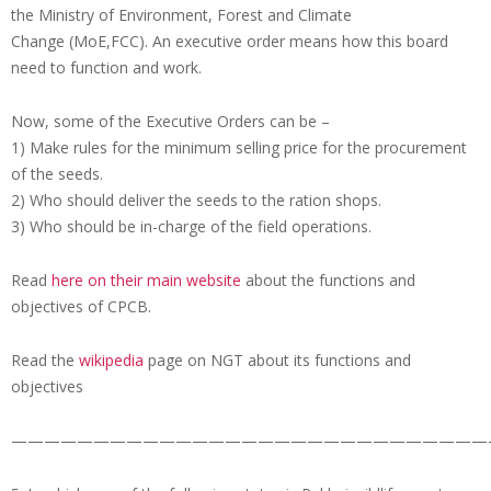
the Ministry of Environment, Forest and Climate
Change (MoE,FCC). An executive order means how this board
need to function and work.
Now, some of the Executive Orders can be –
1) Make rules for the minimum selling price for the procurement
of the seeds.
2) Who should deliver the seeds to the ration shops.
3) Who should be in-charge of the field operations.
Read
here on their main website
about the functions and
objectives of CPCB.
Read the
wikipedia
page on NGT about its functions and
objectives
—————————————————————————————