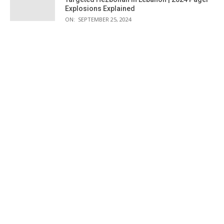
Explosions Explained
ON:
SEPTEMBER 25, 2024