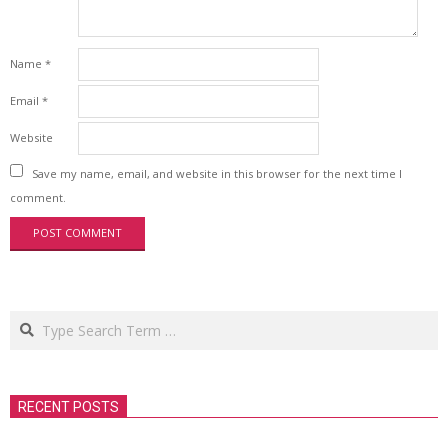
Name
*
Email
*
Website
Save my name, email, and website in this browser for the next time I
comment.
Search
RECENT POSTS