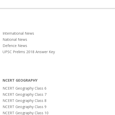
International News
National News
Defence News
UPSC Prelims 2018 Answer Key
NCERT GEOGRAPHY
NCERT Geography Class 6
NCERT Geography Class 7
NCERT Geography Class 8
NCERT Geography Class 9
NCERT Geography Class 10