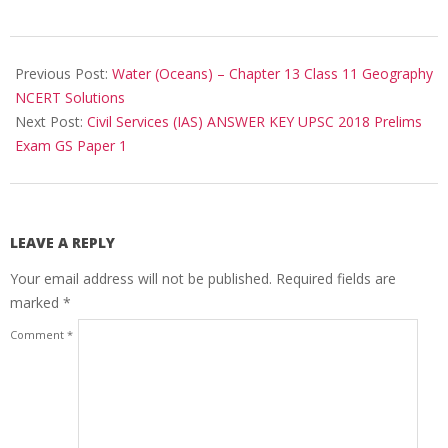
2018-
06-
Previous Post:
Water (Oceans) – Chapter 13 Class 11 Geography
03
NCERT Solutions
Next Post:
Civil Services (IAS) ANSWER KEY UPSC 2018 Prelims
Exam GS Paper 1
LEAVE A REPLY
Your email address will not be published.
Required fields are
marked
*
Comment
*