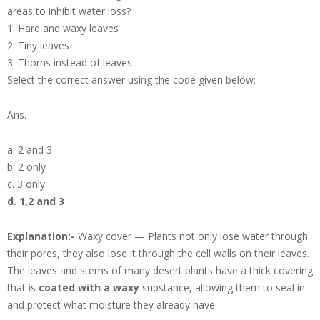
areas to inhibit water loss?
1. Hard and waxy leaves
2. Tiny leaves
3. Thorns instead of leaves
Select the correct answer using the code given below:
Ans.
a. 2 and 3
b. 2 only
c. 3 only
d. 1,2 and 3
Explanation:-
Waxy cover — Plants not only lose water through
their pores, they also lose it through the cell walls on their leaves.
The leaves and stems of many desert plants have a thick covering
that is
coated with a waxy
substance, allowing them to seal in
and protect what moisture they already have.