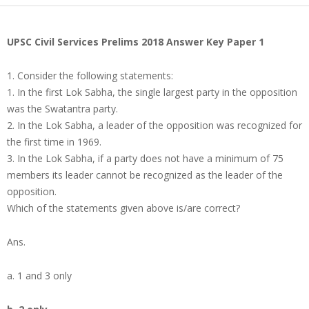
UPSC Civil Services Prelims 2018 Answer Key Paper 1
1. Consider the following statements:
1. In the first Lok Sabha, the single largest party in the opposition
was the Swatantra party.
2. In the Lok Sabha, a leader of the opposition was recognized for
the first time in 1969.
3. In the Lok Sabha, if a party does not have a minimum of 75
members its leader cannot be recognized as the leader of the
opposition.
Which of the statements given above is/are correct?
Ans.
a. 1 and 3 only