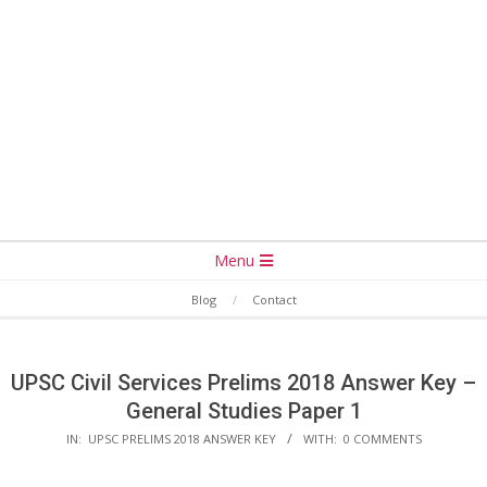
Secondary
Menu
Navigation
Blog
Contact
Menu
UPSC Civil Services Prelims 2018 Answer Key –
General Studies Paper 1
IN:
UPSC PRELIMS 2018 ANSWER KEY
WITH:
0 COMMENTS