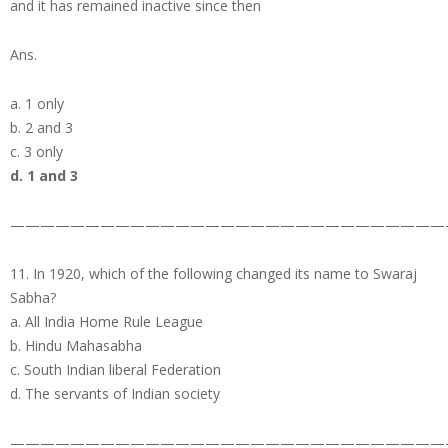
and it has remained inactive since then
Ans.
a. 1 only
b. 2 and 3
c. 3 only
d. 1 and 3
—————————————————————————————
11. In 1920, which of the following changed its name to Swaraj
Sabha?
a. All India Home Rule League
b. Hindu Mahasabha
c. South Indian liberal Federation
d. The servants of Indian society
—————————————————————————————