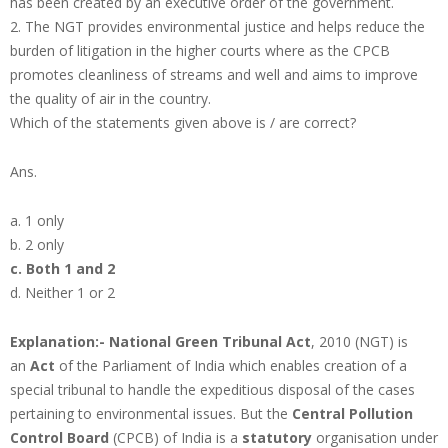
has been created by an executive order of the government.
2. The NGT provides environmental justice and helps reduce the
burden of litigation in the higher courts where as the CPCB
promotes cleanliness of streams and well and aims to improve
the quality of air in the country.
Which of the statements given above is / are correct?
Ans.
a. 1 only
b. 2 only
c. Both 1 and 2
d. Neither 1 or 2
Explanation:-
National Green Tribunal Act
, 2010 (NGT) is
an
Act
of the Parliament of India which enables creation of a
special tribunal to handle the expeditious disposal of the cases
pertaining to environmental issues. But the
Central Pollution
Control Board
(CPCB) of India is a
statutory
organisation under