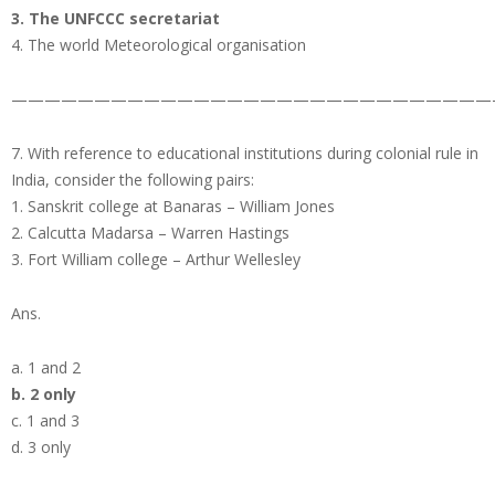
3. The UNFCCC secretariat
4. The world Meteorological organisation
—————————————————————————————
7. With reference to educational institutions during colonial rule in
India, consider the following pairs:
1. Sanskrit college at Banaras – William Jones
2. Calcutta Madarsa – Warren Hastings
3. Fort William college – Arthur Wellesley
Ans.
a. 1 and 2
b. 2 only
c. 1 and 3
d. 3 only