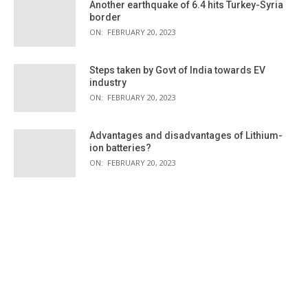
Another earthquake of 6.4 hits Turkey-Syria
border
ON:
FEBRUARY 20, 2023
Steps taken by Govt of India towards EV
industry
ON:
FEBRUARY 20, 2023
Advantages and disadvantages of Lithium-
ion batteries?
ON:
FEBRUARY 20, 2023