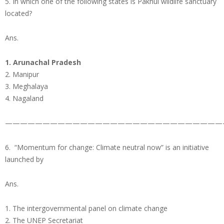
5. In which one of the following states is Pakhui wildlife sanctuary
located?
Ans.
1. Arunachal Pradesh
2. Manipur
3. Meghalaya
4. Nagaland
—————————————————————————————
6. “Momentum for change: Climate neutral now” is an initiative
launched by
Ans.
1. The intergovernmental panel on climate change
2. The UNEP Secretariat