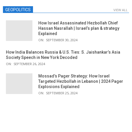
GEOPOLITICS
VIEW ALL
How Israel Assassinated Hezbollah Chief
Hassan Nasrallah | Israel’s plan & strategy
Explained
ON:
SEPTEMBER 30, 2024
How India Balances Russia & U.S. Ties: S. Jaishankar’s Asia
Society Speech in New York Decoded
ON:
SEPTEMBER 26, 2024
Mossad’s Pager Strategy: How Israel
Targeted Hezbollah in Lebanon | 2024 Pager
Explosions Explained
ON:
SEPTEMBER 25, 2024