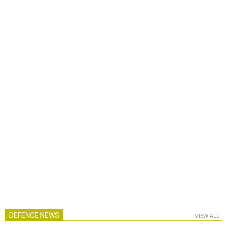
DEFENCE NEWS
VIEW ALL