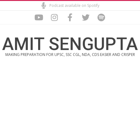
Skip
Podcast available on Spotify
to
content
AMIT SENGUPTA
MAKING PREPARATION FOR UPSC, SSC CGL, NDA, CDS EASIER AND CRISPER