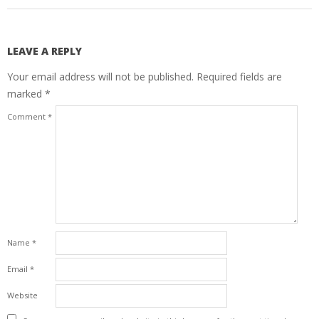
LEAVE A REPLY
Your email address will not be published.
Required fields are
marked
*
Comment
*
Name
*
Email
*
Website