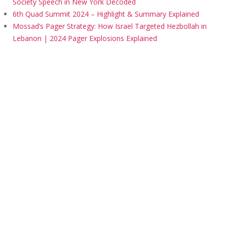
Society Speech in New York Decoded
6th Quad Summit 2024 – Highlight & Summary Explained
Mossad’s Pager Strategy: How Israel Targeted Hezbollah in
Lebanon | 2024 Pager Explosions Explained