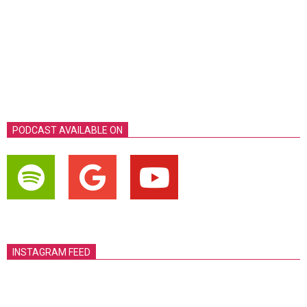
PODCAST AVAILABLE ON
INSTAGRAM FEED