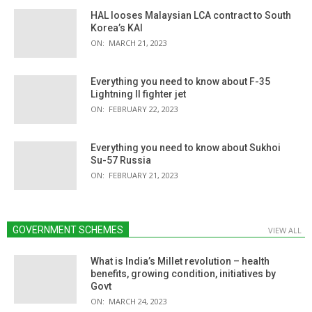
HAL looses Malaysian LCA contract to South
Korea’s KAI
ON:
MARCH 21, 2023
Everything you need to know about F-35
Lightning II fighter jet
ON:
FEBRUARY 22, 2023
Everything you need to know about Sukhoi
Su-57 Russia
ON:
FEBRUARY 21, 2023
GOVERNMENT SCHEMES
VIEW ALL
What is India’s Millet revolution – health
benefits, growing condition, initiatives by
Govt
ON:
MARCH 24, 2023