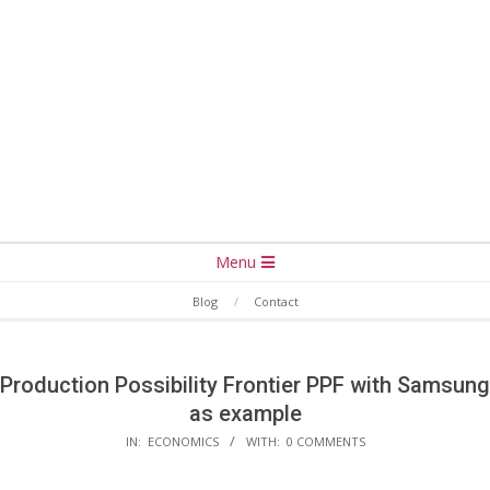
Secondary
Menu
Navigation
Blog
Contact
Menu
Production Possibility Frontier PPF with Samsung
as example
IN:
ECONOMICS
WITH:
0 COMMENTS