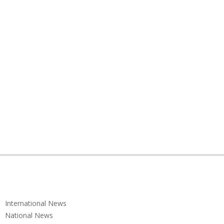
International News
National News