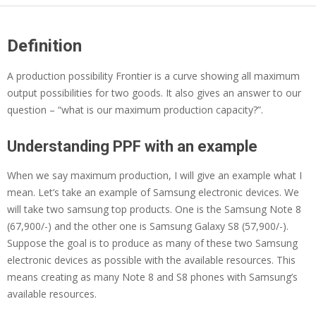
Definition
A production possibility Frontier is a curve showing all maximum
output possibilities for two goods. It also gives an answer to our
question – “what is our maximum production capacity?”.
Understanding PPF with an example
When we say maximum production, I will give an example what I
mean. Let’s take an example of
Samsung electronic devices. We
will take two samsung top products. One is the Samsung Note 8
(67,900/-) and the other one is Samsung Galaxy S8 (57,900/-).
Suppose the goal is to produce as many of these two Samsung
electronic devices as possible with the available resources. This
means creating as many Note 8 and S8 phones with Samsung’s
available resources.