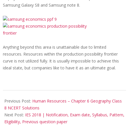
Samsung Galaxy S8 and
Samsung note 8.
Anything beyond this area is unattainable due to limited
resources. Resources within the production possibility frontier
curve is not utilized fully. It is usually impossible to achieve this
ideal state, but companies like to have it as an ultimate goal.
2017-
11-
Previous Post:
Human Resources – Chapter 6 Geography Class
15
8 NCERT Solutions
Next Post:
IES 2018 | Notification, Exam date, Syllabus, Pattern,
Eligibility, Previous question paper