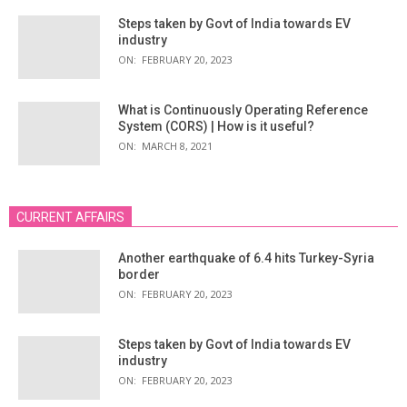
Steps taken by Govt of India towards EV
industry
ON:
FEBRUARY 20, 2023
What is Continuously Operating Reference
System (CORS) | How is it useful?
ON:
MARCH 8, 2021
CURRENT AFFAIRS
Another earthquake of 6.4 hits Turkey-Syria
border
ON:
FEBRUARY 20, 2023
Steps taken by Govt of India towards EV
industry
ON:
FEBRUARY 20, 2023