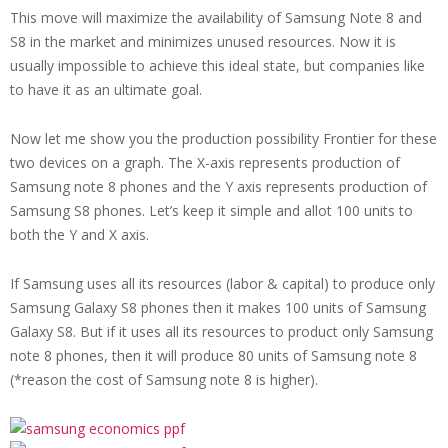
This move will maximize the availability of Samsung Note 8 and
S8 in the market and minimizes unused resources. Now it is
usually impossible to achieve this ideal state, but companies like
to have it as an ultimate goal.
Now let me show you the production possibility Frontier for these
two devices on a graph. The X-axis represents production of
Samsung note 8 phones and the Y axis represents production of
Samsung S8 phones. Let’s keep it simple and allot 100 units to
both the Y and X axis.
If Samsung uses all its resources (labor & capital) to produce only
Samsung Galaxy S8 phones then it makes 100 units of Samsung
Galaxy S8.
But if it uses all its resources to product only Samsung
note 8 phones, then it will produce 80 units of Samsung note 8
(*reason the cost of Samsung note 8 is higher).