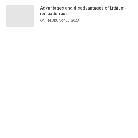
Advantages and disadvantages of Lithium-
ion batteries?
ON:
FEBRUARY 20, 2023