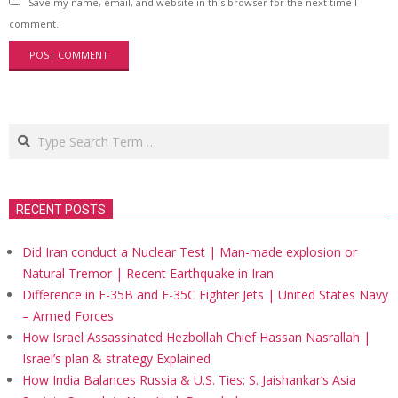
Save my name, email, and website in this browser for the next time I
comment.
Search
RECENT POSTS
Did Iran conduct a Nuclear Test | Man-made explosion or
Natural Tremor | Recent Earthquake in Iran
Difference in F-35B and F-35C Fighter Jets | United States Navy
– Armed Forces
How Israel Assassinated Hezbollah Chief Hassan Nasrallah |
Israel’s plan & strategy Explained
How India Balances Russia & U.S. Ties: S. Jaishankar’s Asia