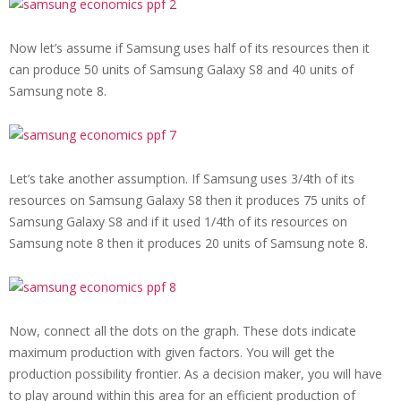
Now let’s assume if Samsung uses half of its resources then it
can produce 50 units of
Samsung Galaxy S8 and 40 units of
Samsung note 8.
Let’s take another assumption. If Samsung uses 3/4th of its
resources on
Samsung Galaxy S8 then it produces 75 units of
Samsung Galaxy S8 and if it used 1/4th of its resources on
Samsung note 8 then it produces 20 units of Samsung note 8.
Now, connect all the dots on the graph. These dots indicate
maximum production with given factors. You will get the
production possibility frontier. As a decision maker, you will have
to play around within this area for an efficient production of