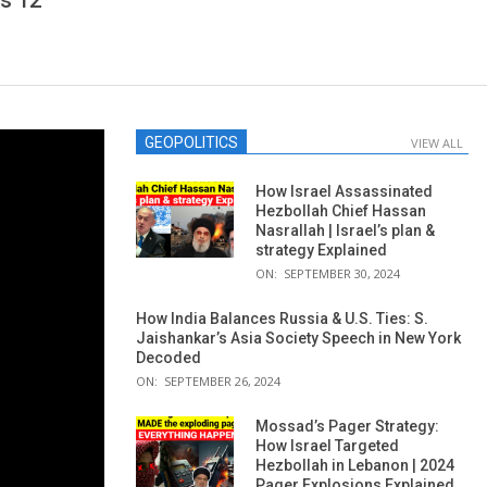
s 12
GEOPOLITICS
VIEW ALL
How Israel Assassinated
Hezbollah Chief Hassan
Nasrallah | Israel’s plan &
strategy Explained
ON:
SEPTEMBER 30, 2024
How India Balances Russia & U.S. Ties: S.
Jaishankar’s Asia Society Speech in New York
Decoded
ON:
SEPTEMBER 26, 2024
Mossad’s Pager Strategy:
How Israel Targeted
Hezbollah in Lebanon | 2024
Pager Explosions Explained