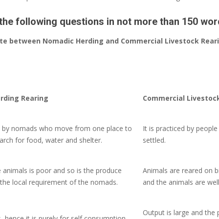
the following questions in not more than 150 wor
tiate between Nomadic Herding and Commercial Livestock Rear
rding Rearing
Commercial Livestoc
ced by nomads who move from one place
to
It is practiced by peopl
arch for food, water and shelter.
settled.
e animals is poor and so is the produce
Animals are reared on b
the local requirement of the nomads.
and the animals are well
Output is large and the 
s, hence it is purely for self consumption.