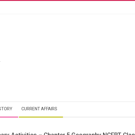
A
STORY
CURRENT AFFAIRS