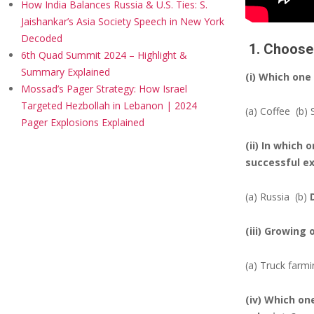
How India Balances Russia & U.S. Ties: S.
Jaishankar’s Asia Society Speech in New York
Decoded
1. Choose 
6th Quad Summit 2024 – Highlight &
Summary Explained
(i) Which one
Mossad’s Pager Strategy: How Israel
Targeted Hezbollah in Lebanon | 2024
(a) Coffee
(b)
Pager Explosions Explained
(ii) In which
successful e
(a) Russia
(b)
(iii) Growing 
(a) Truck farm
(iv) Which on