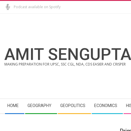
Skip
Podcast available on Spotify
to
content
AMIT SENGUPT
MAKING PREPARATION FOR UPSC, SSC CGL, NDA, CDS EASIER AND CRISPER
Secondary
HOME
GEOGRAPHY
GEOPOLITICS
ECONOMICS
HI
Navigation
Menu