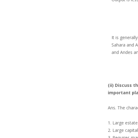
It is generall
Sahara
and A
and Andes and
(ii) Discuss 
important pla
Ans. The charac
Large estate
Large capita
Requires man