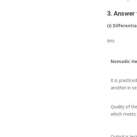
3. Answer 
(i) Differen
Ans.
Nomadic He
It is practi
another in se
Quality of th
which meets 
Output is les