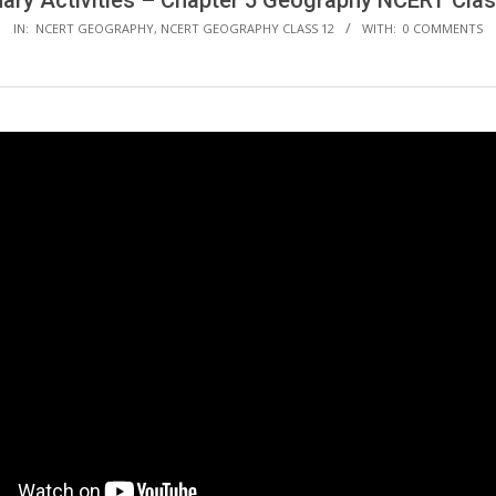
mary Activities – Chapter 5 Geography NCERT Clas
IN:
NCERT GEOGRAPHY
,
NCERT GEOGRAPHY CLASS 12
WITH:
0 COMMENTS