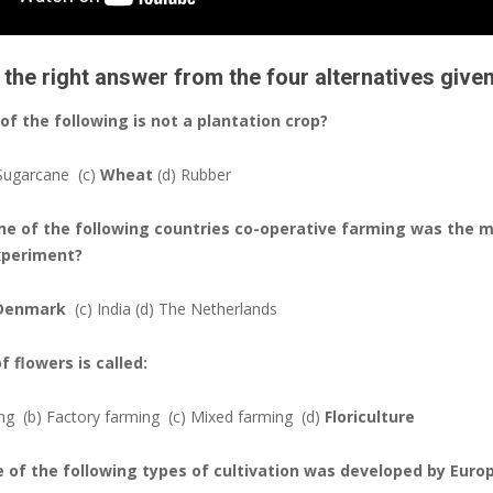
the right answer from the four alternatives give
 of the following is not a plantation crop?
 Sugarcane
(c)
Wheat
(d) Rubber
 one of the following countries co-operative farming was the 
xperiment?
Denmark
(c) India
(d) The Netherlands
of flowers is called:
ing
(b) Factory farming
(c) Mixed farming
(d)
Floriculture
e of the following types of cultivation was developed by Euro