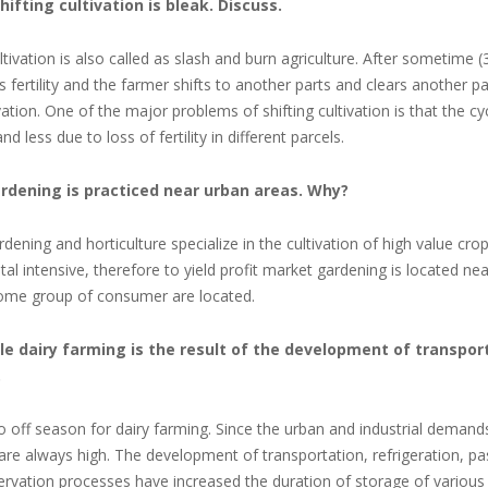
shifting cultivation is bleak. Discuss.
ltivation is also called as slash and burn agriculture. After
sometime (3
its fertility and the farmer shifts to another parts and clears another p
ivation. One of the major problems of shifting cultivation is that the c
and less due to loss of fertility in different parcels.
ardening is practiced near urban areas. Why?
dening and horticulture specialize in the cultivation of high value crops
tal intensive, therefore to yield profit market gardening is located ne
ome group of consumer are located.
cale dairy farming is the result of the development of transpo
.
o off season for dairy farming. Since the urban and industrial demand
are always high. The development of transportation, refrigeration, pa
ervation processes have increased the duration of storage of various 