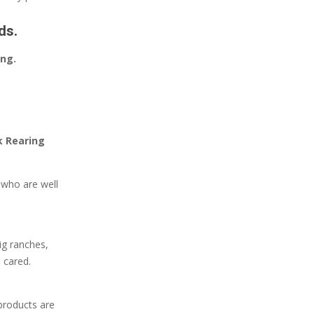
ds.
ing.
k Rearing
e who are well
ig ranches,
 cared.
products are