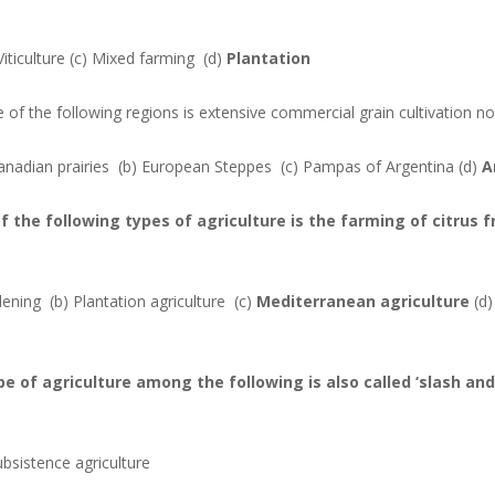
Viticulture
(c) Mixed farming
(d)
Plantation
e of the following regions is extensive commercial grain cultivation n
anadian prairies
(b) European Steppes
(c) Pampas of Argentina
(d)
A
of the following types of agriculture is the farming of citrus f
rdening
(b) Plantation agriculture
(c)
Mediterranean agriculture
(d
ype of agriculture among the following is also called ‘slash an
ubsistence agriculture