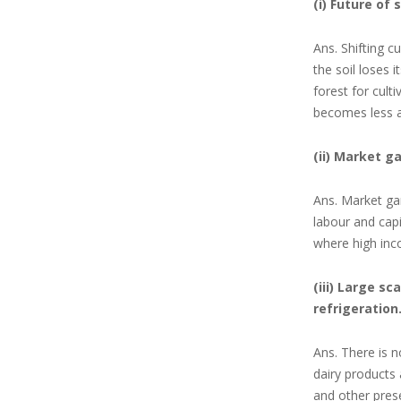
(i) Future of 
Ans. Shifting cu
the soil loses 
forest for cult
becomes
less 
(ii) Market g
Ans. Market gar
labour and capi
where high inc
(iii) Large s
refrigeration
Ans. There is n
dairy products 
and other pres