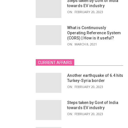
Steps taken by Govt of India
towards EV industry
ON:
FEBRUARY 20, 2023
What is Continuously
Operating Reference System
(CORS) | How is it useful?
ON:
MARCH 8, 2021
CURRENT AFFAIRS
Another earthquake of 6.4 hits
Turkey-Syria border
ON:
FEBRUARY 20, 2023
Steps taken by Govt of India
towards EV industry
ON:
FEBRUARY 20, 2023