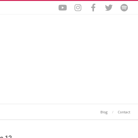
Blog
Contact