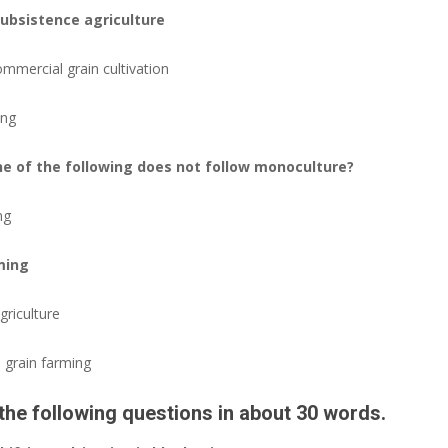
subsistence agriculture
ommercial grain cultivation
ing
one of the following does not follow monoculture?
ng
ming
griculture
 grain farming
the following questions in about 30 words.