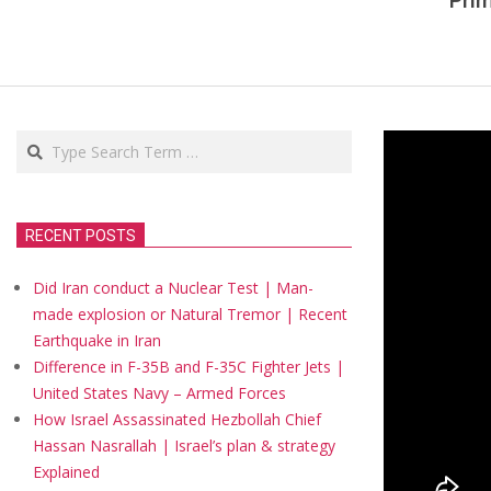
Pri
Search
RECENT POSTS
Did Iran conduct a Nuclear Test | Man-
made explosion or Natural Tremor | Recent
Earthquake in Iran
Difference in F-35B and F-35C Fighter Jets |
United States Navy – Armed Forces
How Israel Assassinated Hezbollah Chief
Hassan Nasrallah | Israel’s plan & strategy
Explained