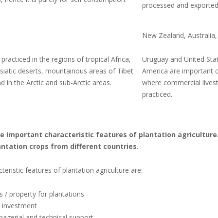
processed and exported
New Zealand, Australia,
y practiced in the regions of tropical Africa,
Uruguay and United Sta
siatic deserts, mountainous areas of Tibet
America are important c
 in the Arctic and sub-Arctic areas.
where commercial livest
practiced.
the important characteristic features of plantation agricultur
ntation crops from different countries.
teristic features of plantation agriculture are:-
s / property for plantations
l investment
agerial and technical support