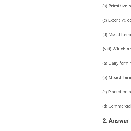
(b)
Primitive 
(c) Extensive c
(d) Mixed farm
(viii) Which 
(a) Dairy farmi
(b)
Mixed far
(c) Plantation a
(d) Commercial
2. Answer 