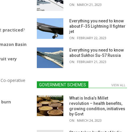
ON:
MARCH 21, 2023
Everything you need to know
about F-35 Lightning II fighter
ot
practiced
?
jet
ON:
FEBRUARY 22, 2023
mazon Basin
Everything you need to know
about Sukhoi Su-57 Russia
ruit very
ON:
FEBRUARY 21, 2023
) Co-operative
GOVERNMENT SCHEMES
VIEW ALL
What is India’s Millet
d burn
revolution – health benefits,
growing condition, initiatives
by Govt
ON:
MARCH 24, 2023