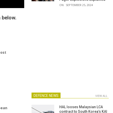
ON:
SEPTEMBER 25, 2024
n below.
most
DEFENCE NEWS
VIEW ALL
HAL looses Malaysian LCA
pean
contract to South Korea’s KAI