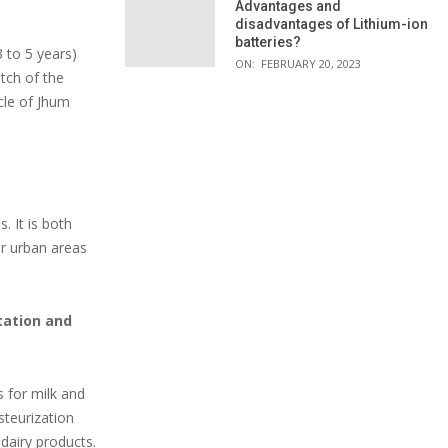
Advantages and
disadvantages of Lithium-ion
batteries?
 to 5 years)
ON:
FEBRUARY 20, 2023
atch of the
ycle of Jhum
. It is both
ar urban areas
rtation and
s for milk and
steurization
dairy products.