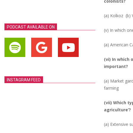
colonists?
(a) Kolkoz
(b) 
PODCAST AVAILABLE ON
(v) In which on
(a) American C
(vi) In which 
important?
INSTAGRAM FEED
(a) Market ga
farming
(vii) Which t
agriculture’?
(a) Extensive s