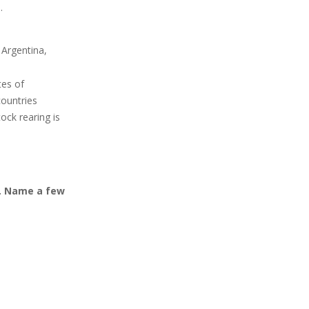
.
 Argentina,
tes of
ountries
ock rearing is
e. Name a few