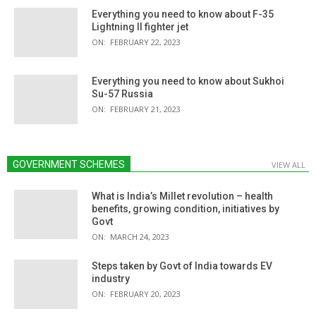
Everything you need to know about F-35
Lightning II fighter jet
ON:
FEBRUARY 22, 2023
Everything you need to know about Sukhoi
Su-57 Russia
ON:
FEBRUARY 21, 2023
GOVERNMENT SCHEMES
VIEW ALL
What is India’s Millet revolution – health
benefits, growing condition, initiatives by
Govt
ON:
MARCH 24, 2023
Steps taken by Govt of India towards EV
industry
ON:
FEBRUARY 20, 2023