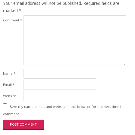
Your email address will not be published.
Required fields are
marked
*
Comment
*
Name
*
Email
*
Website
Save my name, email, and website in this browser for the next time I
comment.