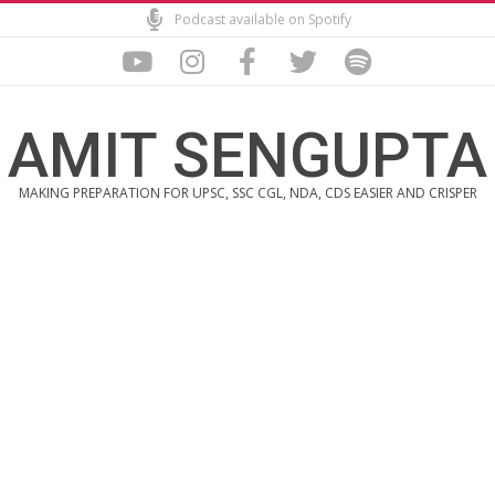
Skip
Podcast available on Spotify
to
content
AMIT SENGUPTA
MAKING PREPARATION FOR UPSC, SSC CGL, NDA, CDS EASIER AND CRISPER