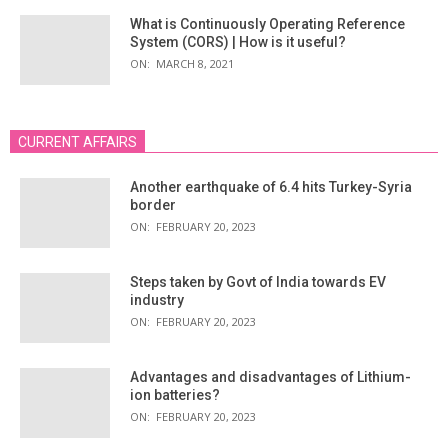
What is Continuously Operating Reference
System (CORS) | How is it useful?
ON:
MARCH 8, 2021
CURRENT AFFAIRS
Another earthquake of 6.4 hits Turkey-Syria
border
ON:
FEBRUARY 20, 2023
Steps taken by Govt of India towards EV
industry
ON:
FEBRUARY 20, 2023
Advantages and disadvantages of Lithium-
ion batteries?
ON:
FEBRUARY 20, 2023