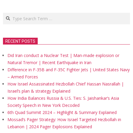
Search
RECENT POSTS
Did Iran conduct a Nuclear Test | Man-made explosion or
Natural Tremor | Recent Earthquake in Iran
Difference in F-35B and F-35C Fighter Jets | United States Navy
– Armed Forces
How Israel Assassinated Hezbollah Chief Hassan Nasrallah |
Israel’s plan & strategy Explained
How India Balances Russia & U.S. Ties: S. Jaishankar’s Asia
Society Speech in New York Decoded
6th Quad Summit 2024 – Highlight & Summary Explained
Mossad’s Pager Strategy: How Israel Targeted Hezbollah in
Lebanon | 2024 Pager Explosions Explained