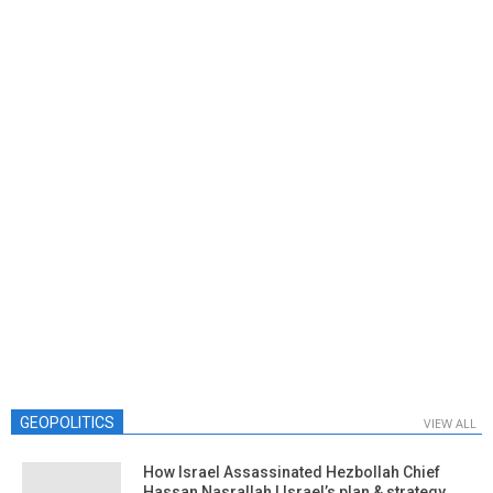
GEOPOLITICS
VIEW ALL
How Israel Assassinated Hezbollah Chief
Hassan Nasrallah | Israel’s plan & strategy