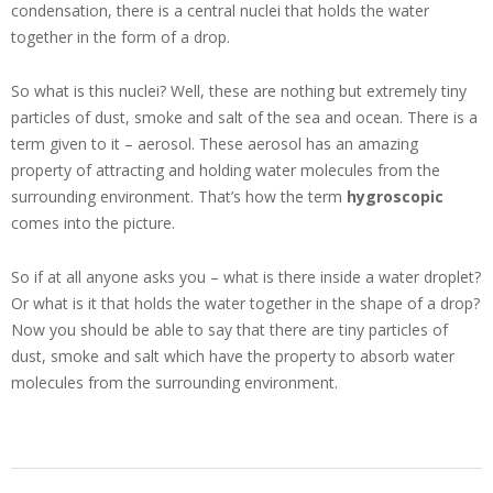
condensation, there is a central nuclei that holds the water
together in the form of a drop.
So what is this nuclei? Well, these are nothing but extremely tiny
particles of dust, smoke and salt of the sea and ocean. There is a
term given to it – aerosol. These aerosol has an amazing
property of attracting and holding water molecules from the
surrounding environment. That’s how the term
hygroscopic
comes into the picture.
So if at all anyone asks you – what is there inside a water droplet?
Or what is it that holds the water together in the shape of a drop?
Now you should be able to say that there are tiny particles of
dust, smoke and salt which have the property to absorb water
molecules from the surrounding environment.
2017-