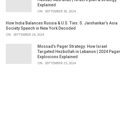
Explained
ON:
SEPTEMBER 30, 2024
How India Balances Russia & U.S. Ties: S. Jaishankar’s Asia
Society Speech in New York Decoded
ON:
SEPTEMBER 26, 2024
Mossad’s Pager Strategy: How Israel
Targeted Hezbollah in Lebanon | 2024 Pager
Explosions Explained
ON:
SEPTEMBER 25, 2024