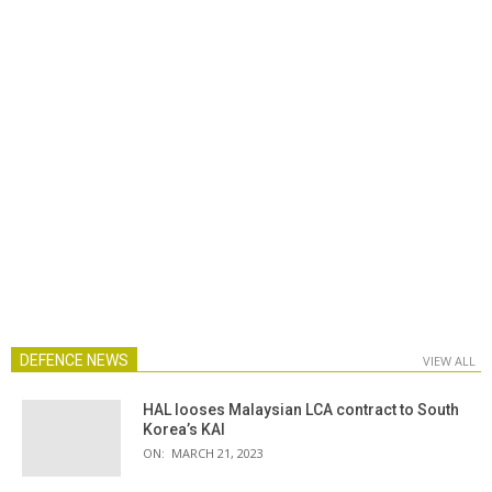
DEFENCE NEWS
VIEW ALL
HAL looses Malaysian LCA contract to South
Korea’s KAI
ON:
MARCH 21, 2023