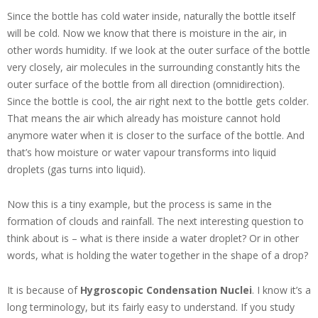
Since the bottle has cold water inside, naturally the bottle itself
will be cold. Now we know that there is moisture in the air, in
other words humidity. If we look at the outer surface of the bottle
very closely, air molecules in the surrounding constantly hits the
outer surface of the bottle from all direction (omnidirection).
Since the bottle is cool, the air right next to the bottle gets colder.
That means the air which already has moisture cannot hold
anymore water when it is closer to the surface of the bottle. And
that’s how moisture or water vapour transforms into liquid
droplets (gas turns into liquid).
Now this is a tiny example, but the process is same in the
formation of clouds and rainfall. The next interesting question to
think about is – what is there inside a water droplet? Or in other
words, what is holding the water together in the shape of a drop?
It is because of
Hygroscopic Condensation Nuclei
. I know it’s a
long terminology, but its fairly easy to understand. If you study