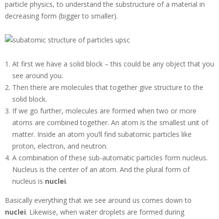
particle physics, to understand the substructure of a material in
decreasing form (bigger to smaller).
At first we have a solid block – this could be any object that you
see around you.
Then there are molecules that together give structure to the
solid block.
If we go further, molecules are formed when two or more
atoms are combined together. An atom is the smallest unit of
matter. Inside an atom you’ll find subatomic particles like
proton, electron, and neutron.
A combination of these sub-automatic particles form nucleus.
Nucleus is the center of an atom. And the plural form of
nucleus is
nuclei
.
Basically everything that we see around us comes down to
nuclei
. Likewise, when water droplets are formed during