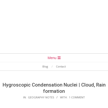
Secondary
Menu
Navigation
Blog
Contact
Menu
Hygroscopic Condensation Nuclei | Cloud, Rain
formation
IN:
GEOGRAPHY NOTES
WITH:
1 COMMENT