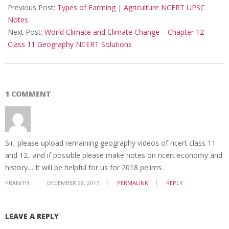
12-
Previous Post:
Types of Farming | Agriculture NCERT UPSC
28
Notes
Next Post:
World Climate and Climate Change – Chapter 12
Class 11 Geography NCERT Solutions
1 COMMENT
Sir, please upload remaining geography videos of ncert class 11
and 12.. and if possible please make notes on ncert economy and
history… It will be helpful for us for 2018 pelims.
PRANITH
DECEMBER 28, 2017
PERMALINK
REPLY
LEAVE A REPLY