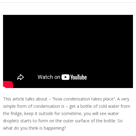
This article talks about – “how condensation takes place”. A very
simple form of condensation is – get a bottle of cold water from
the fridge, keep it outside for sometime, you will see water
droplets starts to form on the outer surface of the bottle. So
what do you think is happening?