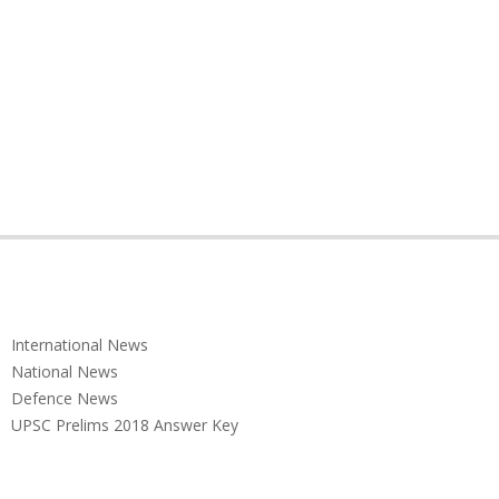
International News
National News
Defence News
UPSC Prelims 2018 Answer Key