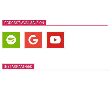
PODCAST AVAILABLE ON
INSTAGRAM FEED