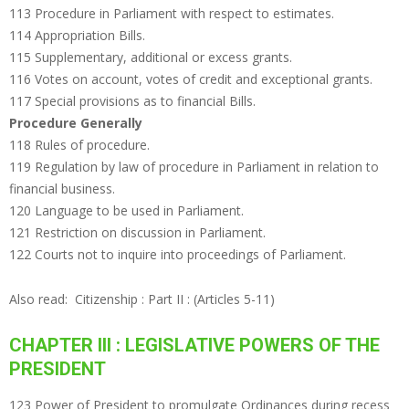
113 Procedure in Parliament with respect to estimates.
114 Appropriation Bills.
115 Supplementary, additional or excess grants.
116 Votes on account, votes of credit and exceptional grants.
117 Special provisions as to financial Bills.
Procedure Generally
118 Rules of procedure.
119 Regulation by law of procedure in Parliament in relation to
financial business.
120 Language to be used in Parliament.
121 Restriction on discussion in Parliament.
122 Courts not to inquire into proceedings of Parliament.
Also read:
Citizenship : Part II : (Articles 5-11)
CHAPTER III : LEGISLATIVE POWERS OF THE
PRESIDENT
123 Power of President to promulgate Ordinances during recess