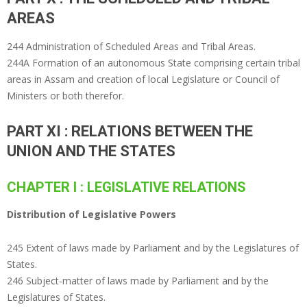
AREAS
244 Administration of Scheduled Areas and Tribal Areas.
244A Formation of an autonomous State comprising certain tribal
areas in Assam and creation of local Legislature or Council of
Ministers or both therefor.
PART XI : RELATIONS BETWEEN THE
UNION AND THE STATES
CHAPTER I : LEGISLATIVE RELATIONS
Distribution of Legislative Powers
245 Extent of laws made by Parliament and by the Legislatures of
States.
246 Subject-matter of laws made by Parliament and by the
Legislatures of States.