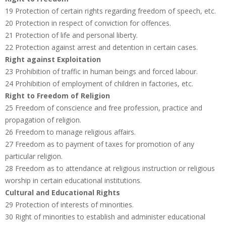
19 Protection of certain rights regarding freedom of speech, etc.
20 Protection in respect of conviction for offences.
21 Protection of life and personal liberty.
22 Protection against arrest and detention in certain cases.
Right against Exploitation
23 Prohibition of traffic in human beings and forced labour.
24 Prohibition of employment of children in factories, etc.
Right to Freedom of Religion
25 Freedom of conscience and free profession, practice and
propagation of religion.
26 Freedom to manage religious affairs.
27 Freedom as to payment of taxes for promotion of any
particular religion.
28 Freedom as to attendance at religious instruction or religious
worship in certain educational institutions.
Cultural and Educational Rights
29 Protection of interests of minorities.
30 Right of minorities to establish and administer educational