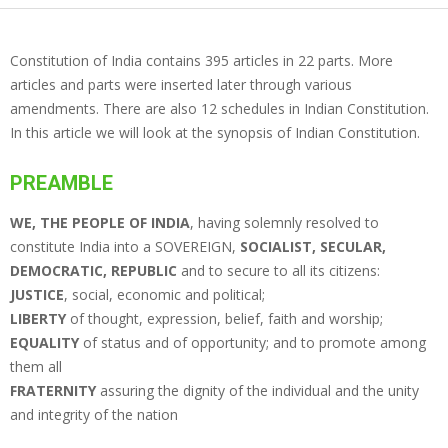
Constitution of India contains 395 articles in 22 parts. More
articles and parts were inserted later through various
amendments. There are also 12 schedules in Indian Constitution.
In this article we will look at the synopsis of Indian Constitution.
PREAMBLE
WE, THE PEOPLE OF INDIA
, having solemnly resolved to
constitute India into a SOVEREIGN,
SOCIALIST, SECULAR,
DEMOCRATIC, REPUBLIC
and to secure to all its citizens:
JUSTICE
, social, economic and political;
LIBERTY
of thought, expression, belief, faith and worship;
EQUALITY
of status and of opportunity; and to promote among
them all
FRATERNITY
assuring the dignity of the individual and the unity
and integrity of the nation