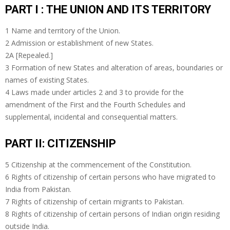
PART I : THE UNION AND ITS TERRITORY
1 Name and territory of the Union.
2 Admission or establishment of new States.
2A [Repealed.]
3 Formation of new States and alteration of areas, boundaries or
names of existing States.
4 Laws made under articles 2 and 3 to provide for the
amendment of the First and the Fourth Schedules and
supplemental, incidental and consequential matters.
PART II: CITIZENSHIP
5 Citizenship at the commencement of the Constitution.
6 Rights of citizenship of certain persons who have migrated to
India from Pakistan.
7 Rights of citizenship of certain migrants to Pakistan.
8 Rights of citizenship of certain persons of Indian origin residing
outside India.