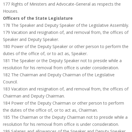
177 Rights of Ministers and Advocate-General as respects the
Houses.
Officers of the State Legislature
178 The Speaker and Deputy Speaker of the Legislative Assembly.
179 Vacation and resignation of, and removal from, the offices of
Speaker and Deputy Speaker.
180 Power of the Deputy Speaker or other person to perform the
duties of the office of, or to act as, Speaker.
181 The Speaker or the Deputy Speaker not to preside while a
resolution for his removal from office is under consideration.
182 The Chairman and Deputy Chairman of the Legislative
Council.
183 Vacation and resignation of, and removal from, the offices of
Chairman and Deputy Chairman.
184 Power of the Deputy Chairman or other person to perform
the duties of the office of, or to act as, Chairman.
185 The Chairman or the Deputy Chairman not to preside while a
resolution for his removal from office is under consideration.
186 Salaries and allowances of the Speaker and Deputy Speaker