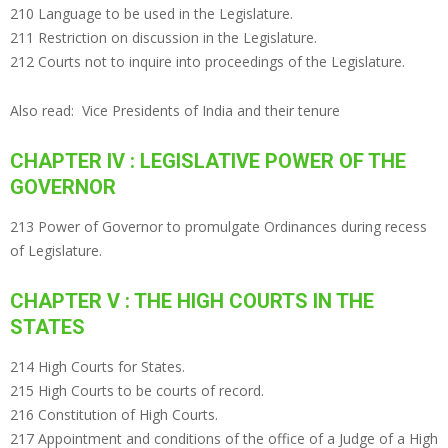
210 Language to be used in the Legislature.
211 Restriction on discussion in the Legislature.
212 Courts not to inquire into proceedings of the Legislature.
Also read:
Vice Presidents of India and their tenure
CHAPTER IV : LEGISLATIVE POWER OF THE
GOVERNOR
213 Power of Governor to promulgate Ordinances during recess
of Legislature.
CHAPTER V : THE HIGH COURTS IN THE
STATES
214 High Courts for States.
215 High Courts to be courts of record.
216 Constitution of High Courts.
217 Appointment and conditions of the office of a Judge of a High