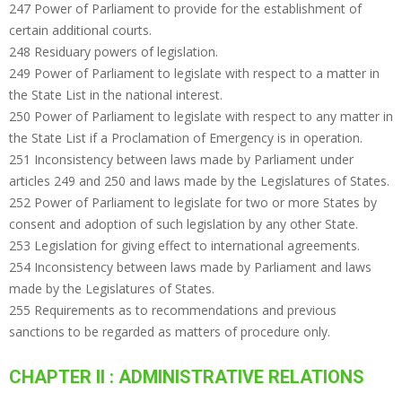
247 Power of Parliament to provide for the establishment of
certain additional courts.
248 Residuary powers of legislation.
249 Power of Parliament to legislate with respect to a matter in
the State List in the national interest.
250 Power of Parliament to legislate with respect to any matter in
the State List if a Proclamation of Emergency is in operation.
251 Inconsistency between laws made by Parliament under
articles 249 and 250 and laws made by the Legislatures of States.
252 Power of Parliament to legislate for two or more States by
consent and adoption of such legislation by any other State.
253 Legislation for giving effect to international agreements.
254 Inconsistency between laws made by Parliament and laws
made by the Legislatures of States.
255 Requirements as to recommendations and previous
sanctions to be regarded as matters of procedure only.
CHAPTER II : ADMINISTRATIVE RELATIONS