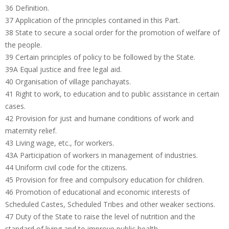
36 Definition.
37 Application of the principles contained in this Part.
38 State to secure a social order for the promotion of welfare of
the people.
39 Certain principles of policy to be followed by the State.
39A Equal justice and free legal aid.
40 Organisation of village panchayats.
41 Right to work, to education and to public assistance in certain
cases.
42 Provision for just and humane conditions of work and
maternity relief.
43 Living wage, etc., for workers.
43A Participation of workers in management of industries.
44 Uniform civil code for the citizens.
45 Provision for free and compulsory education for children.
46 Promotion of educational and economic interests of
Scheduled Castes, Scheduled Tribes and other weaker sections.
47 Duty of the State to raise the level of nutrition and the
standard of living and to improve public health.