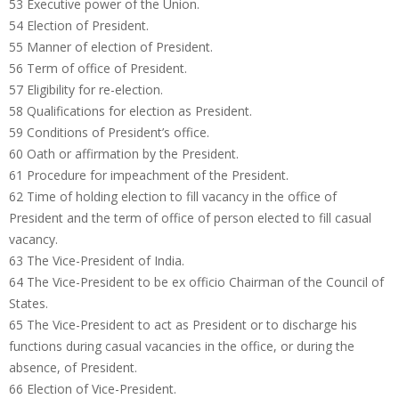
53 Executive power of the Union.
54 Election of President.
55 Manner of election of President.
56 Term of office of President.
57 Eligibility for re-election.
58 Qualifications for election as President.
59 Conditions of President’s office.
60 Oath or affirmation by the President.
61 Procedure for impeachment of the President.
62 Time of holding election to fill vacancy in the office of
President and the term of office of person elected to fill casual
vacancy.
63 The Vice-President of India.
64 The Vice-President to be ex officio Chairman of the Council of
States.
65 The Vice-President to act as President or to discharge his
functions during casual vacancies in the office, or during the
absence, of President.
66 Election of Vice-President.