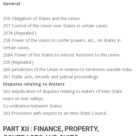
General
256 Obligation of States and the Union.
257 Control of the Union over States in certain cases.
257A [Repealed.]
258 Power of the Union to confer powers, etc., on States in
certain cases.
258A Power of the States to entrust functions to the Union.
259 [Repealed.]
260 Jurisdiction of the Union in relation to territories outside India.
261 Public acts, records and judicial proceedings.
Disputes relating to Waters
262 Adjudication of disputes relating to waters of inter-State
rivers or river valleys.
Co-ordination between States
263 Provisions with respect to an inter-State Council.
PART XII : FINANCE, PROPERTY,