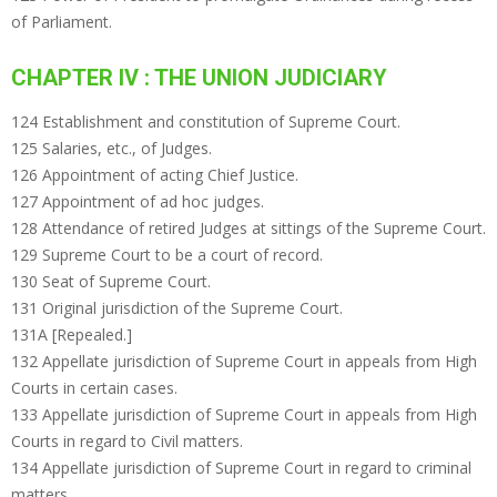
of Parliament.
CHAPTER IV : THE UNION JUDICIARY
124 Establishment and constitution of Supreme Court.
125 Salaries, etc., of Judges.
126 Appointment of acting Chief Justice.
127 Appointment of ad hoc judges.
128 Attendance of retired Judges at sittings of the Supreme Court.
129 Supreme Court to be a court of record.
130 Seat of Supreme Court.
131 Original jurisdiction of the Supreme Court.
131A [Repealed.]
132 Appellate jurisdiction of Supreme Court in appeals from High
Courts in certain cases.
133 Appellate jurisdiction of Supreme Court in appeals from High
Courts in regard to Civil matters.
134 Appellate jurisdiction of Supreme Court in regard to criminal
matters.