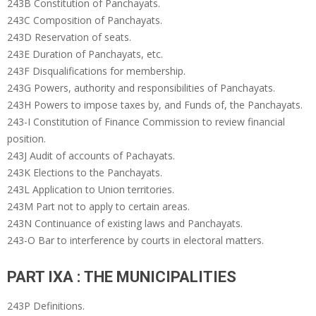
243B Constitution of Panchayats.
243C Composition of Panchayats.
243D Reservation of seats.
243E Duration of Panchayats, etc.
243F Disqualifications for membership.
243G Powers, authority and responsibilities of Panchayats.
243H Powers to impose taxes by, and Funds of, the Panchayats.
243-I Constitution of Finance Commission to review financial
position.
243J Audit of accounts of Pachayats.
243K Elections to the Panchayats.
243L Application to Union territories.
243M Part not to apply to certain areas.
243N Continuance of existing laws and Panchayats.
243-O Bar to interference by courts in electoral matters.
PART IXA : THE MUNICIPALITIES
243P Definitions.