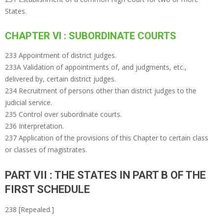
States.
CHAPTER VI : SUBORDINATE COURTS
233 Appointment of district judges.
233A Validation of appointments of, and judgments, etc.,
delivered by, certain district judges.
234 Recruitment of persons other than district judges to the
judicial service.
235 Control over subordinate courts.
236 Interpretation.
237 Application of the provisions of this Chapter to certain class
or classes of magistrates.
PART VII : THE STATES IN PART B OF THE
FIRST SCHEDULE
238 [Repealed.]