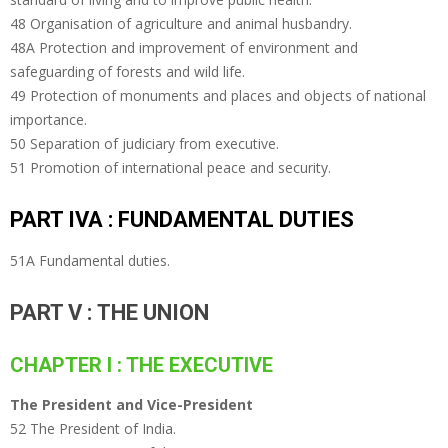
48 Organisation of agriculture and animal husbandry.
48A Protection and improvement of environment and
safeguarding of forests and wild life.
49 Protection of monuments and places and objects of national
importance.
50 Separation of judiciary from executive.
51 Promotion of international peace and security.
PART IVA : FUNDAMENTAL DUTIES
51A Fundamental duties.
PART V : THE UNION
CHAPTER I : THE EXECUTIVE
The President and Vice-President
52 The President of India.