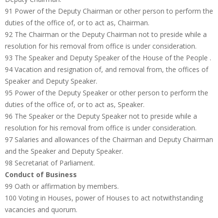
91 Power of the Deputy Chairman or other person to perform the
duties of the office of, or to act as, Chairman.
92 The Chairman or the Deputy Chairman not to preside while a
resolution for his removal from office is under consideration.
93 The Speaker and Deputy Speaker of the House of the People .
94 Vacation and resignation of, and removal from, the offices of
Speaker and Deputy Speaker.
95 Power of the Deputy Speaker or other person to perform the
duties of the office of, or to act as, Speaker.
96 The Speaker or the Deputy Speaker not to preside while a
resolution for his removal from office is under consideration.
97 Salaries and allowances of the Chairman and Deputy Chairman
and the Speaker and Deputy Speaker.
98 Secretariat of Parliament.
Conduct of Business
99 Oath or affirmation by members.
100 Voting in Houses, power of Houses to act notwithstanding
vacancies and quorum.