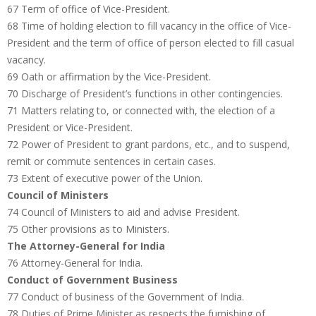
67 Term of office of Vice-President.
68 Time of holding election to fill vacancy in the office of Vice-
President and the term of office of person elected to fill casual
vacancy.
69 Oath or affirmation by the Vice-President.
70 Discharge of President’s functions in other contingencies.
71 Matters relating to, or connected with, the election of a
President or Vice-President.
72 Power of President to grant pardons, etc., and to suspend,
remit or commute sentences in certain cases.
73 Extent of executive power of the Union.
Council of Ministers
74 Council of Ministers to aid and advise President.
75 Other provisions as to Ministers.
The Attorney-General for India
76 Attorney-General for India.
Conduct of Government Business
77 Conduct of business of the Government of India.
78 Duties of Prime Minister as respects the furnishing of