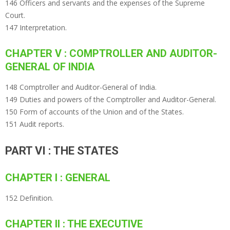
146 Officers and servants and the expenses of the Supreme
Court.
147 Interpretation.
CHAPTER V : COMPTROLLER AND AUDITOR-
GENERAL OF INDIA
148 Comptroller and Auditor-General of India.
149 Duties and powers of the Comptroller and Auditor-General.
150 Form of accounts of the Union and of the States.
151 Audit reports.
PART VI : THE STATES
CHAPTER I : GENERAL
152 Definition.
CHAPTER II : THE EXECUTIVE