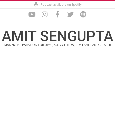
Skip
Podcast available on Spotify
to
content
AMIT SENGUPTA
MAKING PREPARATION FOR UPSC, SSC CGL, NDA, CDS EASIER AND CRISPER