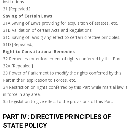
institutions.
31 [Repealed.]
Saving of Certain Laws
31A Saving of Laws providing for acquisition of estates, etc.
31B Validation of certain Acts and Regulations.
31C Saving of laws giving effect to certain directive principles.
31D [Repealed.]
Right to Constitutional Remedies
32 Remedies for enforcement of rights conferred by this Part.
32A [Repealed.]
33 Power of Parliament to modify the rights conferred by this
Part in their application to Forces, etc.
34 Restriction on rights conferred by this Part while martial law is
in force in any area.
35 Legislation to give effect to the provisions of this Part.
PART IV : DIRECTIVE PRINCIPLES OF
STATE POLICY