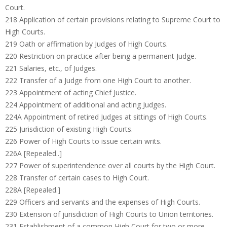
Court.
218 Application of certain provisions relating to Supreme Court to
High Courts.
219 Oath or affirmation by Judges of High Courts.
220 Restriction on practice after being a permanent Judge.
221 Salaries, etc., of Judges.
222 Transfer of a Judge from one High Court to another.
223 Appointment of acting Chief Justice.
224 Appointment of additional and acting Judges.
224A Appointment of retired Judges at sittings of High Courts.
225 Jurisdiction of existing High Courts.
226 Power of High Courts to issue certain writs.
226A [Repealed..]
227 Power of superintendence over all courts by the High Court.
228 Transfer of certain cases to High Court.
228A [Repealed.]
229 Officers and servants and the expenses of High Courts.
230 Extension of jurisdiction of High Courts to Union territories.
231 Establishment of a common High Court for two or more