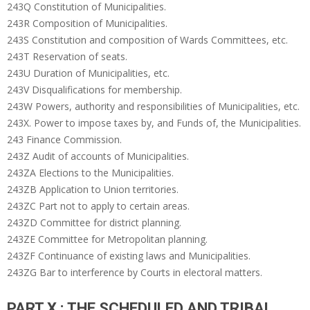
243Q Constitution of Municipalities.
243R Composition of Municipalities.
243S Constitution and composition of Wards Committees, etc.
243T Reservation of seats.
243U Duration of Municipalities, etc.
243V Disqualifications for membership.
243W Powers, authority and responsibilities of Municipalities, etc.
243X. Power to impose taxes by, and Funds of, the Municipalities.
243 Finance Commission.
243Z Audit of accounts of Municipalities.
243ZA Elections to the Municipalities.
243ZB Application to Union territories.
243ZC Part not to apply to certain areas.
243ZD Committee for district planning.
243ZE Committee for Metropolitan planning.
243ZF Continuance of existing laws and Municipalities.
243ZG Bar to interference by Courts in electoral matters.
PART X : THE SCHEDULED AND TRIBAL