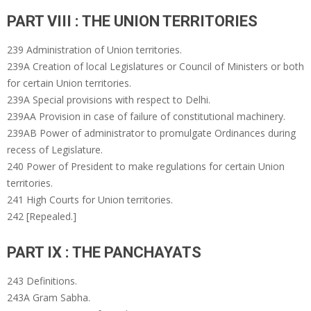
PART VIII : THE UNION TERRITORIES
239 Administration of Union territories.
239A Creation of local Legislatures or Council of Ministers or both
for certain Union territories.
239A Special provisions with respect to Delhi.
239AA Provision in case of failure of constitutional machinery.
239AB Power of administrator to promulgate Ordinances during
recess of Legislature.
240 Power of President to make regulations for certain Union
territories.
241 High Courts for Union territories.
242 [Repealed.]
PART IX : THE PANCHAYATS
243 Definitions.
243A Gram Sabha.