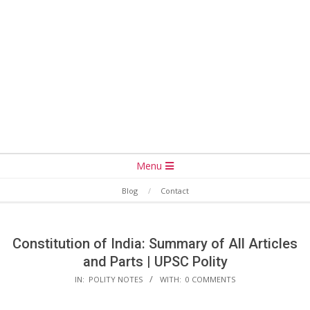
Secondary
Menu
Navigation
Blog
Contact
Menu
Constitution of India: Summary of All Articles
and Parts | UPSC Polity
IN:
POLITY NOTES
WITH:
0 COMMENTS