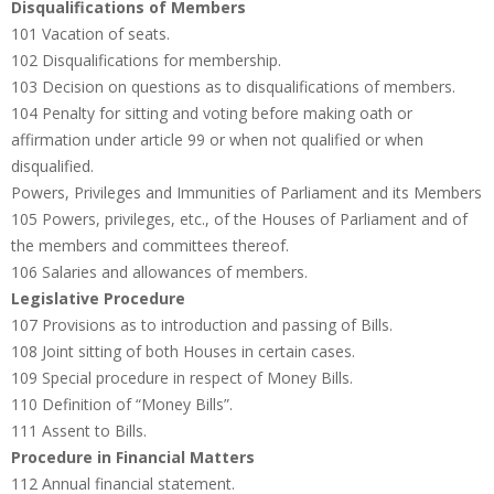
Disqualifications of Members
101 Vacation of seats.
102 Disqualifications for membership.
103 Decision on questions as to disqualifications of members.
104 Penalty for sitting and voting before making oath or
affirmation under article 99 or when not qualified or when
disqualified.
Powers, Privileges and Immunities of Parliament and its Members
105 Powers, privileges, etc., of the Houses of Parliament and of
the members and committees thereof.
106 Salaries and allowances of members.
Legislative Procedure
107 Provisions as to introduction and passing of Bills.
108 Joint sitting of both Houses in certain cases.
109 Special procedure in respect of Money Bills.
110 Definition of “Money Bills”.
111 Assent to Bills.
Procedure in Financial Matters
112 Annual financial statement.