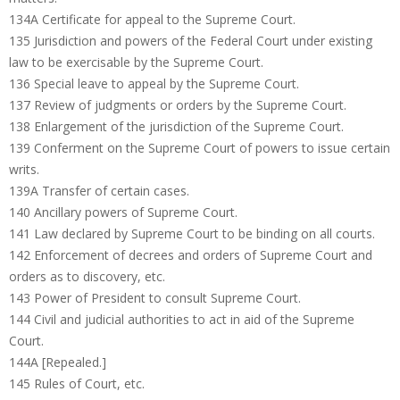
134A Certificate for appeal to the Supreme Court.
135 Jurisdiction and powers of the Federal Court under existing
law to be exercisable by the Supreme Court.
136 Special leave to appeal by the Supreme Court.
137 Review of judgments or orders by the Supreme Court.
138 Enlargement of the jurisdiction of the Supreme Court.
139 Conferment on the Supreme Court of powers to issue certain
writs.
139A Transfer of certain cases.
140 Ancillary powers of Supreme Court.
141 Law declared by Supreme Court to be binding on all courts.
142 Enforcement of decrees and orders of Supreme Court and
orders as to discovery, etc.
143 Power of President to consult Supreme Court.
144 Civil and judicial authorities to act in aid of the Supreme
Court.
144A [Repealed.]
145 Rules of Court, etc.