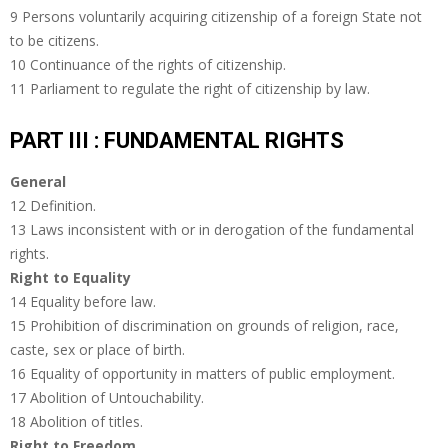
9 Persons voluntarily acquiring citizenship of a foreign State not
to be citizens.
10 Continuance of the rights of citizenship.
11 Parliament to regulate the right of citizenship by law.
PART III : FUNDAMENTAL RIGHTS
General
12 Definition.
13 Laws inconsistent with or in derogation of the fundamental
rights.
Right to Equality
14 Equality before law.
15 Prohibition of discrimination on grounds of religion, race,
caste, sex or place of birth.
16 Equality of opportunity in matters of public employment.
17 Abolition of Untouchability.
18 Abolition of titles.
Right to Freedom