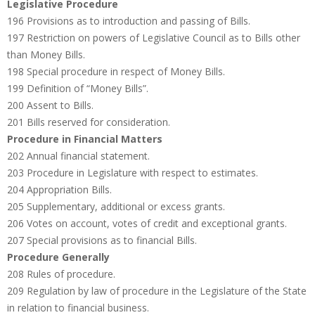
Legislative Procedure
196 Provisions as to introduction and passing of Bills.
197 Restriction on powers of Legislative Council as to Bills other
than Money Bills.
198 Special procedure in respect of Money Bills.
199 Definition of “Money Bills”.
200 Assent to Bills.
201 Bills reserved for consideration.
Procedure in Financial Matters
202 Annual financial statement.
203 Procedure in Legislature with respect to estimates.
204 Appropriation Bills.
205 Supplementary, additional or excess grants.
206 Votes on account, votes of credit and exceptional grants.
207 Special provisions as to financial Bills.
Procedure Generally
208 Rules of procedure.
209 Regulation by law of procedure in the Legislature of the State
in relation to financial business.