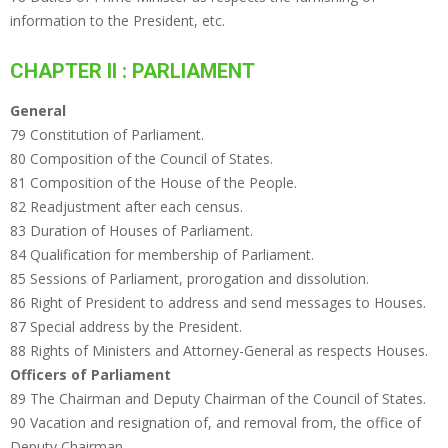
information to the President, etc.
CHAPTER II : PARLIAMENT
General
79 Constitution of Parliament.
80 Composition of the Council of States.
81 Composition of the House of the People.
82 Readjustment after each census.
83 Duration of Houses of Parliament.
84 Qualification for membership of Parliament.
85 Sessions of Parliament, prorogation and dissolution.
86 Right of President to address and send messages to Houses.
87 Special address by the President.
88 Rights of Ministers and Attorney-General as respects Houses.
Officers of Parliament
89 The Chairman and Deputy Chairman of the Council of States.
90 Vacation and resignation of, and removal from, the office of
Deputy Chairman.