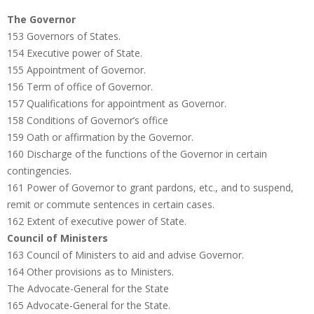
The Governor
153 Governors of States.
154 Executive power of State.
155 Appointment of Governor.
156 Term of office of Governor.
157 Qualifications for appointment as Governor.
158 Conditions of Governor’s office
159 Oath or affirmation by the Governor.
160 Discharge of the functions of the Governor in certain
contingencies.
161 Power of Governor to grant pardons, etc., and to suspend,
remit or commute sentences in certain cases.
162 Extent of executive power of State.
Council of Ministers
163 Council of Ministers to aid and advise Governor.
164 Other provisions as to Ministers.
The Advocate-General for the State
165 Advocate-General for the State.