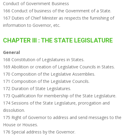
Conduct of Government Business
166 Conduct of business of the Government of a State.
167 Duties of Chief Minister as respects the furnishing of
information to Governor, etc.
CHAPTER III : THE STATE LEGISLATURE
General
168 Constitution of Legislatures in States.
169 Abolition or creation of Legislative Councils in States.
170 Composition of the Legislative Assemblies.
171 Composition of the Legislative Councils.
172 Duration of State Legislatures.
173 Qualification for membership of the State Legislature.
174 Sessions of the State Legislature, prorogation and
dissolution.
175 Right of Governor to address and send messages to the
House or Houses.
176 Special address by the Governor.