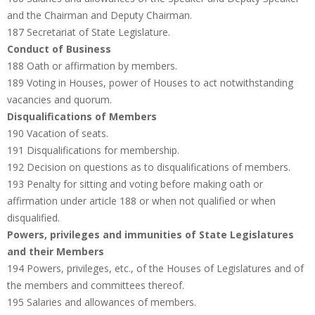
and the Chairman and Deputy Chairman.
187 Secretariat of State Legislature.
Conduct of Business
188 Oath or affirmation by members.
189 Voting in Houses, power of Houses to act notwithstanding
vacancies and quorum.
Disqualifications of Members
190 Vacation of seats.
191 Disqualifications for membership.
192 Decision on questions as to disqualifications of members.
193 Penalty for sitting and voting before making oath or
affirmation under article 188 or when not qualified or when
disqualified.
Powers, privileges and immunities of State Legislatures
and their Members
194 Powers, privileges, etc., of the Houses of Legislatures and of
the members and committees thereof.
195 Salaries and allowances of members.