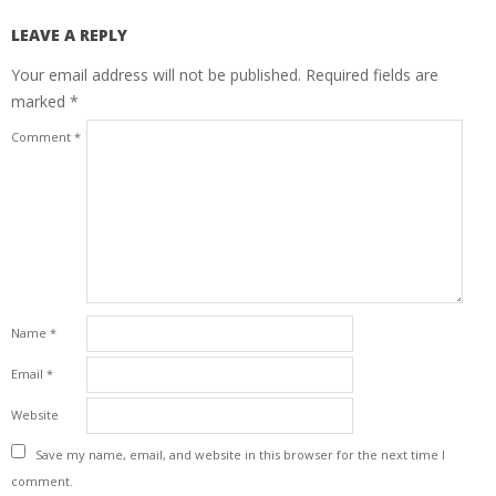
LEAVE A REPLY
Your email address will not be published.
Required fields are
marked
*
Comment
*
Name
*
Email
*
Website
Save my name, email, and website in this browser for the next time I
comment.