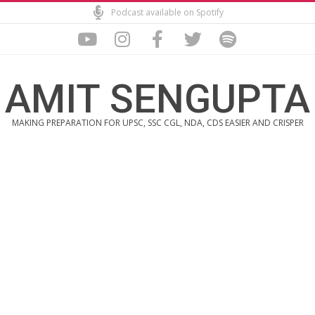
Skip
Podcast available on Spotify
to
content
AMIT SENGUPTA
MAKING PREPARATION FOR UPSC, SSC CGL, NDA, CDS EASIER AND CRISPER