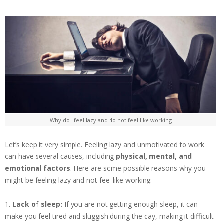
Why do I feel lazy and do not feel like working
Let’s keep it very simple. Feeling lazy and unmotivated to work
can have several causes, including
physical, mental, and
emotional factors
. Here are some possible reasons why you
might be feeling lazy and not feel like working:
1.
Lack of sleep:
If you are not getting enough sleep, it can
make you feel tired and sluggish during the day, making it difficult