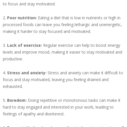
to focus and stay motivated.
2.
Poor nutrition:
Eating a diet that is low in nutrients or high in
processed foods can leave you feeling lethargic and unenergetic,
making it harder to stay focused and motivated.
3.
Lack of exercise:
Regular exercise can help to boost energy
levels and improve mood, making it easier to stay motivated and
productive.
4.
Stress and anxiety:
Stress and anxiety can make it difficult to
focus and stay motivated, leaving you feeling drained and
exhausted.
5.
Boredom:
Doing repetitive or monotonous tasks can make it
hard to stay engaged and interested in your work, leading to
feelings of apathy and disinterest.