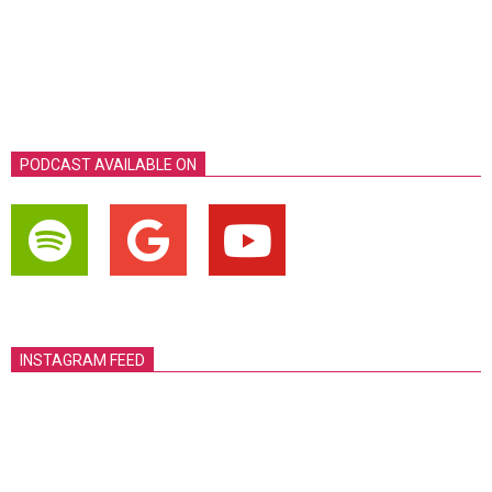
PODCAST AVAILABLE ON
INSTAGRAM FEED