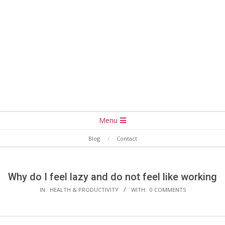
Secondary
Menu
Navigation
Blog
Contact
Menu
Why do I feel lazy and do not feel like working
IN:
HEALTH & PRODUCTIVITY
WITH:
0 COMMENTS