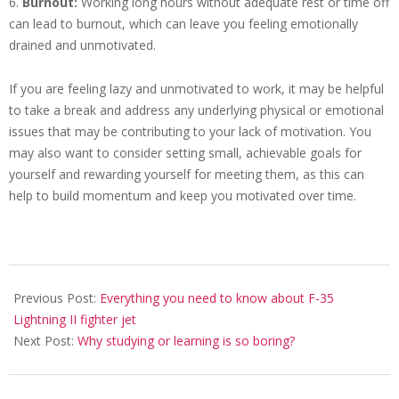
6.
Burnout:
Working long hours without adequate rest or time off
can lead to burnout, which can leave you feeling emotionally
drained and unmotivated.
If you are feeling lazy and unmotivated to work, it may be helpful
to take a break and address any underlying physical or emotional
issues that may be contributing to your lack of motivation. You
may also want to consider setting small, achievable goals for
yourself and rewarding yourself for meeting them, as this can
help to build momentum and keep you motivated over time.
2023-
02-
Previous Post:
Everything you need to know about F-35
22
Lightning II fighter jet
Next Post:
Why studying or learning is so boring?