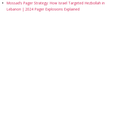
Mossad’s Pager Strategy: How Israel Targeted Hezbollah in
Lebanon | 2024 Pager Explosions Explained