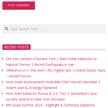
Search
RECENT POSTS
Did Iran conduct a Nuclear Test | Man-made explosion or
Natural Tremor | Recent Earthquake in Iran
Difference in F-35B and F-35C Fighter Jets | United States Navy
– Armed Forces
How Israel Assassinated Hezbollah Chief Hassan Nasrallah |
Israel’s plan & strategy Explained
How India Balances Russia & U.S. Ties: S. Jaishankar’s Asia
Society Speech in New York Decoded
6th Quad Summit 2024 – Highlight & Summary Explained