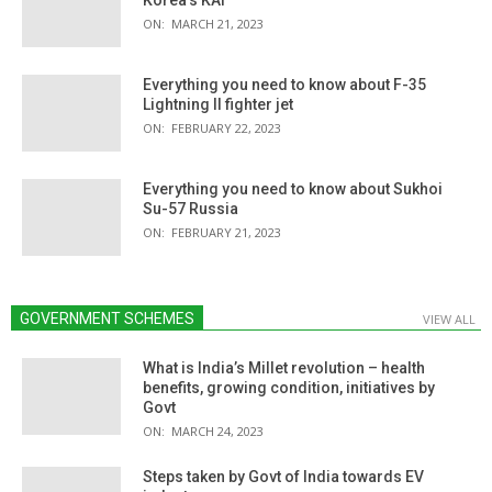
ON:
MARCH 21, 2023
Everything you need to know about F-35
Lightning II fighter jet
ON:
FEBRUARY 22, 2023
Everything you need to know about Sukhoi
Su-57 Russia
ON:
FEBRUARY 21, 2023
GOVERNMENT SCHEMES
VIEW ALL
What is India’s Millet revolution – health
benefits, growing condition, initiatives by
Govt
ON:
MARCH 24, 2023
Steps taken by Govt of India towards EV