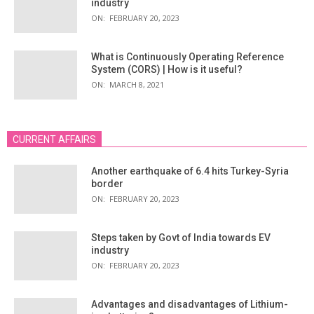
industry
ON:
FEBRUARY 20, 2023
What is Continuously Operating Reference
System (CORS) | How is it useful?
ON:
MARCH 8, 2021
CURRENT AFFAIRS
Another earthquake of 6.4 hits Turkey-Syria
border
ON:
FEBRUARY 20, 2023
Steps taken by Govt of India towards EV
industry
ON:
FEBRUARY 20, 2023
Advantages and disadvantages of Lithium-