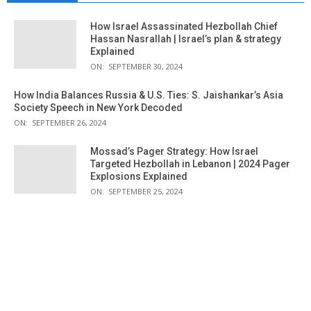
How Israel Assassinated Hezbollah Chief
Hassan Nasrallah | Israel’s plan & strategy
Explained
ON:
SEPTEMBER 30, 2024
How India Balances Russia & U.S. Ties: S. Jaishankar’s Asia
Society Speech in New York Decoded
ON:
SEPTEMBER 26, 2024
Mossad’s Pager Strategy: How Israel
Targeted Hezbollah in Lebanon | 2024 Pager
Explosions Explained
ON:
SEPTEMBER 25, 2024