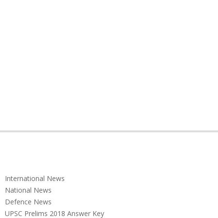
International News
National News
Defence News
UPSC Prelims 2018 Answer Key