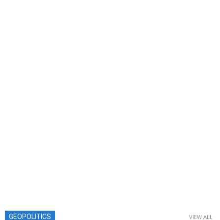
GEOPOLITICS
VIEW ALL