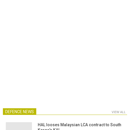
DEFENCE NEWS
VIEW ALL
HAL looses Malaysian LCA contract to South
Korea’s KAI