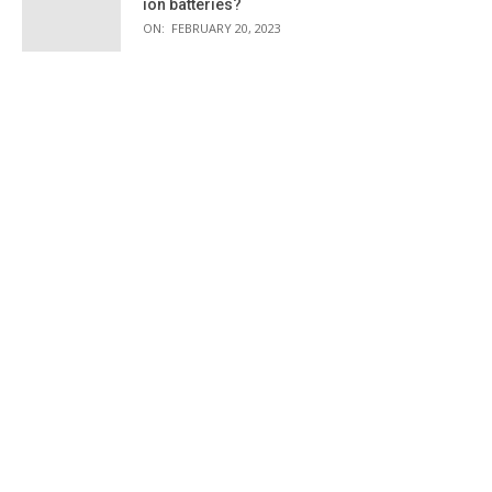
ion batteries?
ON:
FEBRUARY 20, 2023