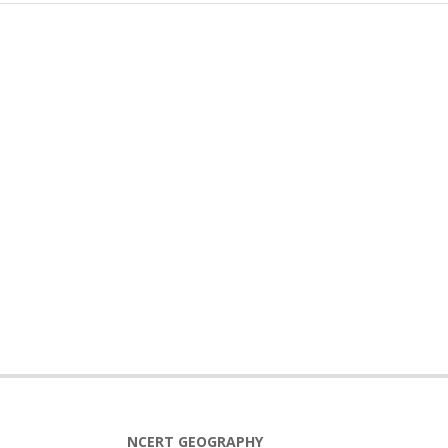
NCERT GEOGRAPHY