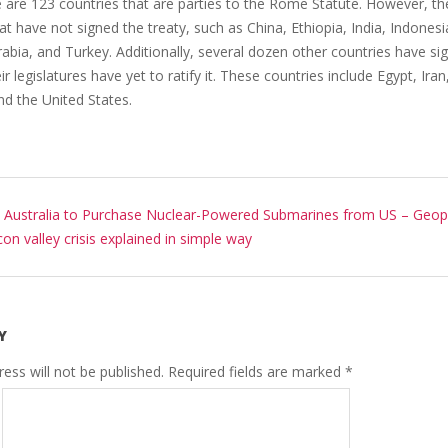
e are 123 countries that are parties to the Rome Statute. However, t
at have not signed the treaty, such as China, Ethiopia, India, Indonesi
abia, and Turkey. Additionally, several dozen other countries have si
ir legislatures have yet to ratify it. These countries include Egypt, Iran,
nd the United States.
:
Australia to Purchase Nuclear-Powered Submarines from US – Geopo
icon valley crisis explained in simple way
Y
ess will not be published.
Required fields are marked
*