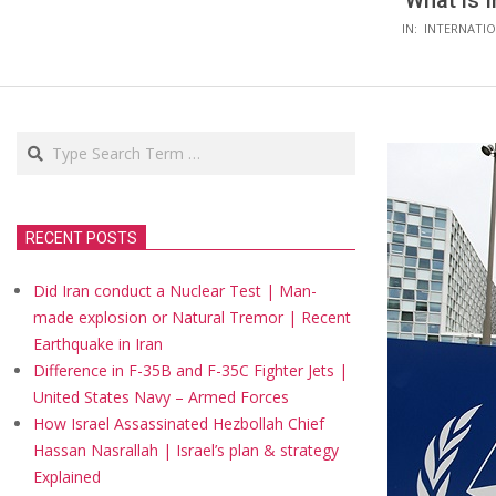
What is I
IN:
INTERNATIO
Search
RECENT POSTS
Did Iran conduct a Nuclear Test | Man-
made explosion or Natural Tremor | Recent
Earthquake in Iran
Difference in F-35B and F-35C Fighter Jets |
United States Navy – Armed Forces
How Israel Assassinated Hezbollah Chief
Hassan Nasrallah | Israel’s plan & strategy
Explained