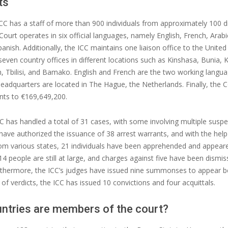
ts
ICC has a staff of more than 900 individuals from approximately 100 d
Court operates in six official languages, namely English, French, Arabi
anish. Additionally, the ICC maintains one liaison office to the United
even country offices in different locations such as Kinshasa, Bunia,
n, Tbilisi, and Bamako. English and French are the two working langua
headquarters are located in The Hague, the Netherlands. Finally, the 
ts to €169,649,200.
C has handled a total of 31 cases, with some involving multiple suspe
have authorized the issuance of 38 arrest warrants, and with the help
om various states, 21 individuals have been apprehended and appear
 14 people are still at large, and charges against five have been dismi
urthermore, the ICC’s judges have issued nine summonses to appear b
 of verdicts, the ICC has issued 10 convictions and four acquittals.
ntries are members of the court?