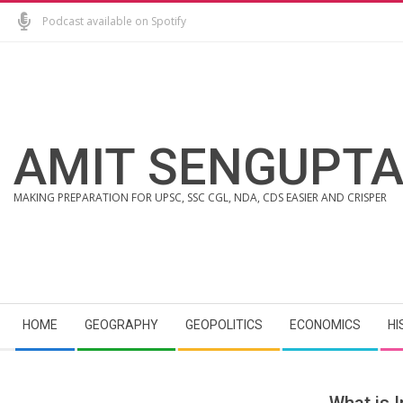
Skip
Podcast available on Spotify
to
content
AMIT SENGUPT
MAKING PREPARATION FOR UPSC, SSC CGL, NDA, CDS EASIER AND CRISPER
Secondary
HOME
GEOGRAPHY
GEOPOLITICS
ECONOMICS
HI
Navigation
Menu