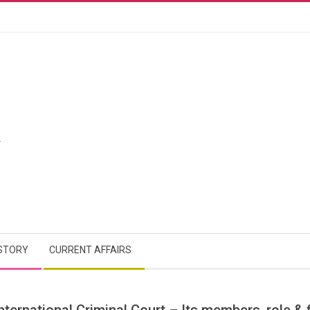
A
STORY
CURRENT AFFAIRS