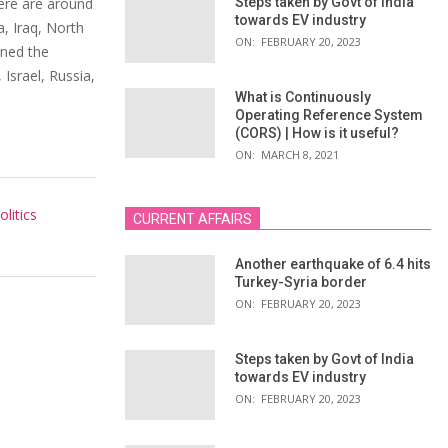
here are around
Steps taken by Govt of India
towards EV industry
a, Iraq, North
ON:
FEBRUARY 20, 2023
gned the
 Israel, Russia,
What is Continuously
Operating Reference System
(CORS) | How is it useful?
ON:
MARCH 8, 2021
litics
CURRENT AFFAIRS
Another earthquake of 6.4 hits
Turkey-Syria border
ON:
FEBRUARY 20, 2023
Steps taken by Govt of India
towards EV industry
ON:
FEBRUARY 20, 2023