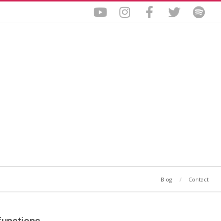
Blog
Contact