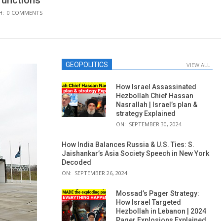
 functions
H:
0 COMMENTS
GEOPOLITICS
VIEW ALL
How Israel Assassinated
Hezbollah Chief Hassan
Nasrallah | Israel’s plan &
strategy Explained
ON:
SEPTEMBER 30, 2024
How India Balances Russia & U.S. Ties: S.
Jaishankar’s Asia Society Speech in New York
Decoded
ON:
SEPTEMBER 26, 2024
Mossad’s Pager Strategy:
How Israel Targeted
Hezbollah in Lebanon | 2024
Pager Explosions Explained