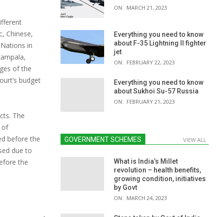
ON:
MARCH 21, 2023
ifferent
c, Chinese,
Everything you need to know
about F-35 Lightning II fighter
 Nations in
jet
 Kampala,
ON:
FEBRUARY 22, 2023
ges of the
Court’s budget
Everything you need to know
about Sukhoi Su-57 Russia
ON:
FEBRUARY 21, 2023
cts. The
 of
ed before the
GOVERNMENT SCHEMES
VIEW ALL
ssed due to
efore the
What is India’s Millet
revolution – health benefits,
growing condition, initiatives
by Govt
ON:
MARCH 24, 2023