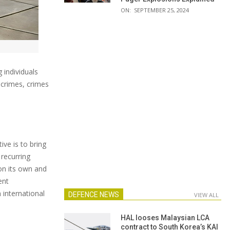
ON:
SEPTEMBER 25, 2024
 individuals
 crimes, crimes
ive is to bring
 recurring
on its own and
ent
 international
DEFENCE NEWS
VIEW ALL
HAL looses Malaysian LCA
contract to South Korea’s KAI