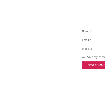
Name
*
Email
*
Website
Save my name,