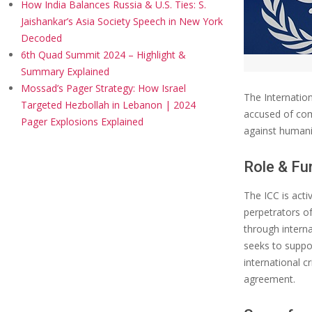
How India Balances Russia & U.S. Ties: S.
Jaishankar’s Asia Society Speech in New York
Decoded
6th Quad Summit 2024 – Highlight &
Summary Explained
Mossad’s Pager Strategy: How Israel
​The Internatio
Targeted Hezbollah in Lebanon | 2024
accused of com
Pager Explosions Explained
against humani
Role & Fu
The ICC is acti
perpetrators of
through interna
seeks to suppor
international c
agreement.