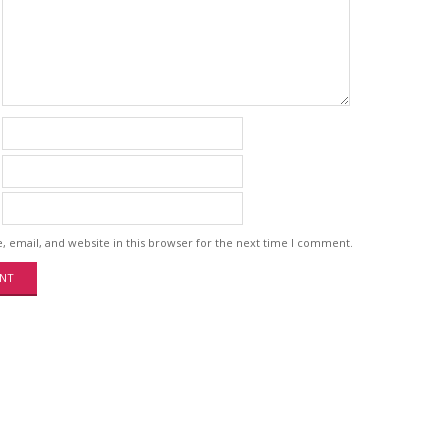
 email, and website in this browser for the next time I comment.