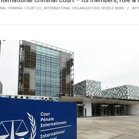
nternational Criminal Court – Its members, role &
NAL CRIMINAL COURT ICC
,
INTERNATIONAL ORGANIZATIONS
,
WORLD NEWS
WIT