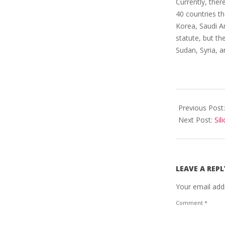
Currently, ther
40 countries th
Korea, Saudi Ar
statute, but the
Sudan, Syria, a
2023-
03-
Previous Post
18
Next Post:
Sil
LEAVE A REPL
Your email addr
Comment
*