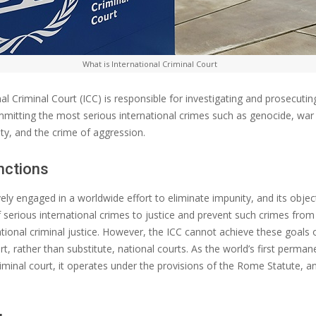
What is International Criminal Court
nal Criminal Court (ICC) is responsible for investigating and prosecuting
mitting the most serious international crimes such as genocide, war
ty, and the crime of aggression.
nctions
vely engaged in a worldwide effort to eliminate impunity, and its object
 serious international crimes to justice and prevent such crimes from
tional criminal justice. However, the ICC cannot achieve these goals 
t, rather than substitute, national courts. As the world’s first perman
riminal court, it operates under the provisions of the Rome Statute, an