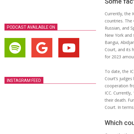
Some fac
Currently, the 
countries. The 
PODCAST AVAILABLE ON
Russian, and Sp
New York and s
Bangui, Abidja
Court, and its 
for 2023 amoun
To date, the IC
Court’s judges 
INSTAGRAM FEED
cooperation fr
ICC. Currently,
their death. F
Court. In terms
Which cou