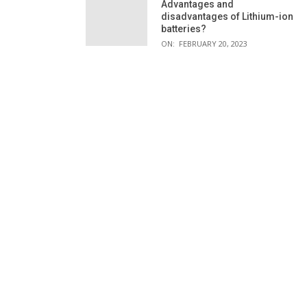
Advantages and
disadvantages of Lithium-ion
batteries?
ON:
FEBRUARY 20, 2023