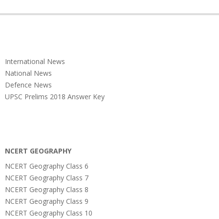
International News
National News
Defence News
UPSC Prelims 2018 Answer Key
NCERT GEOGRAPHY
NCERT Geography Class 6
NCERT Geography Class 7
NCERT Geography Class 8
NCERT Geography Class 9
NCERT Geography Class 10