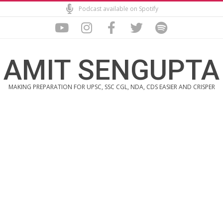
Skip
Podcast available on Spotify
to
content
AMIT SENGUPTA
MAKING PREPARATION FOR UPSC, SSC CGL, NDA, CDS EASIER AND CRISPER