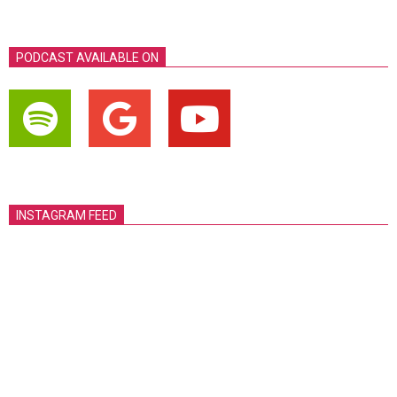
PODCAST AVAILABLE ON
INSTAGRAM FEED