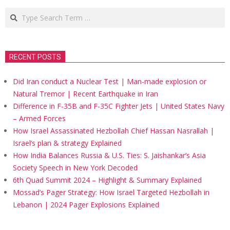
Search
RECENT POSTS
Did Iran conduct a Nuclear Test | Man-made explosion or
Natural Tremor | Recent Earthquake in Iran
Difference in F-35B and F-35C Fighter Jets | United States Navy
– Armed Forces
How Israel Assassinated Hezbollah Chief Hassan Nasrallah |
Israel’s plan & strategy Explained
How India Balances Russia & U.S. Ties: S. Jaishankar’s Asia
Society Speech in New York Decoded
6th Quad Summit 2024 – Highlight & Summary Explained
Mossad’s Pager Strategy: How Israel Targeted Hezbollah in
Lebanon | 2024 Pager Explosions Explained