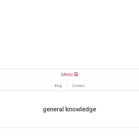
Secondary
Menu
Navigation
Blog
Contact
Menu
general knowledge