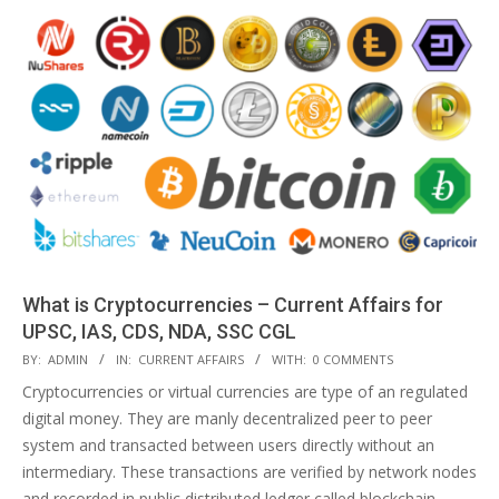
What is Cryptocurrencies – Current Affairs for
UPSC, IAS, CDS, NDA, SSC CGL
2018-
BY:
ADMIN
IN:
CURRENT AFFAIRS
WITH:
0 COMMENTS
04-
Cryptocurrencies or virtual currencies are type of an regulated
14
digital money. They are manly decentralized peer to peer
system and transacted between users directly without an
intermediary. These transactions are verified by network nodes
and recorded in public distributed ledger called blockchain.