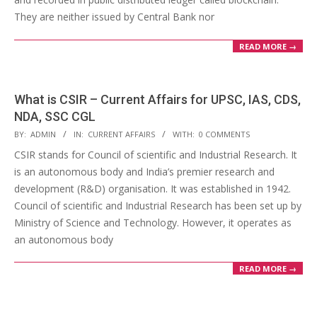
They are neither issued by Central Bank nor
READ MORE →
What is CSIR – Current Affairs for UPSC, IAS, CDS,
NDA, SSC CGL
2018-
BY:
ADMIN
IN:
CURRENT AFFAIRS
WITH:
0 COMMENTS
04-
CSIR stands for Council of scientific and Industrial Research. It
14
is an autonomous body and India’s premier research and
development (R&D) organisation. It was established in 1942.
Council of scientific and Industrial Research has been set up by
Ministry of Science and Technology. However, it operates as
an autonomous body
READ MORE →