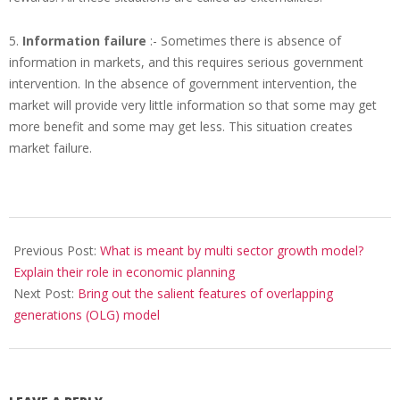
5.
Information failure
:- Sometimes there is absence of
information in markets, and this requires serious government
intervention. In the absence of government intervention, the
market will provide very little information so that some may get
more benefit and some may get less. This situation creates
market failure.
2017-
11-
Previous Post:
What is meant by multi sector growth model?
14
Explain their role in economic planning
Next Post:
Bring out the salient features of overlapping
generations (OLG) model