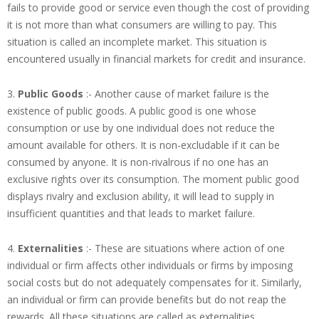
fails to provide good or service even though the cost of providing
it is not more than what consumers are willing to pay. This
situation is called an incomplete market. This situation is
encountered usually in financial markets for credit and insurance.
3.
Public Goods
:- Another cause of market failure is the
existence of public goods. A public good is one whose
consumption or use by one individual does not reduce the
amount available for others. It is non-excludable if it can be
consumed by anyone. It is non-rivalrous if no one has an
exclusive rights over its consumption. The moment public good
displays rivalry and exclusion ability, it will lead to supply in
insufficient quantities and that leads to market failure.
4.
Externalities
:- These are situations where action of one
individual or firm affects other individuals or firms by imposing
social costs but do not adequately compensates for it. Similarly,
an individual or firm can provide benefits but do not reap the
rewards. All these situations are called as externalities.