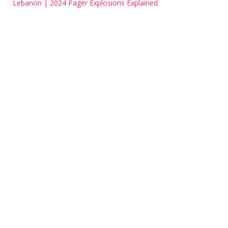
Lebanon | 2024 Pager Explosions Explained