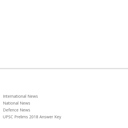
International News
National News
Defence News
UPSC Prelims 2018 Answer Key