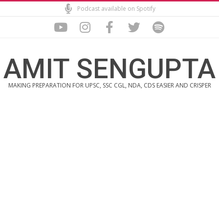
Skip
Podcast available on Spotify
to
content
AMIT SENGUPTA
MAKING PREPARATION FOR UPSC, SSC CGL, NDA, CDS EASIER AND CRISPER