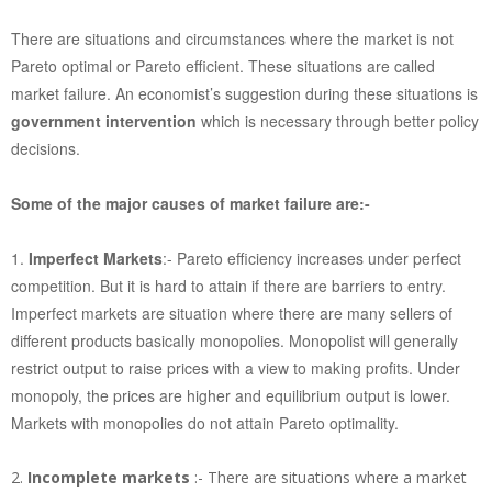
There are situations and circumstances where the market is not
Pareto optimal or Pareto efficient. These situations are called
market failure. An economist’s suggestion during these situations is
government intervention
which is necessary through better policy
decisions.
Some of the major causes of market failure are:-
1.
Imperfect Markets
:- Pareto efficiency increases under perfect
competition. But it is hard to attain if there are barriers to entry.
Imperfect markets are situation where there are many sellers of
different products basically monopolies. Monopolist will generally
restrict output to raise prices with a view to making profits. Under
monopoly, the prices are higher and equilibrium output is lower.
Markets with monopolies do not attain Pareto optimality.
2.
Incomplete markets
:- There are situations where a market