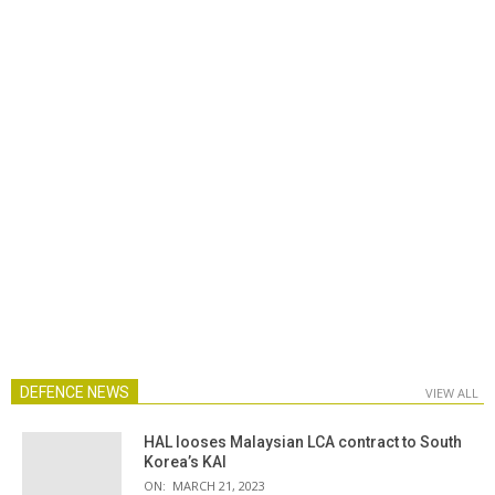
DEFENCE NEWS
VIEW ALL
HAL looses Malaysian LCA contract to South
Korea’s KAI
ON:
MARCH 21, 2023