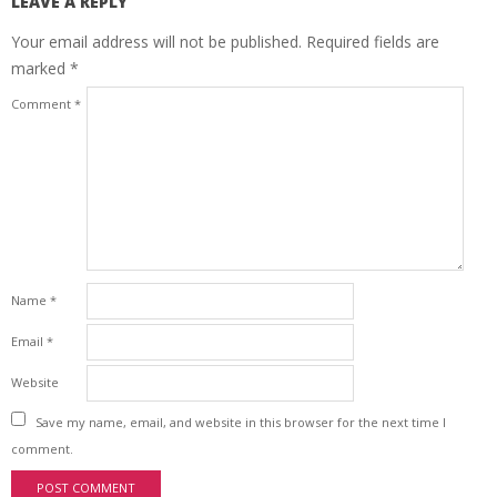
LEAVE A REPLY
Your email address will not be published.
Required fields are
marked
*
Comment
*
Name
*
Email
*
Website
Save my name, email, and website in this browser for the next time I
comment.