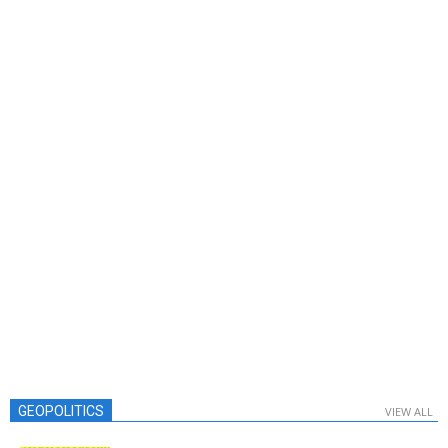
GEOPOLITICS
VIEW ALL