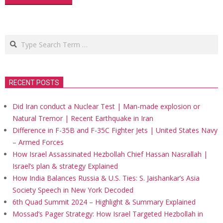
Search
RECENT POSTS
Did Iran conduct a Nuclear Test | Man-made explosion or
Natural Tremor | Recent Earthquake in Iran
Difference in F-35B and F-35C Fighter Jets | United States Navy
– Armed Forces
How Israel Assassinated Hezbollah Chief Hassan Nasrallah |
Israel’s plan & strategy Explained
How India Balances Russia & U.S. Ties: S. Jaishankar’s Asia
Society Speech in New York Decoded
6th Quad Summit 2024 – Highlight & Summary Explained
Mossad’s Pager Strategy: How Israel Targeted Hezbollah in