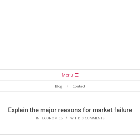
Secondary
Menu
Navigation
Blog
Contact
Menu
Explain the major reasons for market failure
IN:
ECONOMICS
WITH:
0 COMMENTS