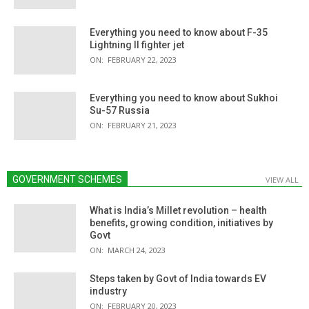
Everything you need to know about F-35
Lightning II fighter jet
ON:
FEBRUARY 22, 2023
Everything you need to know about Sukhoi
Su-57 Russia
ON:
FEBRUARY 21, 2023
GOVERNMENT SCHEMES
VIEW ALL
What is India’s Millet revolution – health
benefits, growing condition, initiatives by
Govt
ON:
MARCH 24, 2023
Steps taken by Govt of India towards EV
industry
ON:
FEBRUARY 20, 2023