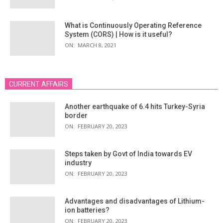
What is Continuously Operating Reference
System (CORS) | How is it useful?
ON:
MARCH 8, 2021
CURRENT AFFAIRS
Another earthquake of 6.4 hits Turkey-Syria
border
ON:
FEBRUARY 20, 2023
Steps taken by Govt of India towards EV
industry
ON:
FEBRUARY 20, 2023
Advantages and disadvantages of Lithium-
ion batteries?
ON:
FEBRUARY 20, 2023