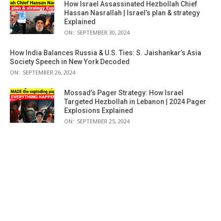
How Israel Assassinated Hezbollah Chief
Hassan Nasrallah | Israel’s plan & strategy
Explained
ON:
SEPTEMBER 30, 2024
How India Balances Russia & U.S. Ties: S. Jaishankar’s Asia
Society Speech in New York Decoded
ON:
SEPTEMBER 26, 2024
Mossad’s Pager Strategy: How Israel
Targeted Hezbollah in Lebanon | 2024 Pager
Explosions Explained
ON:
SEPTEMBER 25, 2024