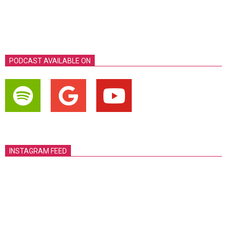
PODCAST AVAILABLE ON
INSTAGRAM FEED