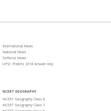
International News
National News
Defence News
UPSC Prelims 2018 Answer Key
NCERT GEOGRAPHY
NCERT Geography Class 6
NCERT Geography Class 7
NCERT Geography Class 8