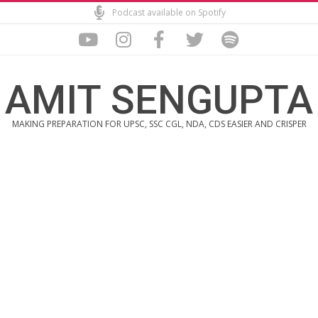
Skip
Podcast available on Spotify
to
content
AMIT SENGUPTA
MAKING PREPARATION FOR UPSC, SSC CGL, NDA, CDS EASIER AND CRISPER