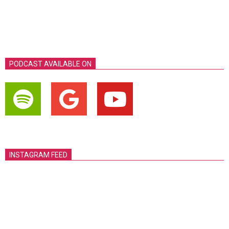
PODCAST AVAILABLE ON
INSTAGRAM FEED