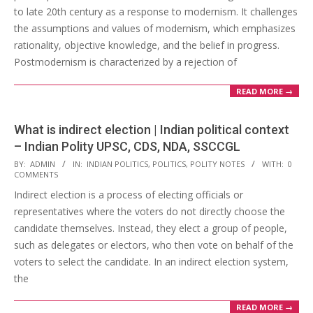
to late 20th century as a response to modernism. It challenges
the assumptions and values of modernism, which emphasizes
rationality, objective knowledge, and the belief in progress.
Postmodernism is characterized by a rejection of
READ MORE →
What is indirect election | Indian political context
– Indian Polity UPSC, CDS, NDA, SSCCGL
2023-
BY:
ADMIN
IN:
INDIAN POLITICS
,
POLITICS
,
POLITY NOTES
WITH:
0
COMMENTS
03-
Indirect election is a process of electing officials or
11
representatives where the voters do not directly choose the
candidate themselves. Instead, they elect a group of people,
such as delegates or electors, who then vote on behalf of the
voters to select the candidate. In an indirect election system,
the
READ MORE →