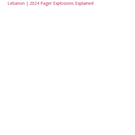
Lebanon | 2024 Pager Explosions Explained