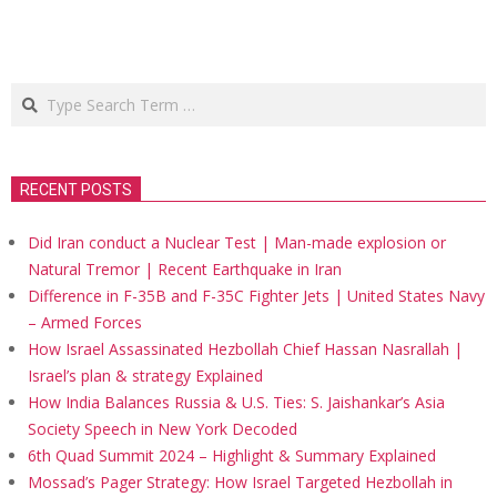
Search
RECENT POSTS
Did Iran conduct a Nuclear Test | Man-made explosion or
Natural Tremor | Recent Earthquake in Iran
Difference in F-35B and F-35C Fighter Jets | United States Navy
– Armed Forces
How Israel Assassinated Hezbollah Chief Hassan Nasrallah |
Israel’s plan & strategy Explained
How India Balances Russia & U.S. Ties: S. Jaishankar’s Asia
Society Speech in New York Decoded
6th Quad Summit 2024 – Highlight & Summary Explained
Mossad’s Pager Strategy: How Israel Targeted Hezbollah in