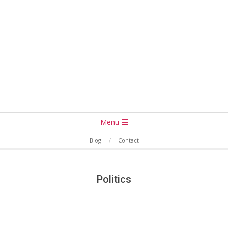
Secondary
Menu
Navigation
Blog
Contact
Menu
Politics