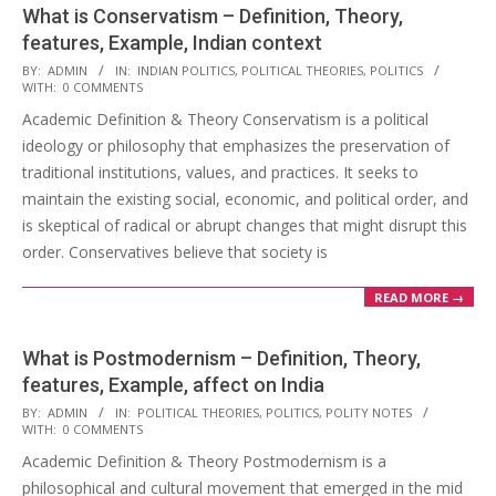
What is Conservatism – Definition, Theory,
features, Example, Indian context
2023-
BY:
ADMIN
IN:
INDIAN POLITICS
,
POLITICAL THEORIES
,
POLITICS
WITH:
0 COMMENTS
03-
Academic Definition & Theory Conservatism is a political
11
ideology or philosophy that emphasizes the preservation of
traditional institutions, values, and practices. It seeks to
maintain the existing social, economic, and political order, and
is skeptical of radical or abrupt changes that might disrupt this
order. Conservatives believe that society is
READ MORE →
What is Postmodernism – Definition, Theory,
features, Example, affect on India
2023-
BY:
ADMIN
IN:
POLITICAL THEORIES
,
POLITICS
,
POLITY NOTES
WITH:
0 COMMENTS
03-
Academic Definition & Theory Postmodernism is a
11
philosophical and cultural movement that emerged in the mid