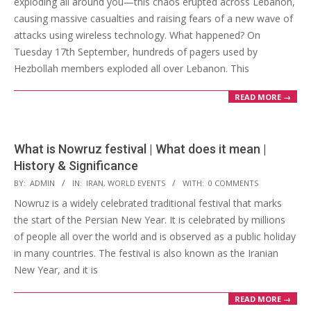
exploding all around you—this chaos erupted across Lebanon,
causing massive casualties and raising fears of a new wave of
attacks using wireless technology. What happened? On
Tuesday 17th September, hundreds of pagers used by
Hezbollah members exploded all over Lebanon. This
READ MORE →
What is Nowruz festival | What does it mean |
History & Significance
2023-
BY:
ADMIN
IN:
IRAN
,
WORLD EVENTS
WITH:
0 COMMENTS
03-
Nowruz is a widely celebrated traditional festival that marks
21
the start of the Persian New Year. It is celebrated by millions
of people all over the world and is observed as a public holiday
in many countries. The festival is also known as the Iranian
New Year, and it is
READ MORE →