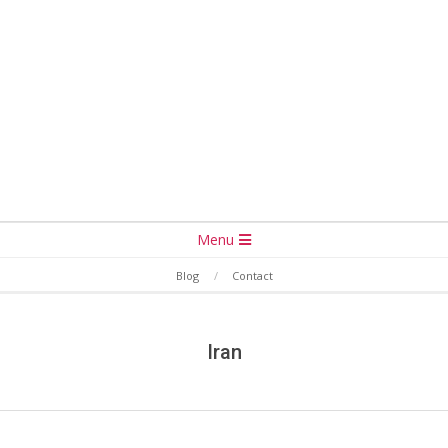
Secondary
Menu
Navigation
Blog
Contact
Menu
Iran