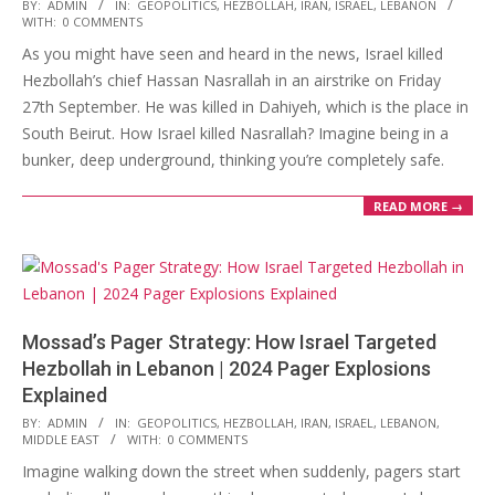
2024-
BY:
ADMIN
IN:
GEOPOLITICS
,
HEZBOLLAH
,
IRAN
,
ISRAEL
,
LEBANON
WITH:
0 COMMENTS
09-
As you might have seen and heard in the news, Israel killed
30
Hezbollah’s chief Hassan Nasrallah in an airstrike on Friday
27th September. He was killed in Dahiyeh, which is the place in
South Beirut. How Israel killed Nasrallah? Imagine being in a
bunker, deep underground, thinking you’re completely safe.
READ MORE →
Mossad’s Pager Strategy: How Israel Targeted
Hezbollah in Lebanon | 2024 Pager Explosions
Explained
2024-
BY:
ADMIN
IN:
GEOPOLITICS
,
HEZBOLLAH
,
IRAN
,
ISRAEL
,
LEBANON
,
MIDDLE EAST
WITH:
0 COMMENTS
09-
Imagine walking down the street when suddenly, pagers start
25