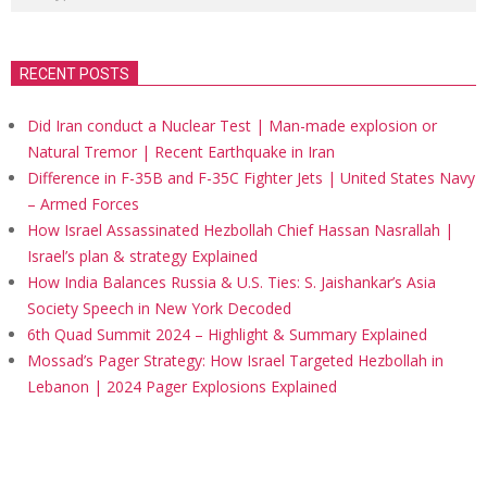
RECENT POSTS
Did Iran conduct a Nuclear Test | Man-made explosion or
Natural Tremor | Recent Earthquake in Iran
Difference in F-35B and F-35C Fighter Jets | United States Navy
– Armed Forces
How Israel Assassinated Hezbollah Chief Hassan Nasrallah |
Israel’s plan & strategy Explained
How India Balances Russia & U.S. Ties: S. Jaishankar’s Asia
Society Speech in New York Decoded
6th Quad Summit 2024 – Highlight & Summary Explained
Mossad’s Pager Strategy: How Israel Targeted Hezbollah in
Lebanon | 2024 Pager Explosions Explained