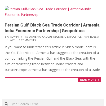
Persian Gulf-Black Sea Trade Corridor | Armenia-
India Economic Partnership | Geopolitics
2023-
BY:
ADMIN
IN:
ARMENIA
,
CAUCUS REGION
,
GEOPOLITICS
,
IRAN
,
RUSSIA
WITH:
0 COMMENTS
03-
If you want to understand this article in video mode, here is
14
the YouTube video:- Armenia has suggested the creation of a
corridor linking the Persian Gulf and the Black Sea, with the
aim of facilitating trade between Indian traders and
Russia/Europe. Armenia has suggested the creation of a trade
READ MORE →
Search