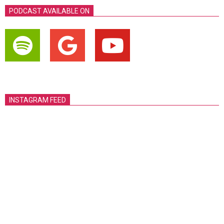
PODCAST AVAILABLE ON
INSTAGRAM FEED