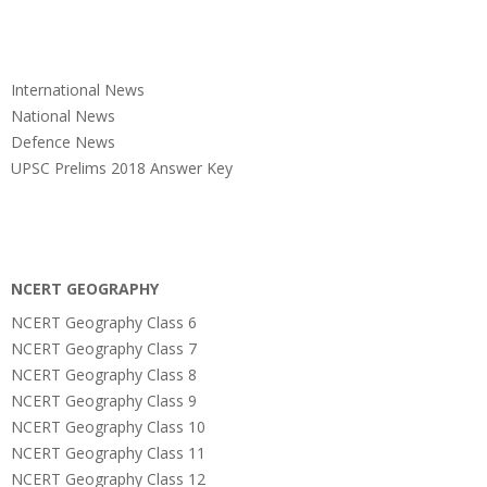
International News
National News
Defence News
UPSC Prelims 2018 Answer Key
NCERT GEOGRAPHY
NCERT Geography Class 6
NCERT Geography Class 7
NCERT Geography Class 8
NCERT Geography Class 9
NCERT Geography Class 10
NCERT Geography Class 11
NCERT Geography Class 12