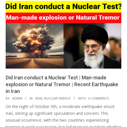
Did Iran conduct a Nuclear Test | Man-made
explosion or Natural Tremor | Recent Earthquake
in Iran
2024-
BY:
ADMIN
IN:
IRAN
,
NUCLEAR ENERGY
WITH:
0 COMMENTS
10-
On the night of October 5th, a moderate earthquake struck
07
Iran, stirring up significant speculation and concern. This
unusual occurrence, with the two countries experiencing
tremors in quick succession, has led many to question whether