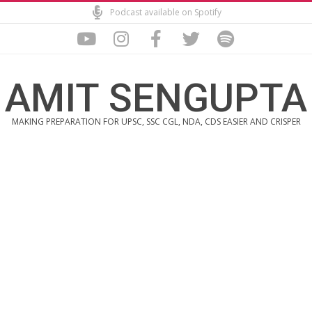
Skip
Podcast available on Spotify
to
content
AMIT SENGUPTA
MAKING PREPARATION FOR UPSC, SSC CGL, NDA, CDS EASIER AND CRISPER