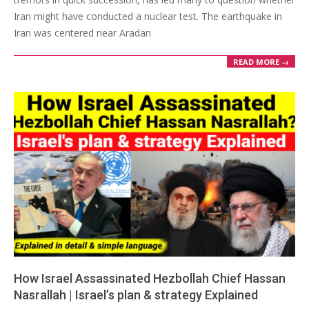
Iran might have conducted a nuclear test. The earthquake in
Iran was centered near Aradan
READ MORE →
How Israel Assassinated Hezbollah Chief Hassan
Nasrallah | Israel’s plan & strategy Explained