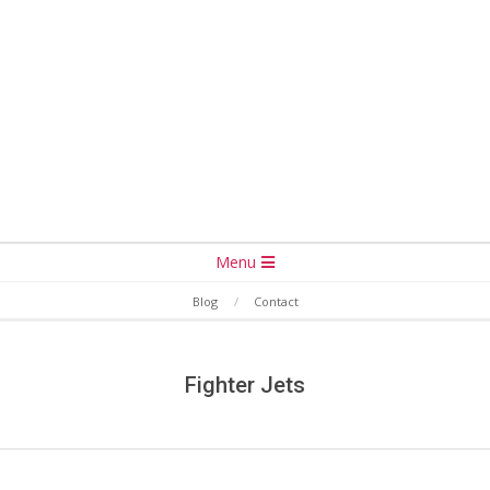
Secondary
Menu
Navigation
Blog
Contact
Menu
Fighter Jets