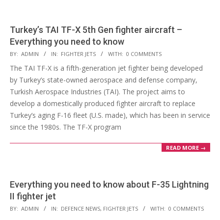
Turkey’s TAI TF-X 5th Gen fighter aircraft –
Everything you need to know
2023-
BY:
ADMIN
IN:
FIGHTER JETS
WITH:
0 COMMENTS
03-
The TAI TF-X is a fifth-generation jet fighter being developed
21
by Turkey’s state-owned aerospace and defense company,
Turkish Aerospace Industries (TAI). The project aims to
develop a domestically produced fighter aircraft to replace
Turkey’s aging F-16 fleet (U.S. made), which has been in service
since the 1980s. The TF-X program
READ MORE →
Everything you need to know about F-35 Lightning
II fighter jet
2023-
BY:
ADMIN
IN:
DEFENCE NEWS
,
FIGHTER JETS
WITH:
0 COMMENTS
02-