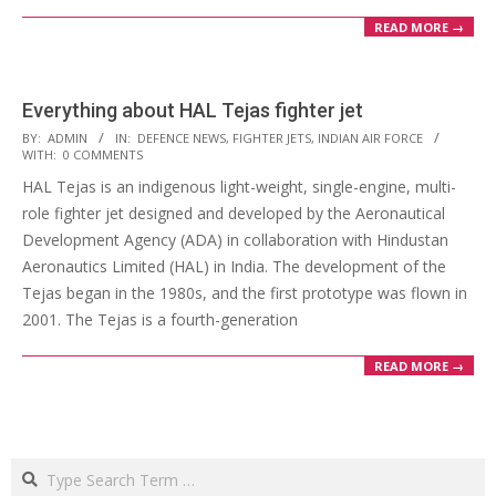
READ MORE →
Everything about HAL Tejas fighter jet
2023-
BY:
ADMIN
IN:
DEFENCE NEWS
,
FIGHTER JETS
,
INDIAN AIR FORCE
WITH:
0 COMMENTS
02-
HAL Tejas is an indigenous light-weight, single-engine, multi-
21
role fighter jet designed and developed by the Aeronautical
Development Agency (ADA) in collaboration with Hindustan
Aeronautics Limited (HAL) in India. The development of the
Tejas began in the 1980s, and the first prototype was flown in
2001. The Tejas is a fourth-generation
READ MORE →
Search