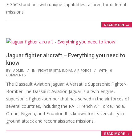
F-35C stand out with unique capabilities tailored for different
missions.
READ MORE →
Jaguar fighter aircraft – Everything you need to
know
2023-
BY:
ADMIN
IN:
FIGHTER JETS
,
INDIAN AIR FORCE
WITH:
0
COMMENTS
03-
The Dassault Aviation Jaguar: A Versatile Supersonic Fighter-
21
Bomber The Dassault Aviation Jaguar is a twin-engine,
supersonic fighter-bomber that has served in the air forces of
several countries, including the RAF, French Air Force, India,
Oman, Nigeria, and Ecuador. It is known for its versatility in
ground attack and reconnaissance missions,
READ MORE →