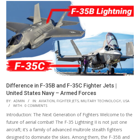
Difference in F-35B and F-35C Fighter Jets |
United States Navy – Armed Forces
2024-
BY:
ADMIN
IN:
AVIATION
,
FIGHTER JETS
,
MILITARY TECHNOLOGY
,
USA
WITH:
0 COMMENTS
10-
Introduction: The Next Generation of Fighters Welcome to the
05
future of aerial combat! The F-35 Lightning II is not just one
aircraft; it’s a family of advanced multirole stealth fighters
designed to dominate the skies. Among them, the F-35B and