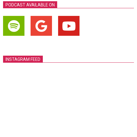
PODCAST AVAILABLE ON
INSTAGRAM FEED