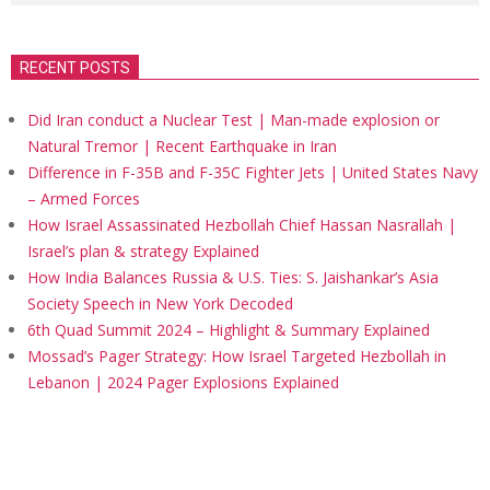
RECENT POSTS
Did Iran conduct a Nuclear Test | Man-made explosion or
Natural Tremor | Recent Earthquake in Iran
Difference in F-35B and F-35C Fighter Jets | United States Navy
– Armed Forces
How Israel Assassinated Hezbollah Chief Hassan Nasrallah |
Israel’s plan & strategy Explained
How India Balances Russia & U.S. Ties: S. Jaishankar’s Asia
Society Speech in New York Decoded
6th Quad Summit 2024 – Highlight & Summary Explained
Mossad’s Pager Strategy: How Israel Targeted Hezbollah in
Lebanon | 2024 Pager Explosions Explained