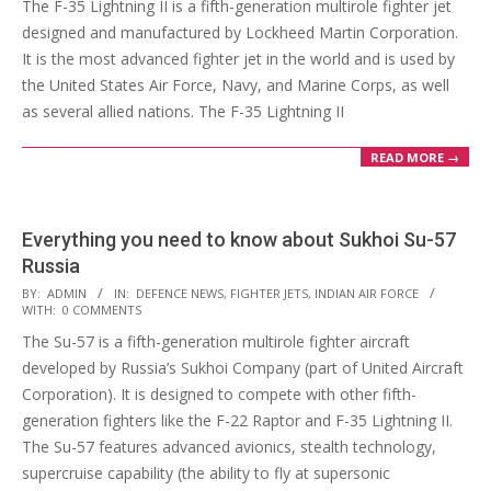
The F-35 Lightning II is a fifth-generation multirole fighter jet
22
designed and manufactured by Lockheed Martin Corporation.
It is the most advanced fighter jet in the world and is used by
the United States Air Force, Navy, and Marine Corps, as well
as several allied nations. The F-35 Lightning II
READ MORE →
Everything you need to know about Sukhoi Su-57
Russia
2023-
BY:
ADMIN
IN:
DEFENCE NEWS
,
FIGHTER JETS
,
INDIAN AIR FORCE
WITH:
0 COMMENTS
02-
The Su-57 is a fifth-generation multirole fighter aircraft
21
developed by Russia’s Sukhoi Company (part of United Aircraft
Corporation). It is designed to compete with other fifth-
generation fighters like the F-22 Raptor and F-35 Lightning II.
The Su-57 features advanced avionics, stealth technology,
supercruise capability (the ability to fly at supersonic