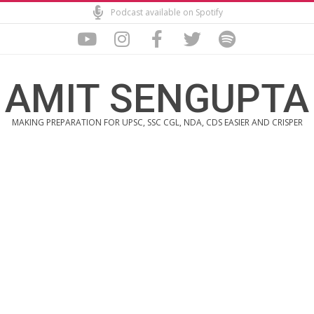
Skip
Podcast available on Spotify
to
content
AMIT SENGUPTA
MAKING PREPARATION FOR UPSC, SSC CGL, NDA, CDS EASIER AND CRISPER