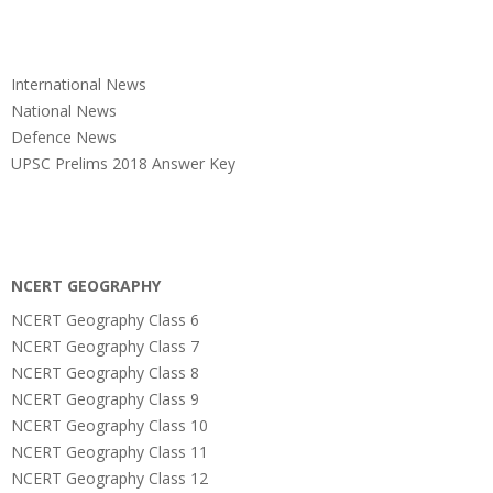
International News
National News
Defence News
UPSC Prelims 2018 Answer Key
NCERT GEOGRAPHY
NCERT Geography Class 6
NCERT Geography Class 7
NCERT Geography Class 8
NCERT Geography Class 9
NCERT Geography Class 10
NCERT Geography Class 11
NCERT Geography Class 12