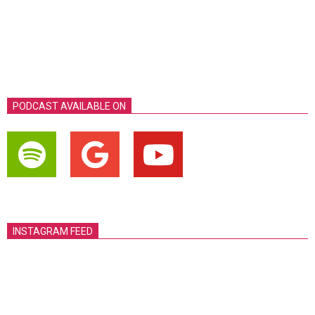
PODCAST AVAILABLE ON
INSTAGRAM FEED