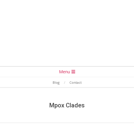
Secondary
Menu
Navigation
Blog
Contact
Menu
Mpox Clades