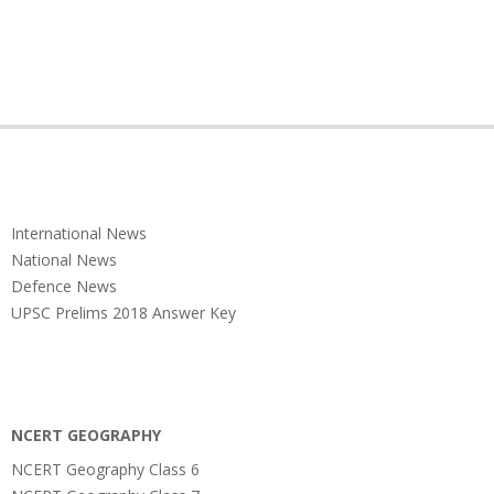
International News
National News
Defence News
UPSC Prelims 2018 Answer Key
NCERT GEOGRAPHY
NCERT Geography Class 6