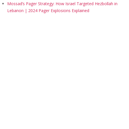
Mossad’s Pager Strategy: How Israel Targeted Hezbollah in
Lebanon | 2024 Pager Explosions Explained