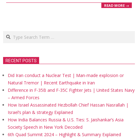
READ MORE →
Search
RECENT POSTS
Did Iran conduct a Nuclear Test | Man-made explosion or
Natural Tremor | Recent Earthquake in Iran
Difference in F-35B and F-35C Fighter Jets | United States Navy
– Armed Forces
How Israel Assassinated Hezbollah Chief Hassan Nasrallah |
Israel’s plan & strategy Explained
How India Balances Russia & U.S. Ties: S. Jaishankar’s Asia
Society Speech in New York Decoded
6th Quad Summit 2024 – Highlight & Summary Explained