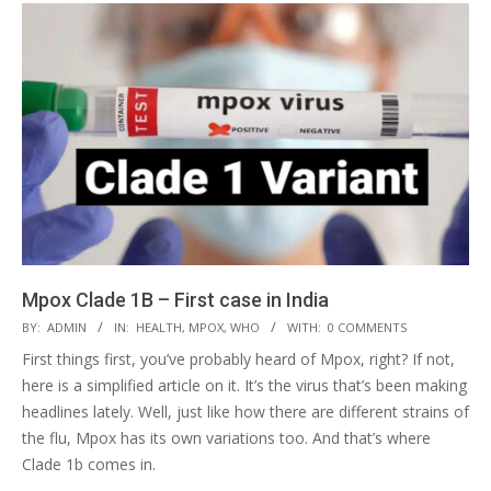
Mpox Clade 1B – First case in India
2024-
BY:
ADMIN
IN:
HEALTH
,
MPOX
,
WHO
WITH:
0 COMMENTS
09-
First things first, you’ve probably heard of Mpox, right? If not,
25
here is a simplified article on it. It’s the virus that’s been making
headlines lately. Well, just like how there are different strains of
the flu, Mpox has its own variations too. And that’s where
Clade 1b comes in.