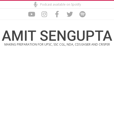
Skip
Podcast available on Spotify
to
content
AMIT SENGUPTA
MAKING PREPARATION FOR UPSC, SSC CGL, NDA, CDS EASIER AND CRISPER