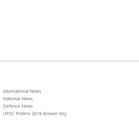
International News
National News
Defence News
UPSC Prelims 2018 Answer Key