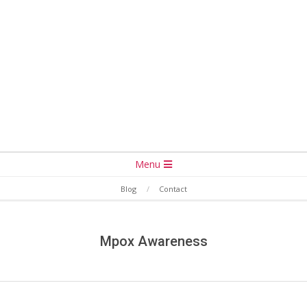
Secondary
Menu
Navigation
Blog
Contact
Menu
Mpox Awareness