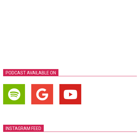
PODCAST AVAILABLE ON
INSTAGRAM FEED