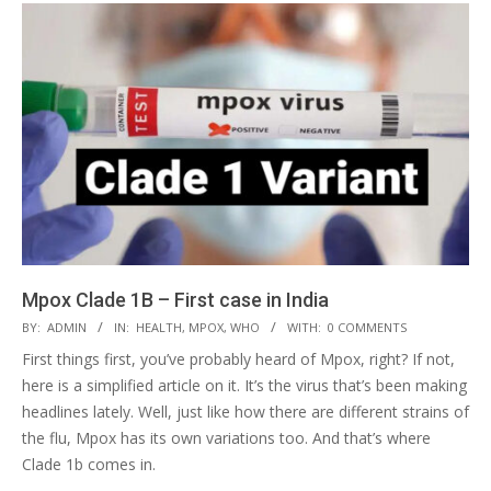
Mpox Clade 1B – First case in India
2024-
BY:
ADMIN
IN:
HEALTH
,
MPOX
,
WHO
WITH:
0 COMMENTS
09-
First things first, you’ve probably heard of Mpox, right? If not,
25
here is a simplified article on it. It’s the virus that’s been making
headlines lately. Well, just like how there are different strains of
the flu, Mpox has its own variations too. And that’s where
Clade 1b comes in.