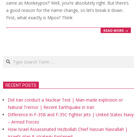
same as Monkeypox?’ Well, you’re absolutely right. But there’s
a good reason for the name change, so let’s break it down.
First, what exactly is Mpox? Think
READ MORE →
Search
RECENT POSTS
Did Iran conduct a Nuclear Test | Man-made explosion or
Natural Tremor | Recent Earthquake in Iran
Difference in F-35B and F-35C Fighter Jets | United States Navy
– Armed Forces
How Israel Assassinated Hezbollah Chief Hassan Nasrallah |
Israel’s plan & strategy Explained