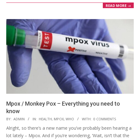
READ MORE →
Mpox / Monkey Pox – Everything you need to
know
2024-
BY:
ADMIN
IN:
HEALTH
,
MPOX
,
WHO
WITH:
0 COMMENTS
09-
Alright, so there’s a new name you’ve probably been hearing a
25
lot lately – Mpox. And if you’re wondering, ‘Wait, isn’t that the