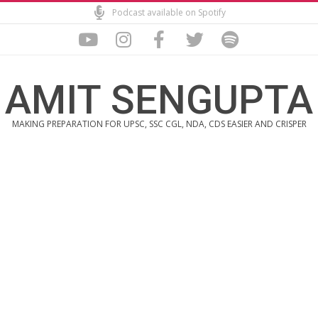
Skip
Podcast available on Spotify
to
content
AMIT SENGUPTA
MAKING PREPARATION FOR UPSC, SSC CGL, NDA, CDS EASIER AND CRISPER