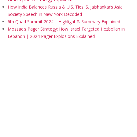
How India Balances Russia & U.S. Ties: S. Jaishankar’s Asia
Society Speech in New York Decoded
6th Quad Summit 2024 – Highlight & Summary Explained
Mossad’s Pager Strategy: How Israel Targeted Hezbollah in
Lebanon | 2024 Pager Explosions Explained