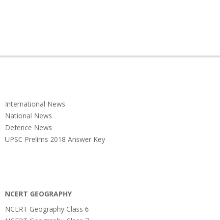
International News
National News
Defence News
UPSC Prelims 2018 Answer Key
NCERT GEOGRAPHY
NCERT Geography Class 6