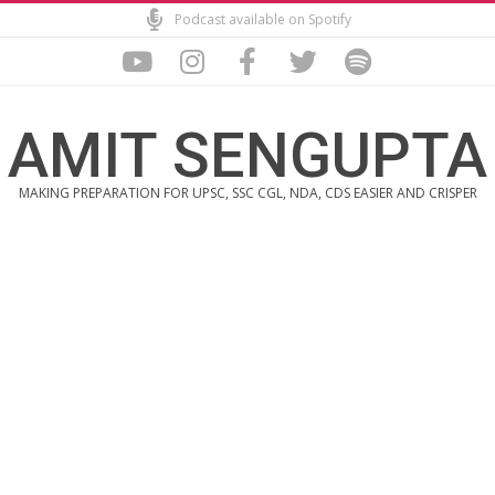
Skip
Podcast available on Spotify
to
content
AMIT SENGUPTA
MAKING PREPARATION FOR UPSC, SSC CGL, NDA, CDS EASIER AND CRISPER