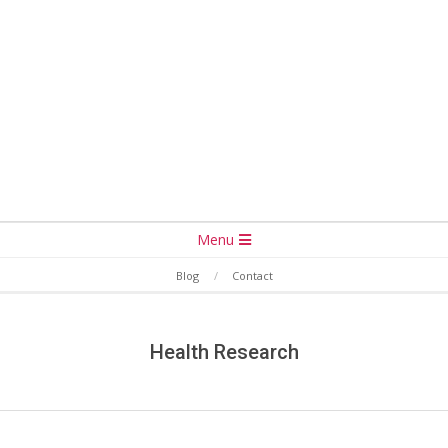
Secondary
Menu
Navigation
Blog
Contact
Menu
Health Research