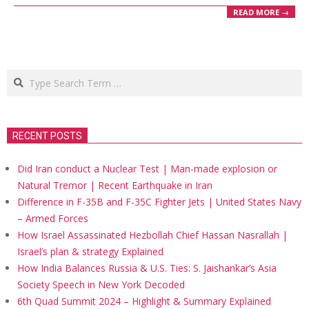
READ MORE →
Search
RECENT POSTS
Did Iran conduct a Nuclear Test | Man-made explosion or
Natural Tremor | Recent Earthquake in Iran
Difference in F-35B and F-35C Fighter Jets | United States Navy
– Armed Forces
How Israel Assassinated Hezbollah Chief Hassan Nasrallah |
Israel’s plan & strategy Explained
How India Balances Russia & U.S. Ties: S. Jaishankar’s Asia
Society Speech in New York Decoded
6th Quad Summit 2024 – Highlight & Summary Explained