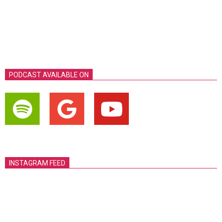
PODCAST AVAILABLE ON
INSTAGRAM FEED