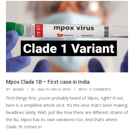
Mpox Clade 1B – First case in India
2024-
BY:
ADMIN
IN:
HEALTH
,
MPOX
,
WHO
WITH:
0 COMMENTS
09-
First things first, you’ve probably heard of Mpox, right? If not,
25
here is a simplified article on it. It’s the virus that’s been making
headlines lately. Well, just like how there are different strains of
the flu, Mpox has its own variations too. And that’s where
Clade 1b comes in.