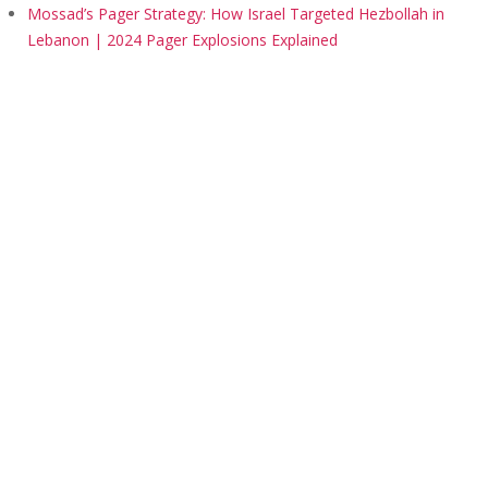
Mossad’s Pager Strategy: How Israel Targeted Hezbollah in
Lebanon | 2024 Pager Explosions Explained